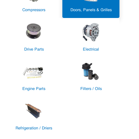
Compressors
Doors, Panels & Grilles
Drive Parts
Electrical
Engine Parts
Filters / Oils
Refrigeration / Driers