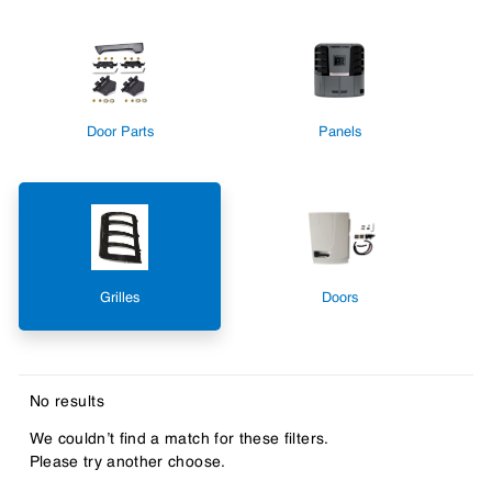
Door Parts
Panels
Grilles
Doors
No results
We couldn’t find a match for these filters.
Please try another choose.