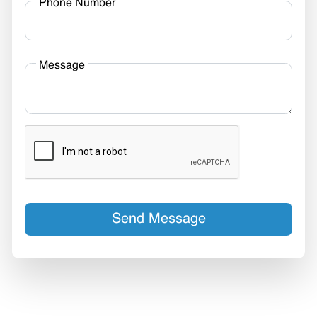
Phone Number
Message
Send Message