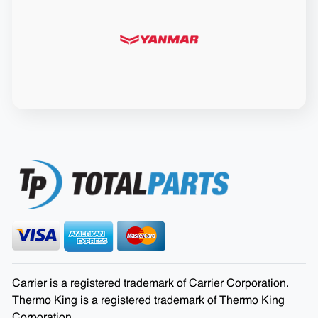
Carrier is a registered trademark of Carrier Corporation.
Thermo King is a registered trademark of Thermo King
Corporation.