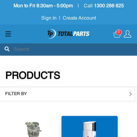
Mon to Fri 8:30am - 5:00pm
|
Call
1300 286 825
Sign In
|
Create Account
0
PRODUCTS
FILTER BY