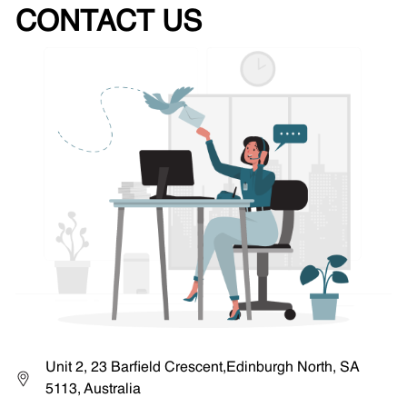
CONTACT US
Unit 2, 23 Barfield Crescent,Edinburgh North, SA
5113, Australia