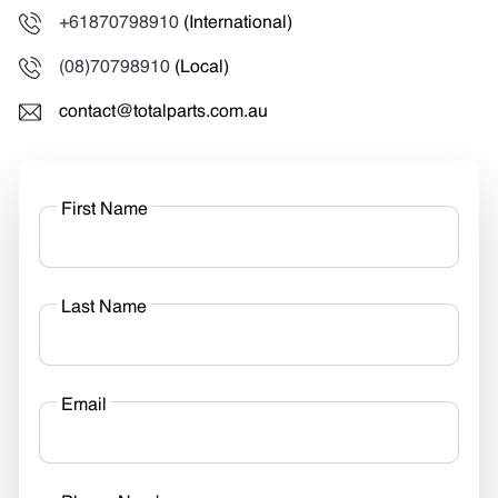
+61870798910
(International)
(08)70798910
(Local)
contact@totalparts.com.au
First Name
Last Name
Email