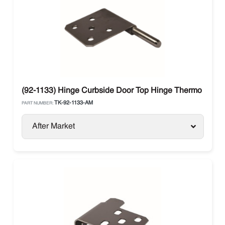
(92-1133) Hinge Curbside Door Top Hinge Thermo King
TK-92-1133-AM
PART NUMBER:
After Market