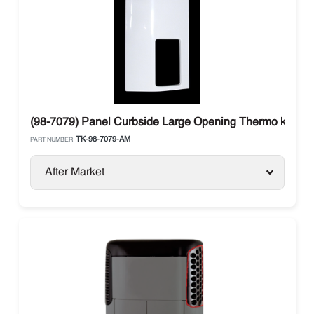
(98-7079) Panel Curbside Large Opening Thermo king S
TK-98-7079-AM
PART NUMBER:
After Market