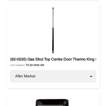
(92-0535) Gas Strut Top Centre Door Thermo King SB-10
TK-92-0535-AM
PART NUMBER:
After Market