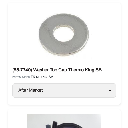
(55-7740) Washer Top Cap Thermo King SB
TK-55-7740-AM
PART NUMBER:
After Market