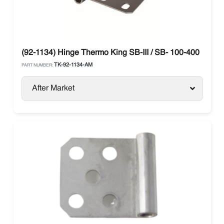
(92-1134) Hinge Thermo King SB-III / SB- 100-400
TK-92-1134-AM
PART NUMBER:
After Market