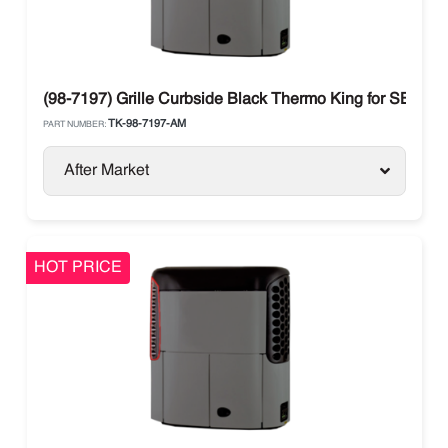
(98-7197) Grille Curbside Black Thermo King for SB Seri
TK-98-7197-AM
PART NUMBER:
After Market
HOT PRICE