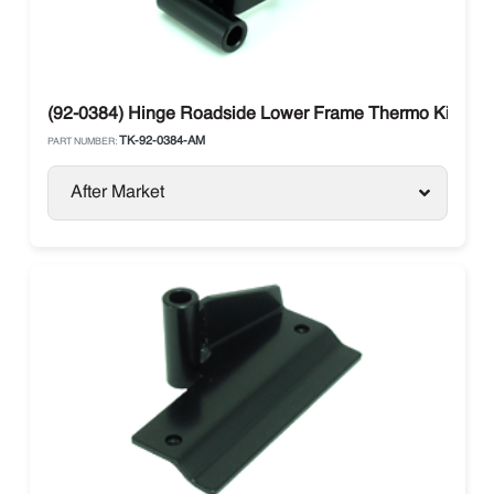
(92-0384) Hinge Roadside Lower Frame Thermo King S
TK-92-0384-AM
PART NUMBER:
After Market