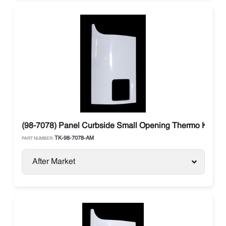
(98-7078) Panel Curbside Small Opening Thermo King 
TK-98-7078-AM
PART NUMBER:
After Market