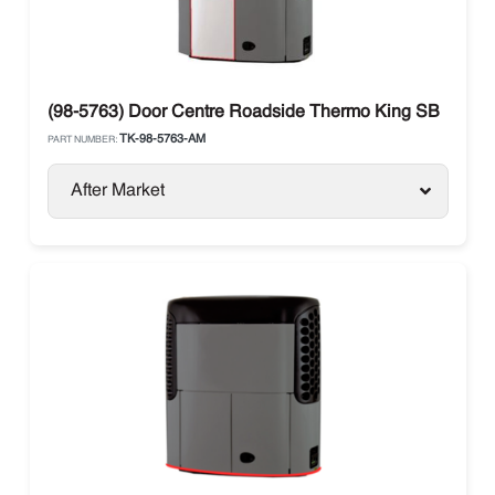
(98-5763) Door Centre Roadside Thermo King SB
TK-98-5763-AM
PART NUMBER:
After Market