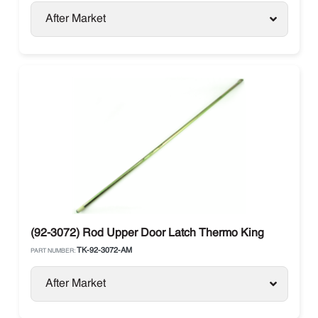
After Market
(92-3072) Rod Upper Door Latch Thermo King
TK-92-3072-AM
PART NUMBER:
After Market