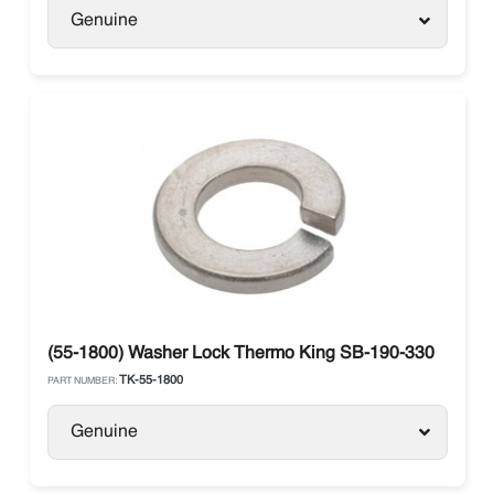
Genuine
(55-1800) Washer Lock Thermo King SB-190-330
TK-55-1800
PART NUMBER:
Genuine