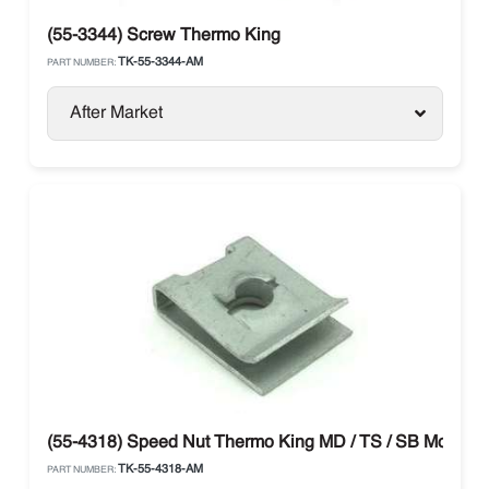
(55-3344) Screw Thermo King
TK-55-3344-AM
PART NUMBER:
After Market
(55-4318) Speed Nut Thermo King MD / TS / SB Models
TK-55-4318-AM
PART NUMBER: