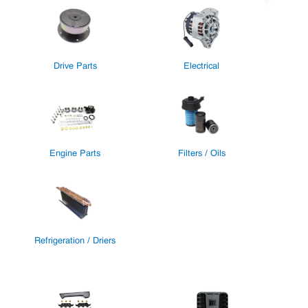
Drive Parts
Electrical
Engine Parts
Filters / Oils
Refrigeration / Driers