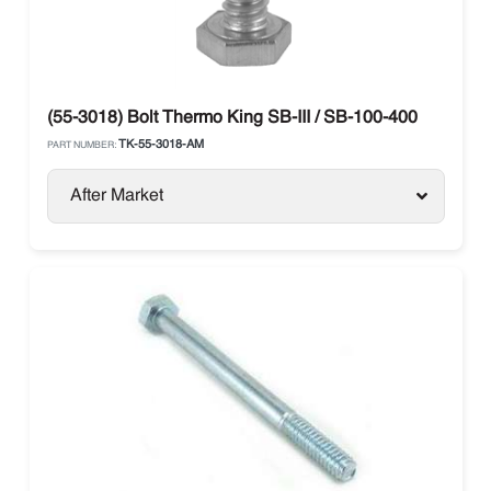
(55-3018) Bolt Thermo King SB-III / SB-100-400
TK-55-3018-AM
PART NUMBER:
After Market