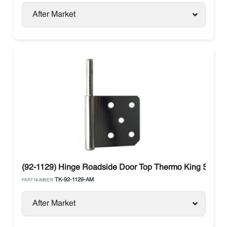
After Market
(92-1129) Hinge Roadside Door Top Thermo King SB Mo
TK-92-1129-AM
PART NUMBER:
After Market