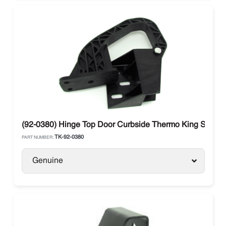
(92-0380) Hinge Top Door Curbside Thermo King SB
TK-92-0380
PART NUMBER:
Genuine