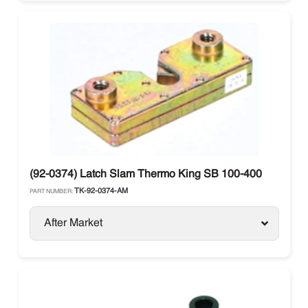
(92-0374) Latch Slam Thermo King SB 100-400
TK-92-0374-AM
PART NUMBER:
After Market