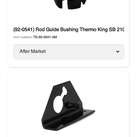
(92-0541) Rod Guide Bushing Thermo King SB 210-330
TK-92-0541-AM
PART NUMBER:
After Market