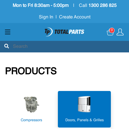
Mon to Fri 8:30am - 5:00pm
|
Call
1300 286 825
Sign In
|
Create Account
0
PRODUCTS
Compressors
Doors, Panels & Grilles