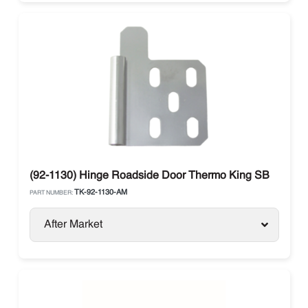
(92-1130) Hinge Roadside Door Thermo King SB
TK-92-1130-AM
PART NUMBER:
After Market