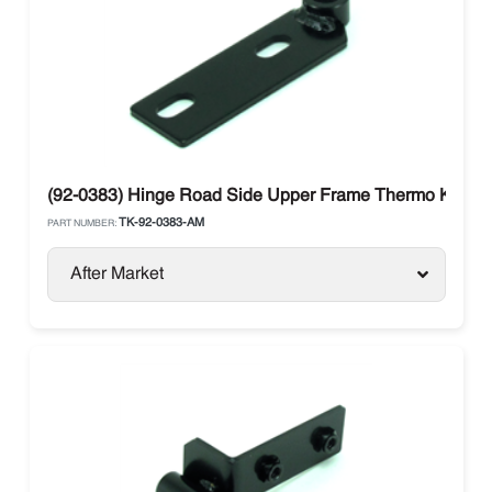
(92-0383) Hinge Road Side Upper Frame Thermo King 
TK-92-0383-AM
PART NUMBER:
After Market