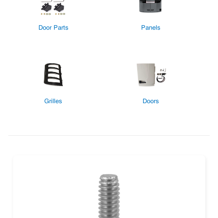
Door Parts
Panels
Grilles
Doors