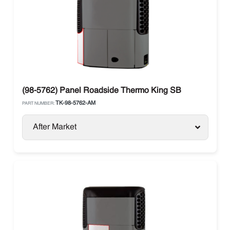
(98-5762) Panel Roadside Thermo King SB
TK-98-5762-AM
PART NUMBER:
After Market