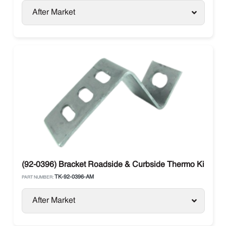
After Market
(92-0396) Bracket Roadside & Curbside Thermo King
TK-92-0396-AM
PART NUMBER:
After Market