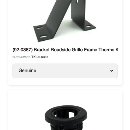
(92-0387) Bracket Roadside Grille Frame Thermo King S
TK-92-0387
PART NUMBER:
Genuine