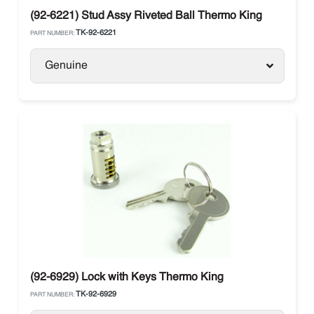
(92-6221) Stud Assy Riveted Ball Thermo King
TK-92-6221
PART NUMBER:
Genuine
(92-6929) Lock with Keys Thermo King
TK-92-6929
PART NUMBER: