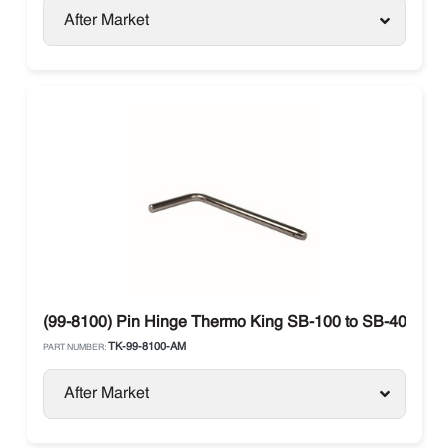
After Market
(99-8100) Pin Hinge Thermo King SB-100 to SB-400
TK-99-8100-AM
PART NUMBER:
After Market