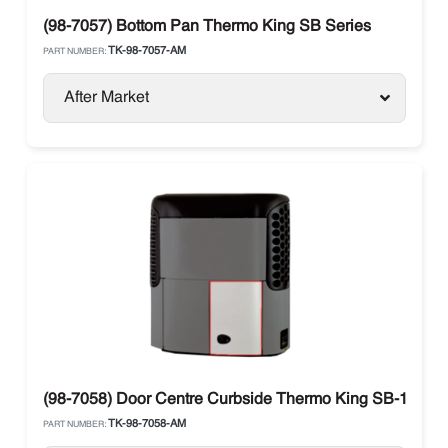
(98-7057) Bottom Pan Thermo King SB Series
TK-98-7057-AM
PART NUMBER:
After Market
(98-7058) Door Centre Curbside Thermo King SB-100-4
TK-98-7058-AM
PART NUMBER: