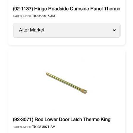
(92-1137) Hinge Roadside Curbside Panel Thermo King
TK-92-1137-AM
PART NUMBER:
After Market
(92-3071) Rod Lower Door Latch Thermo King
TK-92-3071-AM
PART NUMBER: