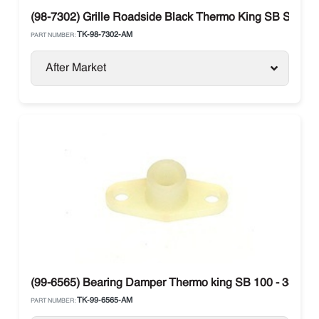
(98-7302) Grille Roadside Black Thermo King SB Series
TK-98-7302-AM
PART NUMBER:
After Market
(99-6565) Bearing Damper Thermo king SB 100 - 330 / SB
TK-99-6565-AM
PART NUMBER: