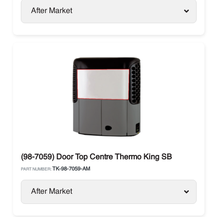
After Market
(98-7059) Door Top Centre Thermo King SB
TK-98-7059-AM
PART NUMBER:
After Market