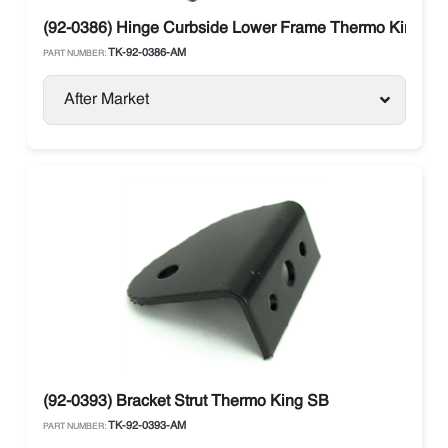
(92-0386) Hinge Curbside Lower Frame Thermo King
TK-92-0386-AM
PART NUMBER:
After Market
(92-0393) Bracket Strut Thermo King SB
TK-92-0393-AM
PART NUMBER: