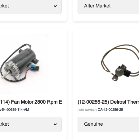
rket
After Market
tor / Supra
114) Fan Motor 2800 Rpm Evaporator 12V Carrier Supra
(12-00256-25) Defrost Ther
-54-00639-114-AM
CA-12-00256-25
PART NUMBER:
rket
Genuine