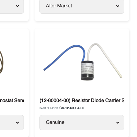
After Market
mostat Sensor Klixon Carrier Supra Xarios
(12-60004-00) Resistor Diode Carrier Supra
CA-12-60004-00
PART NUMBER:
Genuine