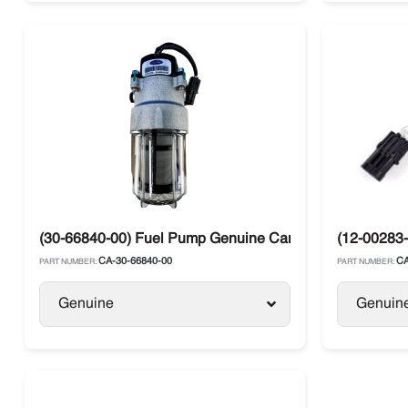
(30-66840-00) Fuel Pump Genuine Carrier HE Diesel Tru
(12-00283-
CA-30-66840-00
CA
PART NUMBER:
PART NUMBER:
Genuine
Genuin