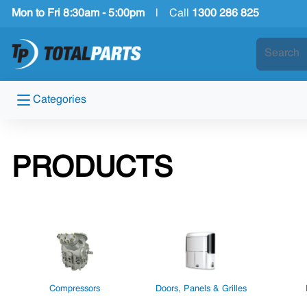
Mon to Fri 8:30am - 5:00pm
|
Call
1300 286 825
Categories
PRODUCTS
Compressors
Doors, Panels & Grilles