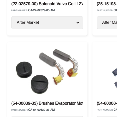
(22-02579-00) Solenoid Valve Coil 12V Carrier Maxima / 
(25-15198-
CA-22-02579-00-AM
CA
PART NUMBER:
PART NUMBER:
After Market
After Ma
(54-00639-33) Brushes Evaporator Motor Carrier Supra / 
(54-60006-
CA-54-00639-33-AM
CA
PART NUMBER:
PART NUMBER: