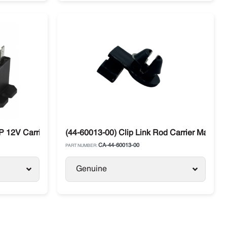
 12V Carrier Maxima / Supra / Vector
(44-60013-00) Clip Link Rod Carrier Maxima /
CA-44-60013-00
PART NUMBER:
Genuine