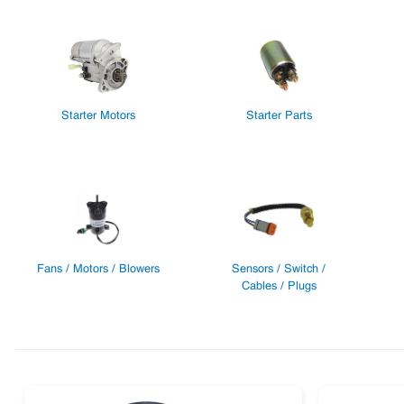
Starter Motors
Starter Parts
Fans / Motors / Blowers
Sensors / Switch /
Cables / Plugs