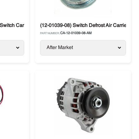
Switch Carrier Supra / Vector
(12-01039-08) Switch Defrost Air Carrier Sup
CA-12-01039-08-AM
PART NUMBER:
After Market