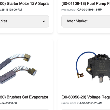
Supra / Vector
00) Starter Motor 12V Supra Carrier
(30-01108-13) Fuel Pump Fa
-25-15198-00-AM
CA-30-01108-13-HP
PART NUMBER:
rket
After Market
Zephyr / Xarios
30) Brushes Set Evaporator Motor Carrier Supra / Zephyr / Xari
(30-60050-20) Voltage Regu
-54-60006-30
CA-30-60050-20-AM
PART NUMBER: