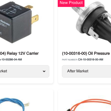
New Product
ts
04) Relay 12V Carrier
(10-00316-00) Oil Pressure
-10-00286-04-AM
CA-10-00316-00-AM
PART NUMBER:
rket
After Market