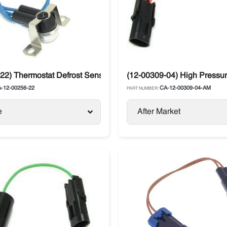
22) Thermostat Defrost Sensor Carrier
(12-00309-04) High Pressure
-12-00256-22
CA-12-00309-04-AM
PART NUMBER:
e
After Market