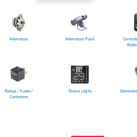
Alternators
Alternators Parts
Controll
Batte
Relays / Fuses /
Status Lights
Generator
Contactors