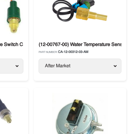
 Switch Carrier Supra / Vector
(12-00767-00) Water Temperature Sensor Carr
CA-12-00312-03-AM
PART NUMBER:
After Market