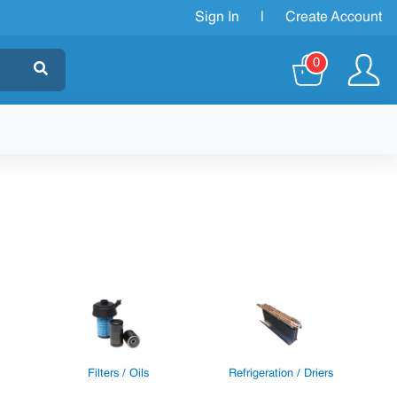
Sign In
|
Create Account
0
Filters / Oils
Refrigeration / Driers