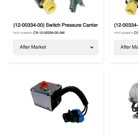
(12-00334-00) Switch Pressure Carrier Supra / Vector
(12-00334-
CA-12-00334-00-AM
CA
PART NUMBER:
PART NUMBER:
After Market
After Ma