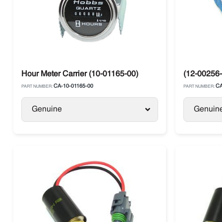
Hour Meter Carrier (10-01165-00)
(12-00256-
CA-10-01165-00
CA
PART NUMBER:
PART NUMBER:
Genuine
Genuin