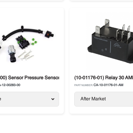
ck Units
00) Sensor Pressure Sensor Kit Carrier Supra / Maxima
(10-01176-01) Relay 30 AMP
-12-00283-00
CA-10-01176-01-AM
PART NUMBER:
e
After Market