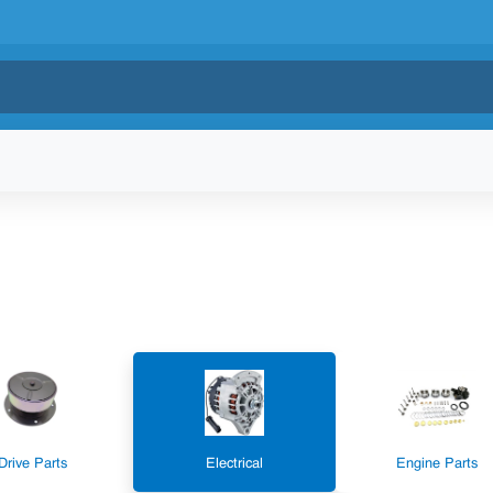
Drive Parts
Electrical
Engine Parts