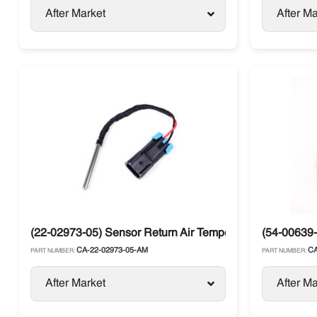
After Market
After Ma
(22-02973-05) Sensor Return Air Temperature Carrier Vec
(54-00639-
CA-22-02973-05-AM
CA
PART NUMBER:
PART NUMBER:
After Market
After Ma