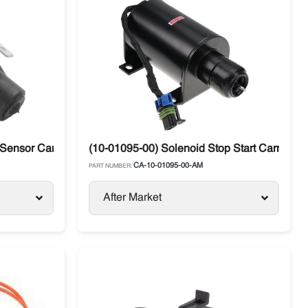
 Sensor Carrier Supra / Maxima
(10-01095-00) Solenoid Stop Start Carrier 
CA-10-01095-00-AM
PART NUMBER:
After Market