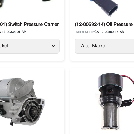
01) Switch Pressure Carrier Supra / Vector
(12-00592-14) Oil Pressure 
-12-00334-01-AM
CA-12-00592-14-AM
PART NUMBER:
rket
After Market