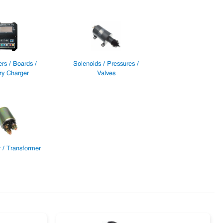
ers / Boards /
Solenoids / Pressures /
ry Charger
Valves
 / Transformer