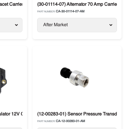
cet Carrier Diesel Units
(30-01114-07) Alternator 70 Amp Carrier Ma
CA-30-01114-07-AM
PART NUMBER:
After Market
os
lator 12V Carrier Transicold Maxima / Supra
(12-00283-01) Sensor Pressure Transducer S
CA-12-00283-01-AM
PART NUMBER: