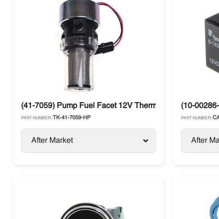
(41-7059) Pump Fuel Facet 12V Thermo King Diesel Uni
(10-00286-
TK-41-7059-HP
CA
PART NUMBER:
PART NUMBER:
After Market
After Ma