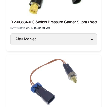
(12-00334-01) Switch Pressure Carrier Supra / Vector
CA-12-00334-01-AM
PART NUMBER:
After Market