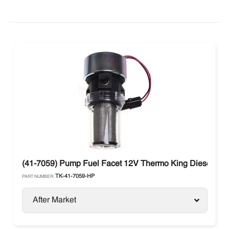
(41-7059) Pump Fuel Facet 12V Thermo King Diesel Uni
TK-41-7059-HP
PART NUMBER:
After Market