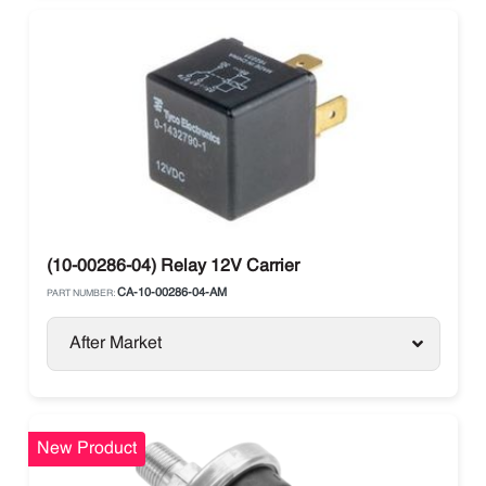
(10-00286-04) Relay 12V Carrier
CA-10-00286-04-AM
PART NUMBER:
After Market
New Product