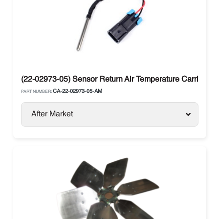
(22-02973-05) Sensor Return Air Temperature Carrier Vec
CA-22-02973-05-AM
PART NUMBER:
After Market