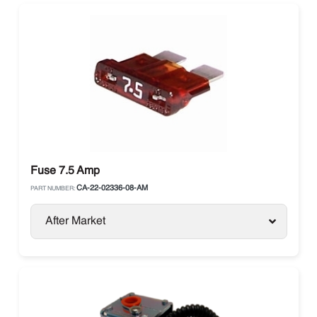
Fuse 7.5 Amp
CA-22-02336-08-AM
PART NUMBER:
After Market