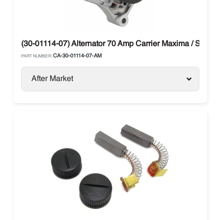
(30-01114-07) Alternator 70 Amp Carrier Maxima / Supra
CA-30-01114-07-AM
PART NUMBER:
After Market