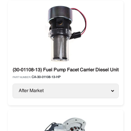
(30-01108-13) Fuel Pump Facet Carrier Diesel Units
CA-30-01108-13-HP
PART NUMBER:
After Market