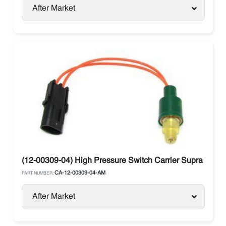
After Market
(12-00309-04) High Pressure Switch Carrier Supra / Vect
CA-12-00309-04-AM
PART NUMBER:
After Market