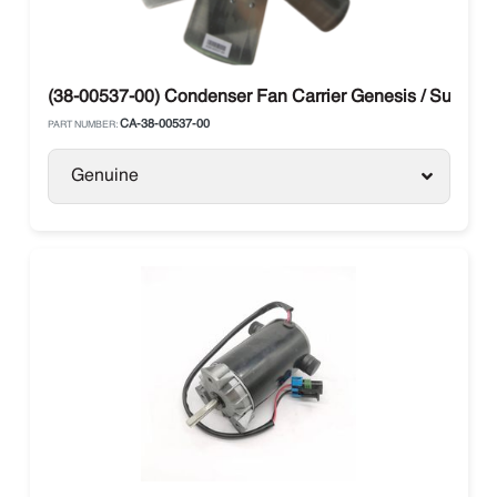
(38-00537-00) Condenser Fan Carrier Genesis / Supra
CA-38-00537-00
PART NUMBER:
Genuine