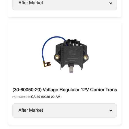
After Market
(30-60050-20) Voltage Regulator 12V Carrier Transicold
CA-30-60050-20-AM
PART NUMBER:
After Market