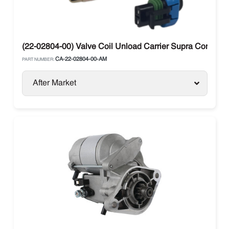
(22-02804-00) Valve Coil Unload Carrier Supra Compres
CA-22-02804-00-AM
PART NUMBER:
After Market