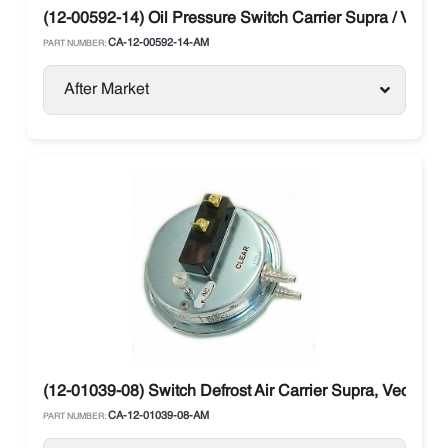
(12-00592-14) Oil Pressure Switch Carrier Supra / Vector
CA-12-00592-14-AM
PART NUMBER:
After Market
(12-01039-08) Switch Defrost Air Carrier Supra, Vector
CA-12-01039-08-AM
PART NUMBER: