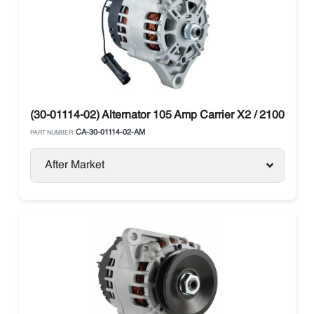
(30-01114-02) Alternator 105 Amp Carrier X2 / 2100 / 250
CA-30-01114-02-AM
PART NUMBER:
After Market