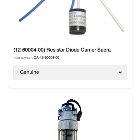
(12-60004-00) Resistor Diode Carrier Supra
CA-12-60004-00
PART NUMBER:
Genuine