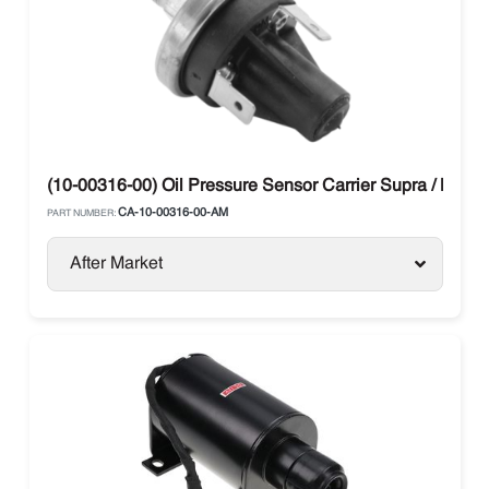
(10-00316-00) Oil Pressure Sensor Carrier Supra / Maxi
CA-10-00316-00-AM
PART NUMBER:
After Market