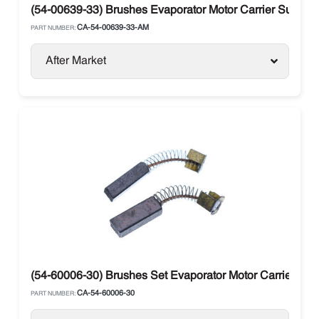
(54-00639-33) Brushes Evaporator Motor Carrier Supra / 
CA-54-00639-33-AM
PART NUMBER:
After Market
(54-60006-30) Brushes Set Evaporator Motor Carrier Supr
CA-54-60006-30
PART NUMBER: