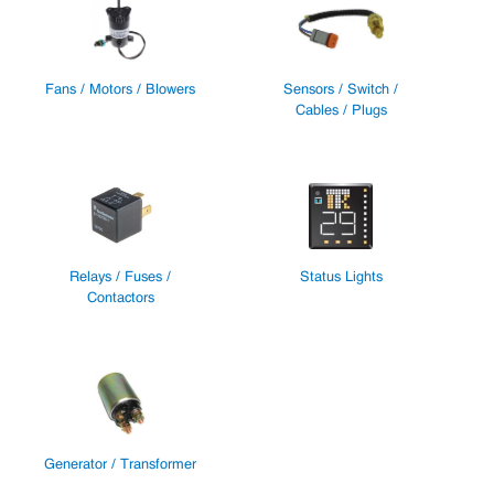
Fans / Motors / Blowers
Sensors / Switch /
Cables / Plugs
Relays / Fuses /
Status Lights
Contactors
Generator / Transformer