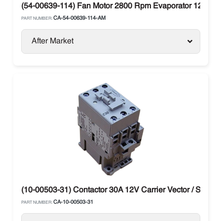
(54-00639-114) Fan Motor 2800 Rpm Evaporator 12V Car
CA-54-00639-114-AM
PART NUMBER:
After Market
(10-00503-31) Contactor 30A 12V Carrier Vector / Supra
CA-10-00503-31
PART NUMBER: