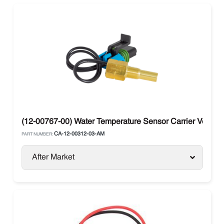
(12-00767-00) Water Temperature Sensor Carrier Vector 
CA-12-00312-03-AM
PART NUMBER:
After Market