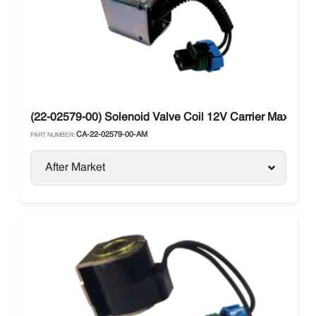
(22-02579-00) Solenoid Valve Coil 12V Carrier Maxima / 
CA-22-02579-00-AM
PART NUMBER:
After Market