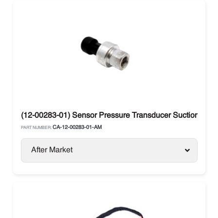
(12-00283-01) Sensor Pressure Transducer Suction Carri
CA-12-00283-01-AM
PART NUMBER:
After Market