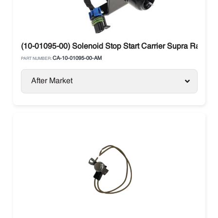
(10-01095-00) Solenoid Stop Start Carrier Supra Range
CA-10-01095-00-AM
PART NUMBER:
After Market