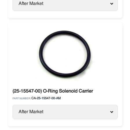
After Market
(25-15547-00) O-Ring Solenoid Carrier
CA-25-15547-00-AM
PART NUMBER:
After Market