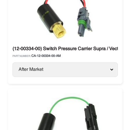
(12-00334-00) Switch Pressure Carrier Supra / Vector
CA-12-00334-00-AM
PART NUMBER:
After Market