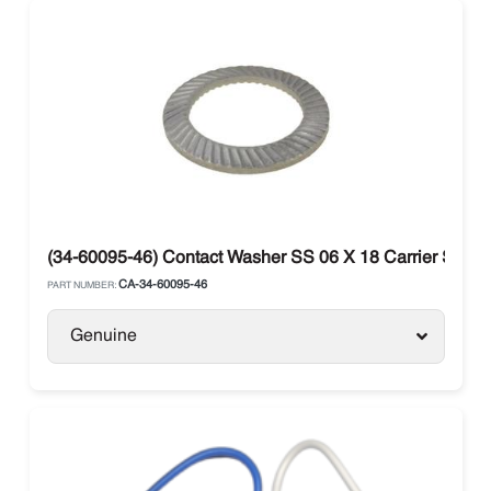
(34-60095-46) Contact Washer SS 06 X 18 Carrier Supra
CA-34-60095-46
PART NUMBER:
Genuine