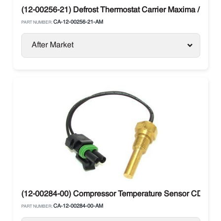
(12-00256-21) Defrost Thermostat Carrier Maxima / Supr
CA-12-00256-21-AM
PART NUMBER:
After Market
(12-00284-00) Compressor Temperature Sensor CDT Carri
CA-12-00284-00-AM
PART NUMBER: