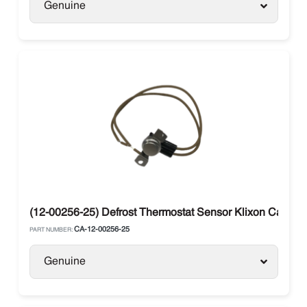
Genuine
(12-00256-25) Defrost Thermostat Sensor Klixon Carrier
CA-12-00256-25
PART NUMBER:
Genuine