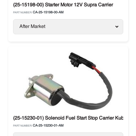
(25-15198-00) Starter Motor 12V Supra Carrier
CA-25-15198-00-AM
PART NUMBER:
After Market
(25-15230-01) Solenoid Fuel Start Stop Carrier Kubo
CA-25-15230-01-AM
PART NUMBER: