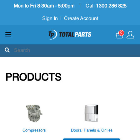
Mon to Fri 8:30am - 5:00pm
|
Call
1300 286 825
Sign In
|
Create Account
0
PRODUCTS
Compressors
Doors, Panels & Grilles