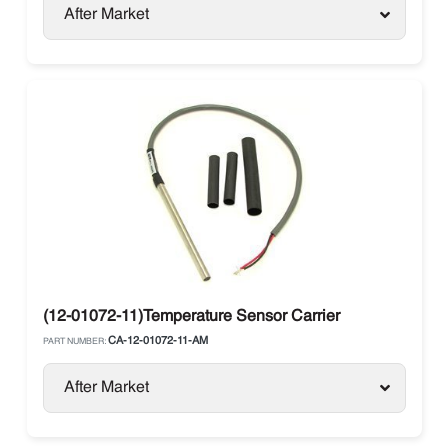
After Market
(12-01072-11)Temperature Sensor Carrier
CA-12-01072-11-AM
PART NUMBER:
After Market