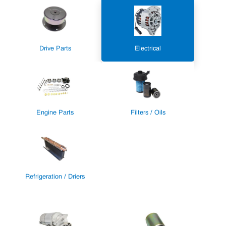
Drive Parts
Electrical
Engine Parts
Filters / Oils
Refrigeration / Driers