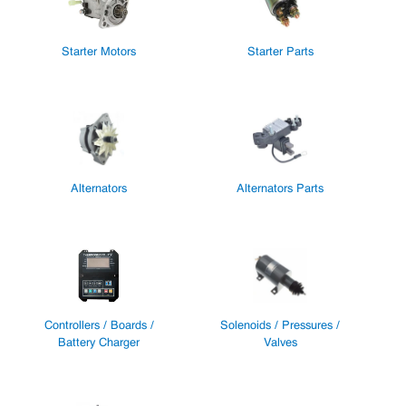
Starter Motors
Starter Parts
Alternators
Alternators Parts
Controllers / Boards /
Solenoids / Pressures /
Battery Charger
Valves