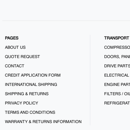
PAGES
TRANSPORT 
ABOUT US
COMPRESS
QUOTE REQUEST
DOORS, PAN
CONTACT
DRIVE PART
CREDIT APPLICATION FORM
ELECTRICAL
INTERNATIONAL SHIPPING
ENGINE PAR
SHIPPING & RETURNS
FILTERS / OI
PRIVACY POLICY
REFRIGERAT
TERMS AND CONDITIONS
WARRANTY & RETURNS INFORMATION