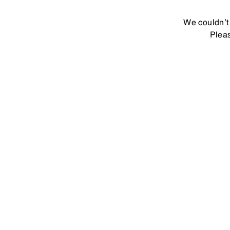
We couldn’t 
Pleas