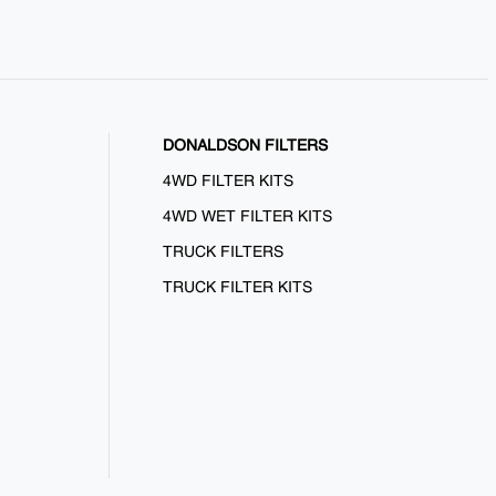
DONALDSON FILTERS
4WD FILTER KITS
4WD WET FILTER KITS
TRUCK FILTERS
TRUCK FILTER KITS