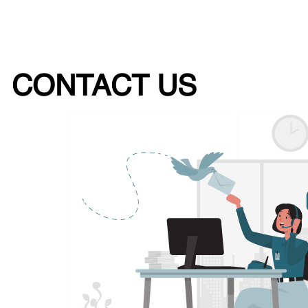
CONTACT US