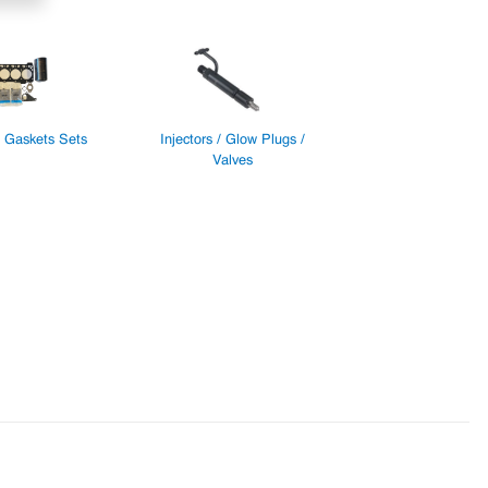
/ Gaskets Sets
Injectors / Glow Plugs /
Valves