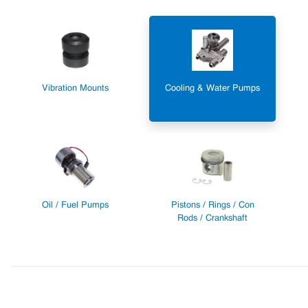
Vibration Mounts
Cooling & Water Pumps
Oil / Fuel Pumps
Pistons / Rings / Con
Rods / Crankshaft