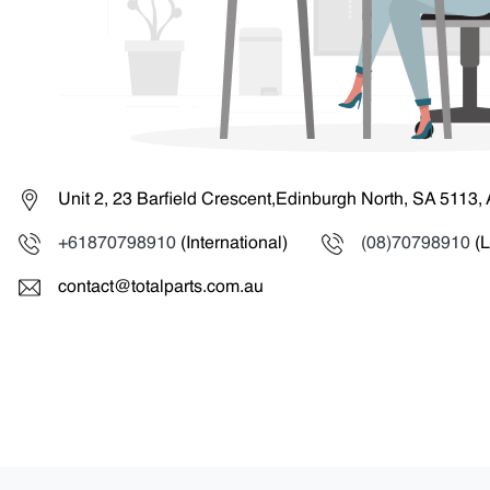
Unit 2, 23 Barfield Crescent,Edinburgh North, SA 5113, 
+61870798910
(International)
(08)70798910
(L
contact@totalparts.com.au