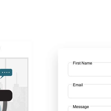
First Name
Email
Message