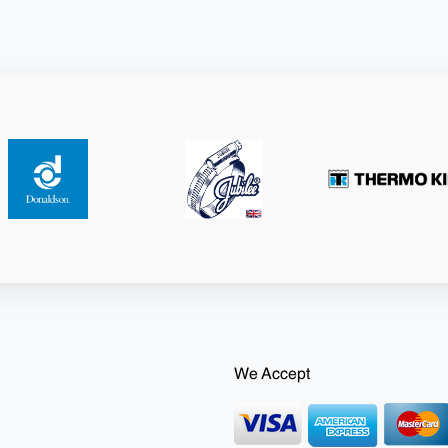
We Accept