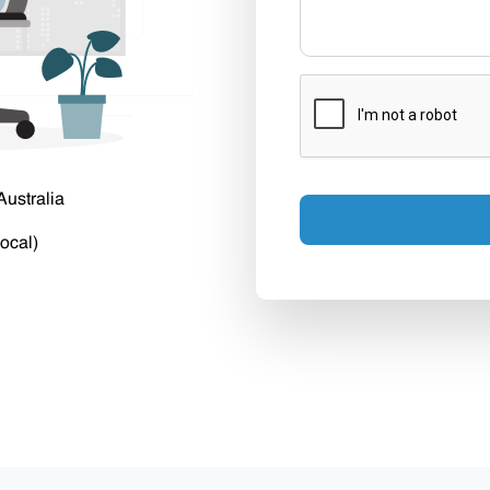
Australia
ocal)