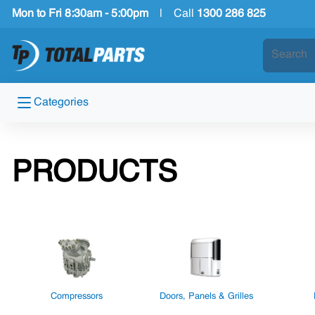
Mon to Fri 8:30am - 5:00pm
|
Call
1300 286 825
Categories
PRODUCTS
Compressors
Doors, Panels & Grilles