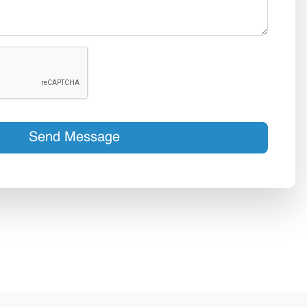
Send Message