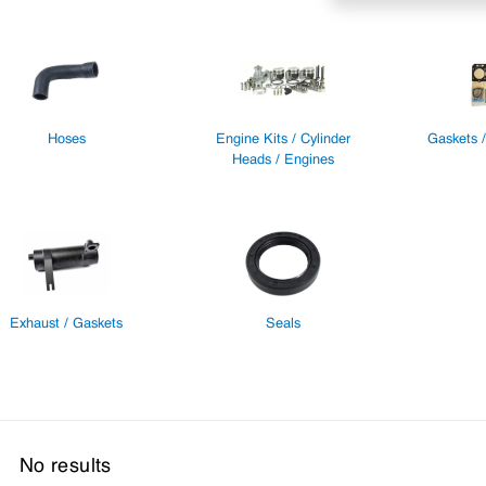
Hoses
Engine Kits / Cylinder
Gaskets 
Heads / Engines
Exhaust / Gaskets
Seals
No results