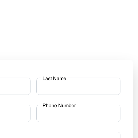
Last Name
Phone Number