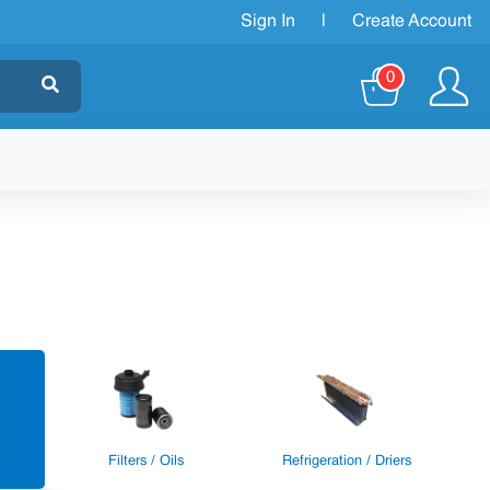
Sign In
|
Create Account
0
Filters / Oils
Refrigeration / Driers