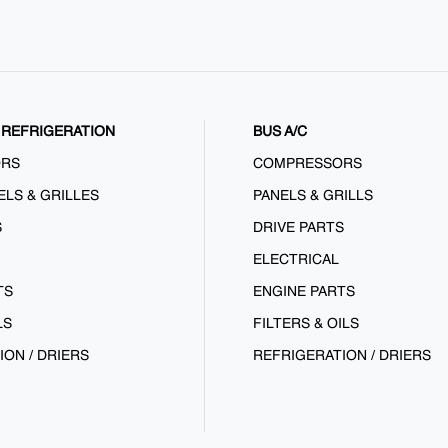
REFRIGERATION
BUS A/C
ORS
COMPRESSORS
ELS & GRILLES
PANELS & GRILLS
S
DRIVE PARTS
ELECTRICAL
TS
ENGINE PARTS
LS
FILTERS & OILS
ION / DRIERS
REFRIGERATION / DRIERS