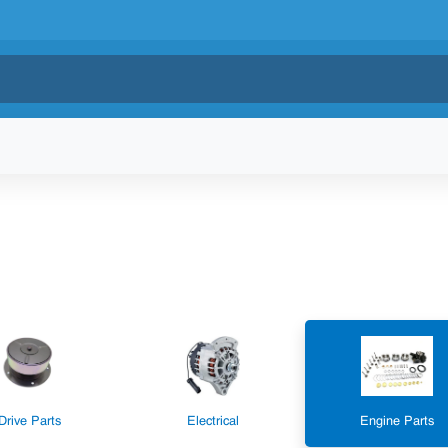
Drive Parts
Electrical
Engine Parts