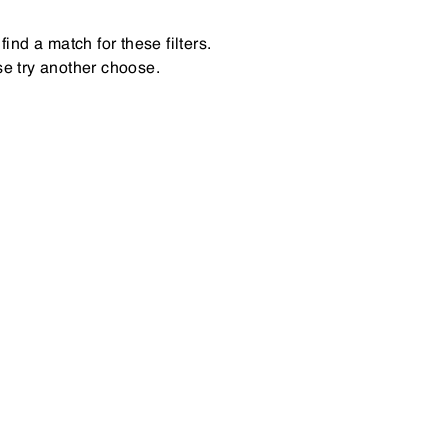
find a match for these filters.
e try another choose.