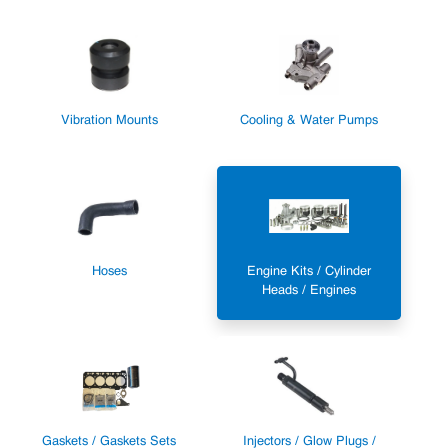
Vibration Mounts
Cooling & Water Pumps
Hoses
Engine Kits / Cylinder
Heads / Engines
Gaskets / Gaskets Sets
Injectors / Glow Plugs /