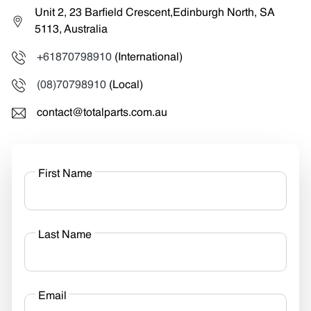
Unit 2, 23 Barfield Crescent,Edinburgh North, SA
5113, Australia
+61870798910
(International)
(08)70798910
(Local)
contact@totalparts.com.au
First Name
Last Name
Email