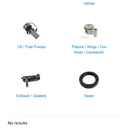
Valves
Oil / Fuel Pumps
Pistons / Rings / Con
Rods / Crankshaft
Exhaust / Gaskets
Seals
No results