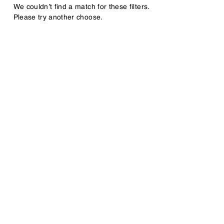
We couldn’t find a match for these filters.
Please try another choose.