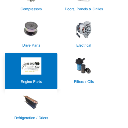
Compressors
Doors, Panels & Grilles
Drive Parts
Electrical
Engine Parts
Filters / Oils
Refrigeration / Driers