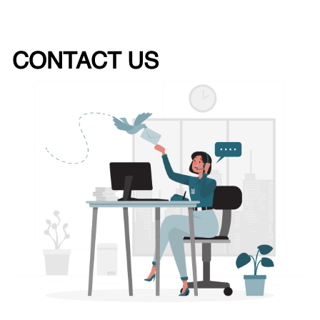
CONTACT US