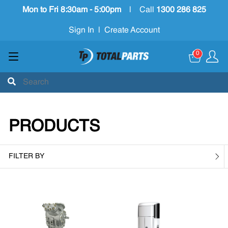
Mon to Fri 8:30am - 5:00pm
|
Call
1300 286 825
Sign In
|
Create Account
0
PRODUCTS
FILTER BY