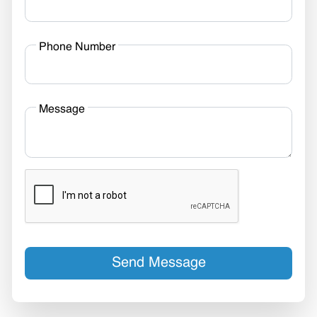
Phone Number
Message
Send Message