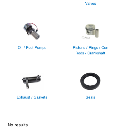
Valves
Oil / Fuel Pumps
Pistons / Rings / Con
Rods / Crankshaft
Exhaust / Gaskets
Seals
No results