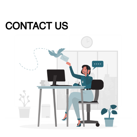
CONTACT US