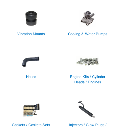
Vibration Mounts
Cooling & Water Pumps
Hoses
Engine Kits / Cylinder
Heads / Engines
Gaskets / Gaskets Sets
Injectors / Glow Plugs /