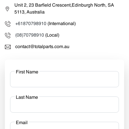
Unit 2, 23 Barfield Crescent,Edinburgh North, SA
5113, Australia
+61870798910
(International)
(08)70798910
(Local)
contact@totalparts.com.au
First Name
Last Name
Email