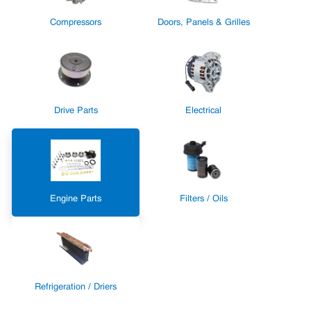
Compressors
Doors, Panels & Grilles
Drive Parts
Electrical
Engine Parts
Filters / Oils
Refrigeration / Driers