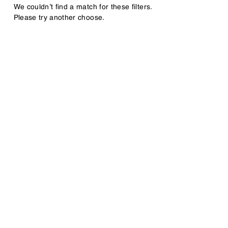
We couldn’t find a match for these filters.
Please try another choose.