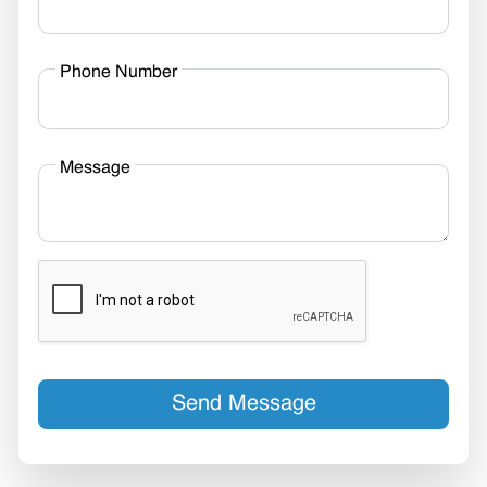
Phone Number
Message
Send Message