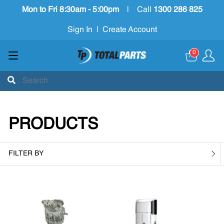
Mon to Fri 8:30am - 5:00pm
|
Call
1300 286 825
Sign In
|
Create Account
0
PRODUCTS
FILTER BY