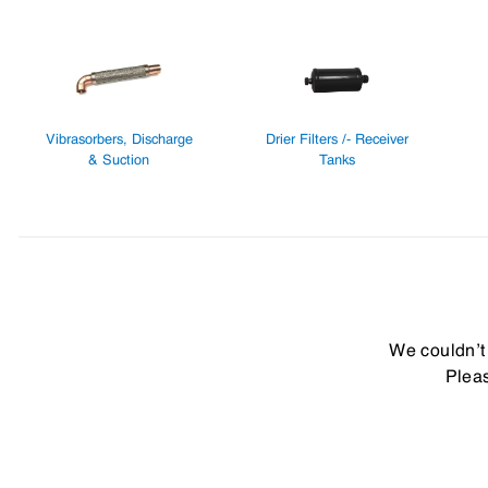
Vibrasorbers, Discharge
Drier Filters /- Receiver
& Suction
Tanks
We couldn’t 
Pleas