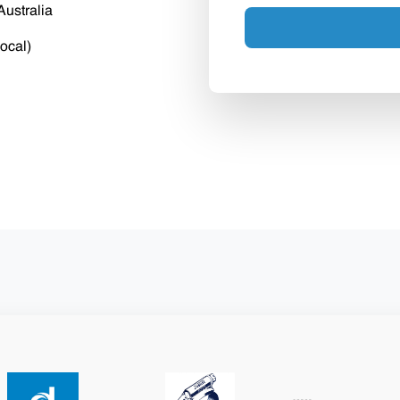
Australia
ocal)