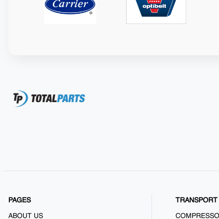
PAGES
TRANSPORT 
ABOUT US
COMPRESS