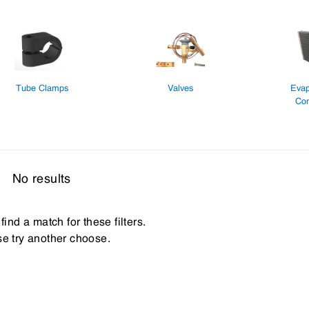
Tube Clamps
Valves
Evap
Con
No results
find a match for these filters.
e try another choose.