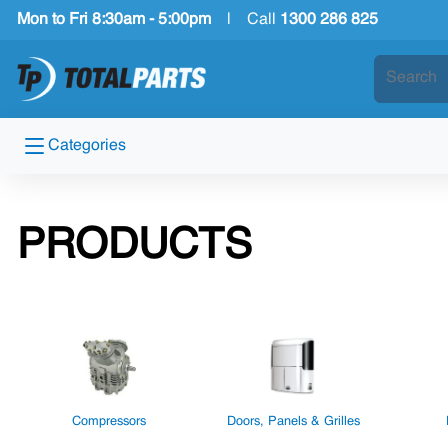
Mon to Fri 8:30am - 5:00pm
|
Call
1300 286 825
Categories
PRODUCTS
Compressors
Doors, Panels & Grilles