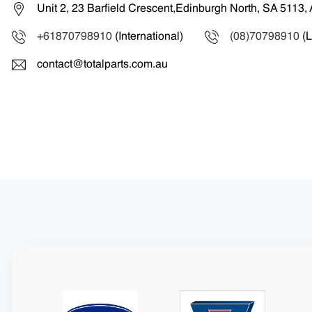
Unit 2, 23 Barfield Crescent,Edinburgh North, SA 5113, 
+61870798910
(International)
(08)70798910
(L
contact@totalparts.com.au