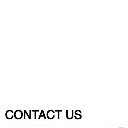
CONTACT US