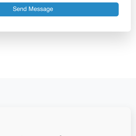
Send Message