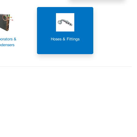
orators &
Hoses & Fittings
densers