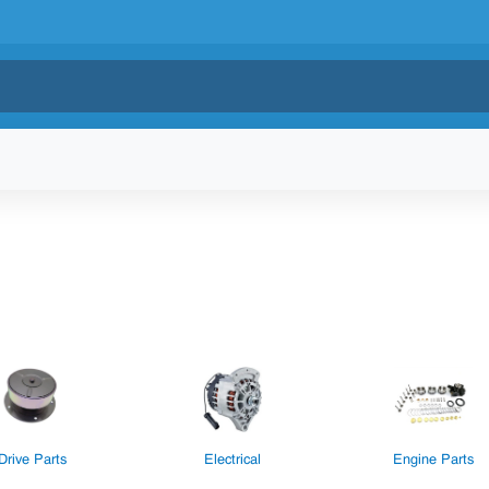
Drive Parts
Electrical
Engine Parts