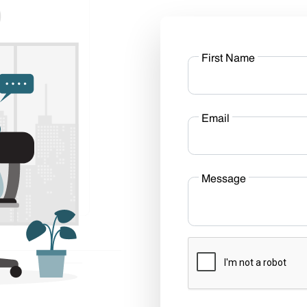
First Name
Email
Message