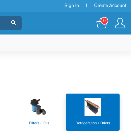
Sign In
|
Create Account
0
Filters / Oils
Refrigeration / Driers