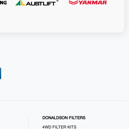
DONALDSON FILTERS
4WD FILTER KITS