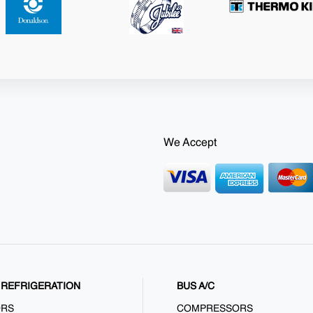
We Accept
REFRIGERATION
BUS A/C
ORS
COMPRESSORS