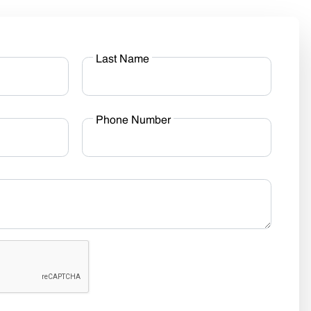
Last Name
Phone Number