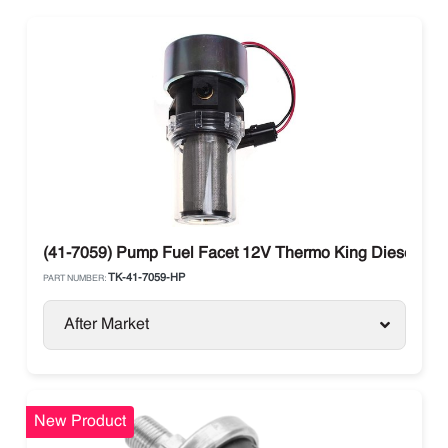
(41-7059) Pump Fuel Facet 12V Thermo King Diesel Uni
TK-41-7059-HP
PART NUMBER:
After Market
New Product