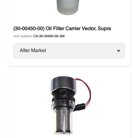
(30-00450-00) Oil Filter Carrier Vector, Supra
CA-30-00450-00-AM
PART NUMBER:
After Market