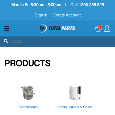
Mon to Fri 8:30am - 5:00pm
|
Call
1300 286 825
Sign In
|
Create Account
0
PRODUCTS
Compressors
Doors, Panels & Grilles