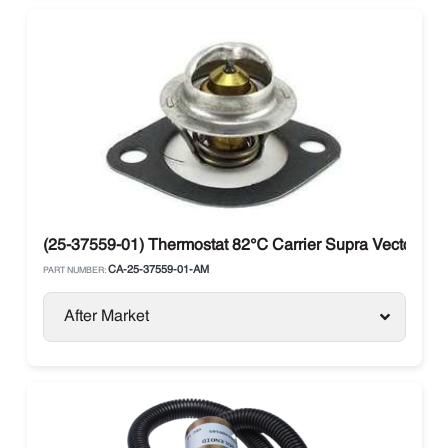
(25-37559-01) Thermostat 82℃ Carrier Supra Vector 25
CA-25-37559-01-AM
PART NUMBER:
After Market