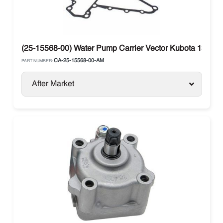
(25-15568-00) Water Pump Carrier Vector Kubota 134DI
CA-25-15568-00-AM
PART NUMBER:
After Market