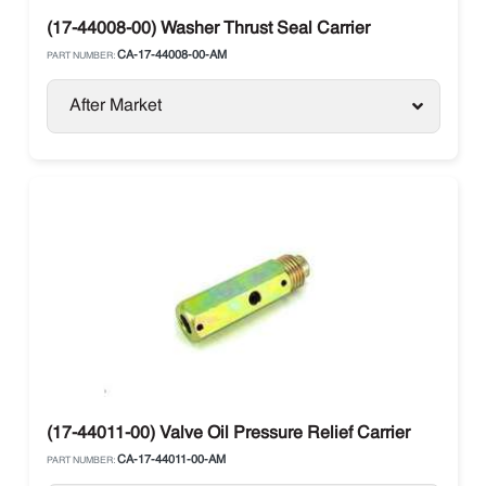
(17-44008-00) Washer Thrust Seal Carrier
CA-17-44008-00-AM
PART NUMBER:
After Market
(17-44011-00) Valve Oil Pressure Relief Carrier
CA-17-44011-00-AM
PART NUMBER: