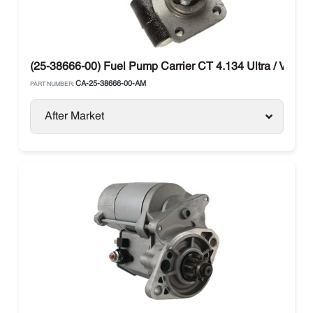
(25-38666-00) Fuel Pump Carrier CT 4.134 Ultra / Vector
CA-25-38666-00-AM
PART NUMBER:
After Market