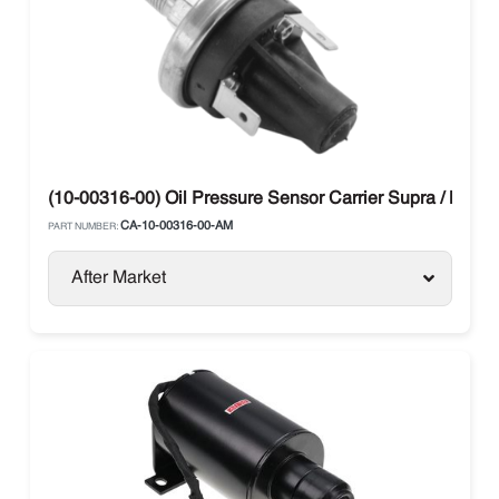
(10-00316-00) Oil Pressure Sensor Carrier Supra / Maxi
CA-10-00316-00-AM
PART NUMBER:
After Market