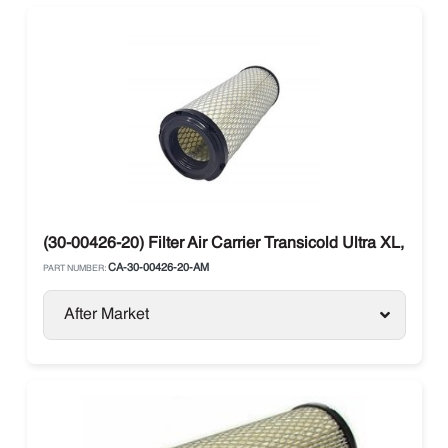
(30-00426-20) Filter Air Carrier Transicold Ultra XL, Ultra
CA-30-00426-20-AM
PART NUMBER:
After Market