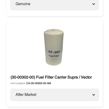
Genuine
(30-00302-00) Fuel Filter Carrier Supra / Vector
CA-30-00302-00-AM
PART NUMBER:
After Market