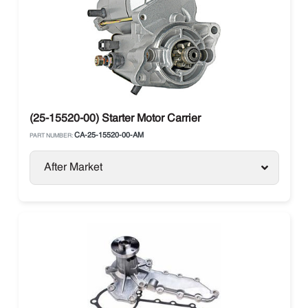
(25-15520-00) Starter Motor Carrier
CA-25-15520-00-AM
PART NUMBER:
After Market