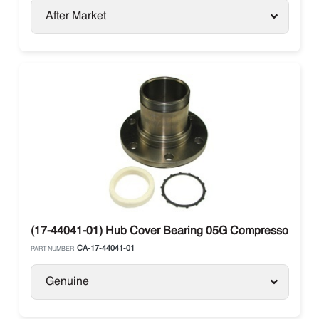
After Market
(17-44041-01) Hub Cover Bearing 05G Compressor Carri
CA-17-44041-01
PART NUMBER:
Genuine