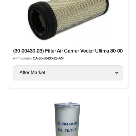
(30-00430-23) Filter Air Carrier Vector Ultima 30-00430-2
CA-30-00430-23-AM
PART NUMBER:
After Market