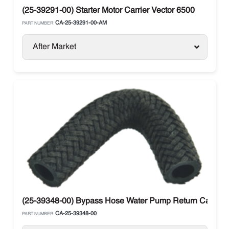
(25-39291-00) Starter Motor Carrier Vector 6500
CA-25-39291-00-AM
PART NUMBER:
After Market
(25-39348-00) Bypass Hose Water Pump Return Carrier V
CA-25-39348-00
PART NUMBER: