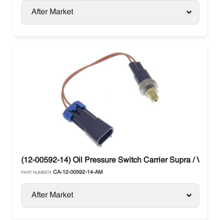
After Market
(12-00592-14) Oil Pressure Switch Carrier Supra / Vector
CA-12-00592-14-AM
PART NUMBER:
After Market