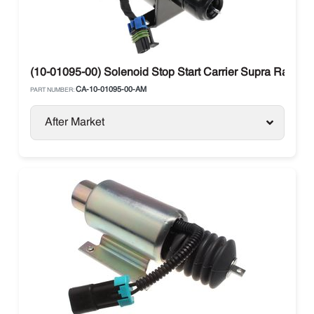
(10-01095-00) Solenoid Stop Start Carrier Supra Range
CA-10-01095-00-AM
PART NUMBER:
After Market