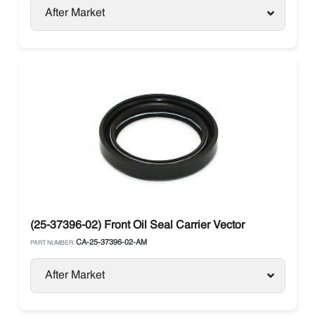
After Market
(25-37396-02) Front Oil Seal Carrier Vector
CA-25-37396-02-AM
PART NUMBER:
After Market