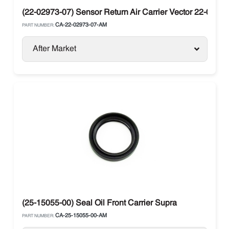
(22-02973-07) Sensor Return Air Carrier Vector 22-0297
CA-22-02973-07-AM
PART NUMBER:
After Market
(25-15055-00) Seal Oil Front Carrier Supra
CA-25-15055-00-AM
PART NUMBER: