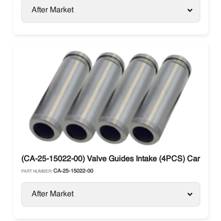
After Market
(CA-25-15022-00) Valve Guides Intake (4PCS) Carrier Su
CA-25-15022-00
PART NUMBER:
After Market