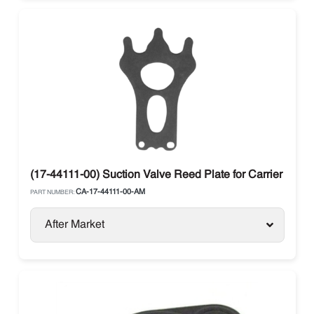
(17-44111-00) Suction Valve Reed Plate for Carrier Trans
CA-17-44111-00-AM
PART NUMBER:
After Market