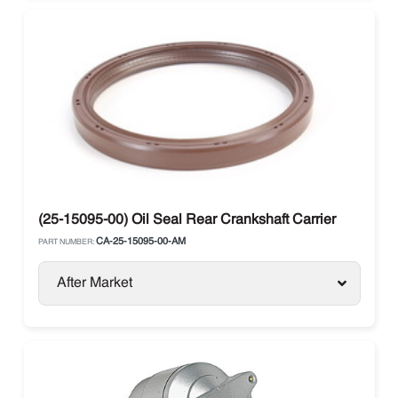
(25-15095-00) Oil Seal Rear Crankshaft Carrier
CA-25-15095-00-AM
PART NUMBER:
After Market