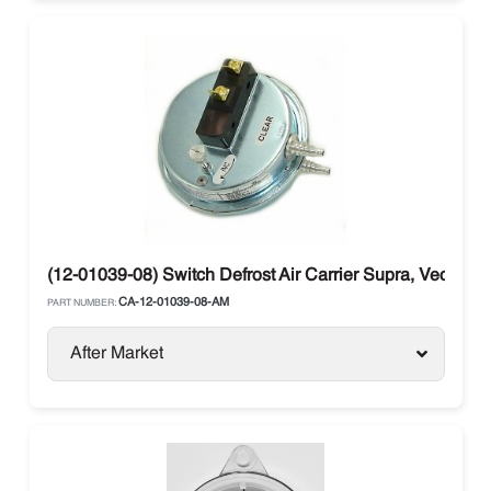
(12-01039-08) Switch Defrost Air Carrier Supra, Vector
CA-12-01039-08-AM
PART NUMBER:
After Market