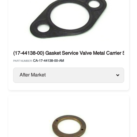
(17-44138-00) Gasket Service Valve Metal Carrier Supra 
CA-17-44138-00-AM
PART NUMBER:
After Market