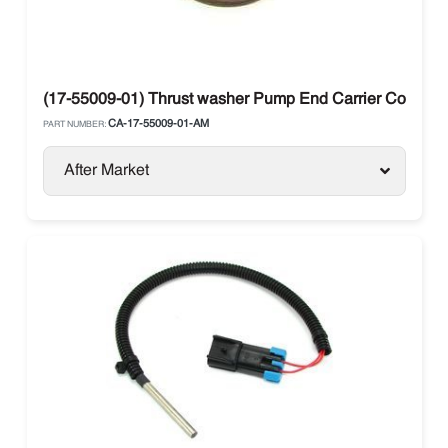
(17-55009-01) Thrust washer Pump End Carrier Compre
CA-17-55009-01-AM
PART NUMBER:
After Market