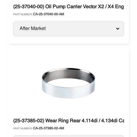
(25-37040-00) Oil Pump Carrier Vector X2 / X4 Engine C
CA-25-37040-00-AM
PART NUMBER:
After Market
(25-37385-02) Wear Ring Rear 4.114di / 4.134di Carrier
CA-25-37385-02-AM
PART NUMBER: