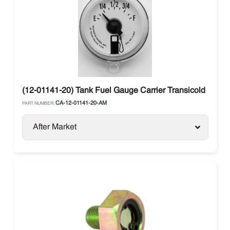
(12-01141-20) Tank Fuel Gauge Carrier Transicold
CA-12-01141-20-AM
PART NUMBER:
After Market