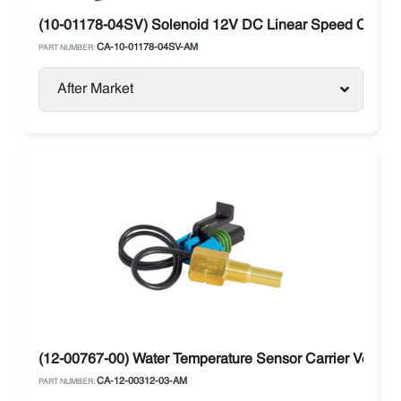
(10-01178-04SV) Solenoid 12V DC Linear Speed Control C
CA-10-01178-04SV-AM
PART NUMBER:
After Market
(12-00767-00) Water Temperature Sensor Carrier Vector 
CA-12-00312-03-AM
PART NUMBER: