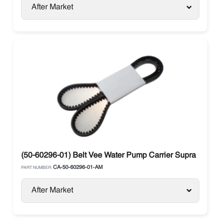
After Market
(50-60296-01) Belt Vee Water Pump Carrier Supra
CA-50-60296-01-AM
PART NUMBER:
After Market