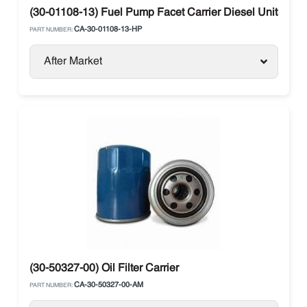
(30-01108-13) Fuel Pump Facet Carrier Diesel Units
CA-30-01108-13-HP
PART NUMBER:
After Market
(30-50327-00) Oil Filter Carrier
CA-30-50327-00-AM
PART NUMBER: