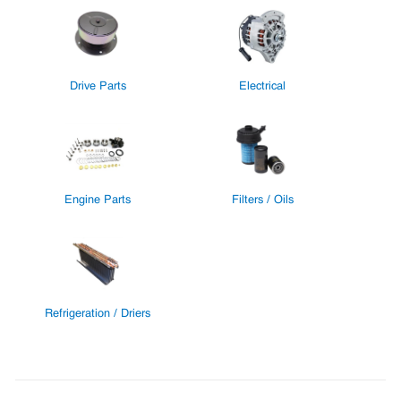
Drive Parts
Electrical
Engine Parts
Filters / Oils
Refrigeration / Driers