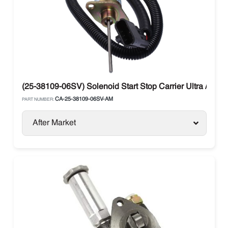
(25-38109-06SV) Solenoid Start Stop Carrier Ultra / Vect
CA-25-38109-06SV-AM
PART NUMBER:
After Market