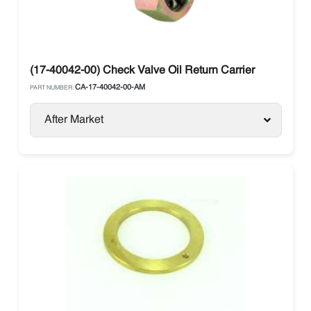
(17-40042-00) Check Valve Oil Return Carrier
CA-17-40042-00-AM
PART NUMBER:
After Market