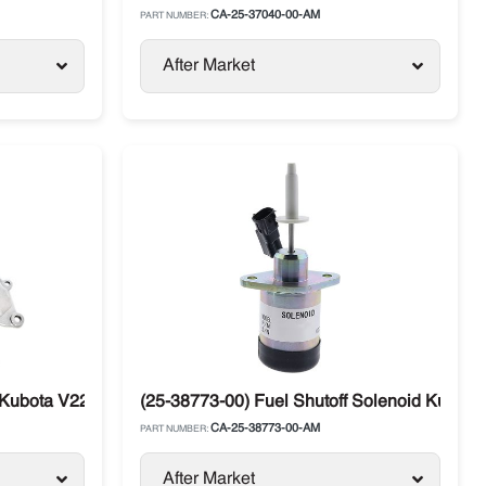
CA-25-37040-00-AM
PART NUMBER:
After Market
ubota V2203 Carrier Vector Tier 1 & Tier 2
(25-38773-00) Fuel Shutoff Solenoid Kubota 
CA-25-38773-00-AM
PART NUMBER:
After Market