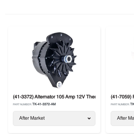
(41-3372) Alternator 105 Amp 12V Thermo King SB-III
(41-7059) 
TK-41-3372-AM
TK
PART NUMBER:
PART NUMBER:
After Market
After Ma