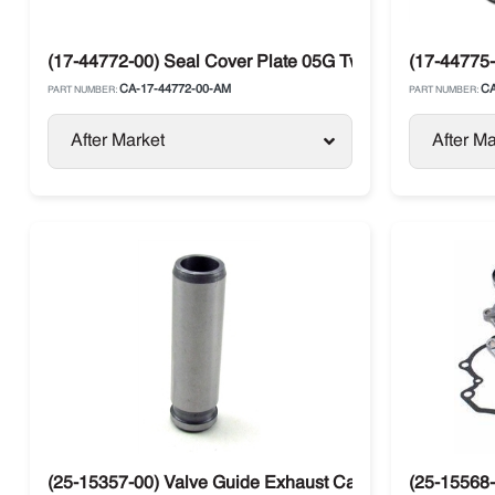
(17-44772-00) Seal Cover Plate 05G Twin Port Compresso
(17-44775-
CA-17-44772-00-AM
CA
PART NUMBER:
PART NUMBER:
After Market
After Ma
(25-15357-00) Valve Guide Exhaust Carrier CT4-134-DI
(25-15568-