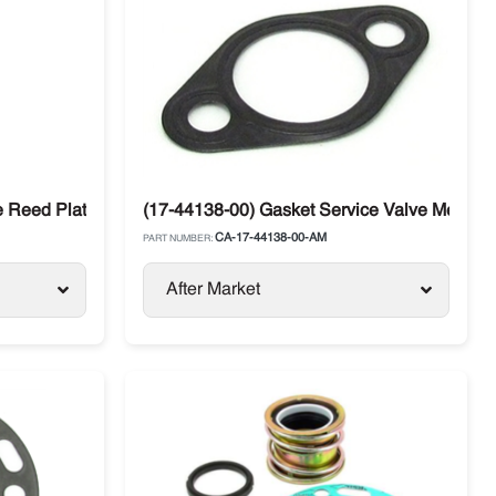
 Reed Plate for Carrier Transicold 05G / 05K
(17-44138-00) Gasket Service Valve Metal Ca
CA-17-44138-00-AM
PART NUMBER:
After Market