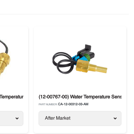
Temperature Sensor CDT Carrier Supra / Vector
(12-00767-00) Water Temperature Sensor Carr
CA-12-00312-03-AM
PART NUMBER:
After Market