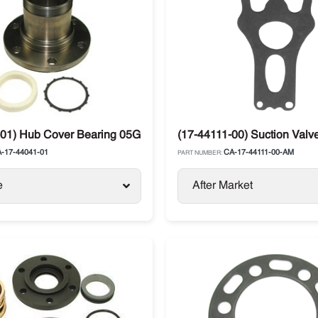
01) Hub Cover Bearing 05G Compressor Carrier Vector
(17-44111-00) Suction Valve
-17-44041-01
CA-17-44111-00-AM
PART NUMBER:
e
After Market