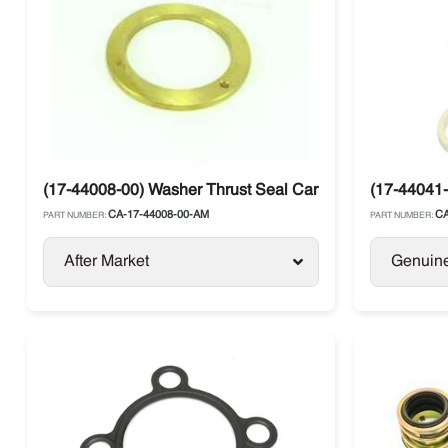
(17-44008-00) Washer Thrust Seal Carrier
(17-44041-
CA-17-44008-00-AM
CA
PART NUMBER:
PART NUMBER:
After Market
Genuin