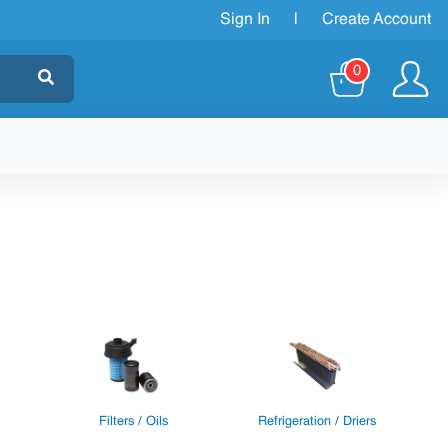
Sign In
|
Create Account
0
Filters / Oils
Refrigeration / Driers