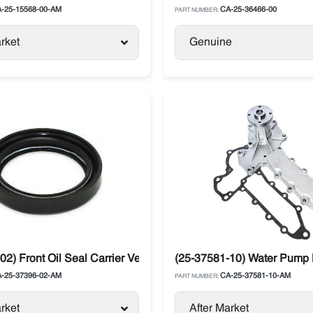
-25-15568-00-AM
CA-25-36466-00
PART NUMBER:
rket
Genuine
02) Front Oil Seal Carrier Vector
(25-37581-10) Water Pump K
-25-37396-02-AM
CA-25-37581-10-AM
PART NUMBER:
rket
After Market