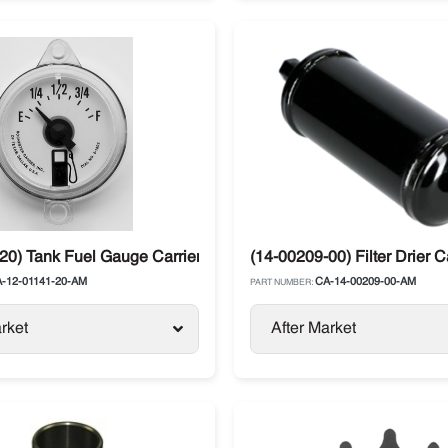
20) Tank Fuel Gauge Carrier Transicold
(14-00209-00) Filter Drier C
-12-01141-20-AM
CA-14-00209-00-AM
PART NUMBER:
rket
After Market