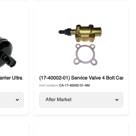
arrier Ultra XTC / Vector / X2 / 2500 / 6500
(17-40002-01) Service Valve 4 Bolt Carrier
CA-17-40002-01-AM
PART NUMBER:
After Market