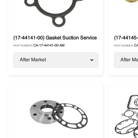
(17-44141-00) Gasket Suction Service Valve Metal Carrie
(17-44145-
CA-17-44141-00-AM
CA
PART NUMBER:
PART NUMBER:
After Market
After Ma