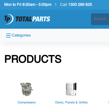
Mon to Fri 8:30am - 5:00pm
|
Call
1300 286 825
Categories
PRODUCTS
Compressors
Doors, Panels & Grilles