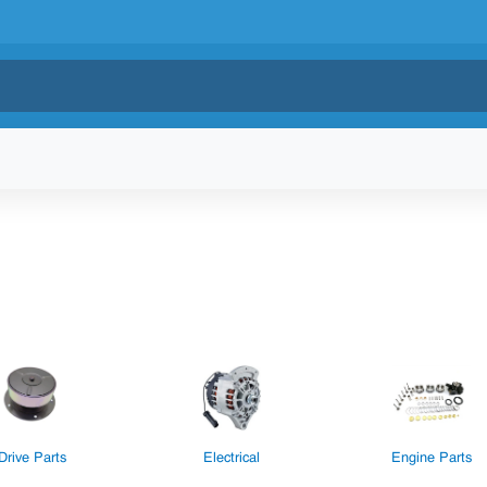
Drive Parts
Electrical
Engine Parts