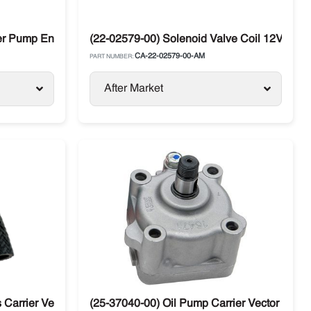
er Pump End Carrier Compressor
(22-02579-00) Solenoid Valve Coil 12V Carri
CA-22-02579-00-AM
PART NUMBER:
After Market
Carrier Vector X2 / X4 Units
(25-37040-00) Oil Pump Carrier Vector X2 / 