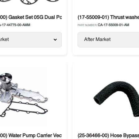
r for Carrier
00) Gasket Set 05G Dual Port All Metal Carrier Transicold
(17-55009-01) Thrust wash
-17-44775-00-AMM
CA-17-55009-01-AM
PART NUMBER:
rket
After Market
00) Water Pump Carrier Vector Kubota 134DI V2203
(25-36466-00) Hose Bypass 