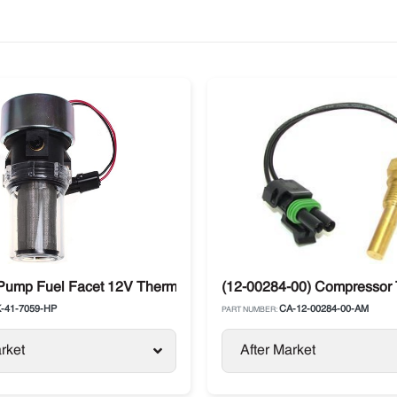
Pump Fuel Facet 12V Thermo King Diesel Units
(12-00284-00) Compressor 
-41-7059-HP
CA-12-00284-00-AM
PART NUMBER:
rket
After Market