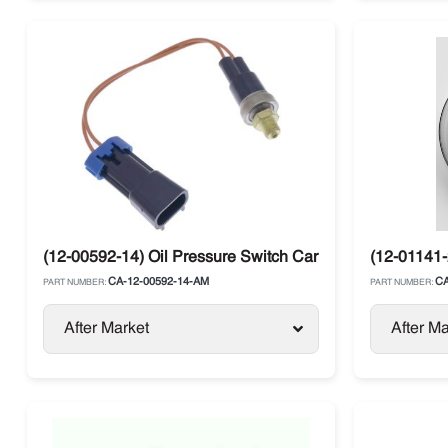
(12-00592-14) Oil Pressure Switch Carrier Supra / Vector
(12-01141-
CA-12-00592-14-AM
CA
PART NUMBER:
PART NUMBER:
After Market
After Ma