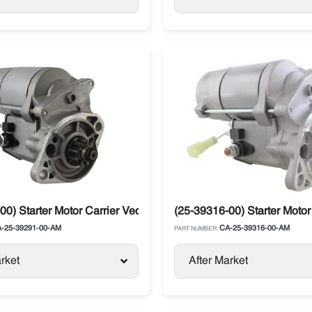
00) Starter Motor Carrier Vector 6500
(25-39316-00) Starter Motor
-25-39291-00-AM
CA-25-39316-00-AM
PART NUMBER:
rket
After Market