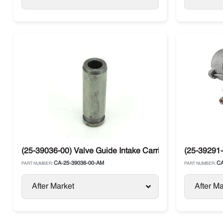
(25-39036-00) Valve Guide Intake Carrier
(25-39291-
CA-25-39036-00-AM
CA
PART NUMBER:
PART NUMBER:
After Market
After Ma