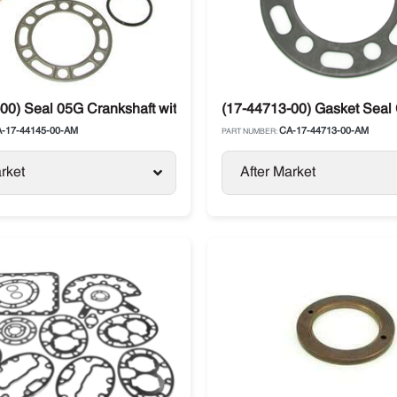
r
00) Seal 05G Crankshaft with Plate Compressor Carrier
(17-44713-00) Gasket Seal C
-17-44145-00-AM
CA-17-44713-00-AM
PART NUMBER:
rket
After Market