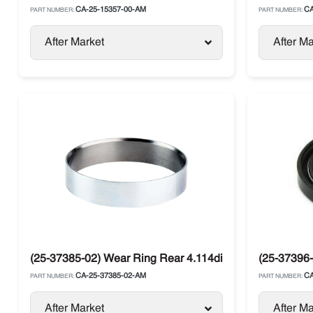
CA-25-15357-00-AM
CA
PART NUMBER:
PART NUMBER:
After Market
After Ma
(25-37385-02) Wear Ring Rear 4.114di / 4.134di Carrier
(25-37396-
CA-25-37385-02-AM
CA
PART NUMBER:
PART NUMBER:
After Market
After Ma