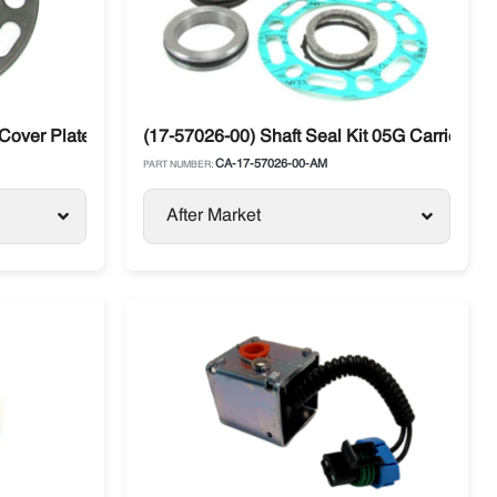
over Plate 05K Metal Carrier Vector / Supra / X2
(17-57026-00) Shaft Seal Kit 05G Carrier Car
CA-17-57026-00-AM
PART NUMBER:
After Market