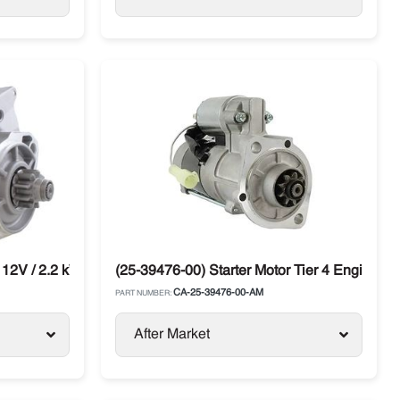
 12V / 2.2 kW Carrier Vector CT4.134TV / DI
(25-39476-00) Starter Motor Tier 4 Engine Car
CA-25-39476-00-AM
PART NUMBER:
After Market