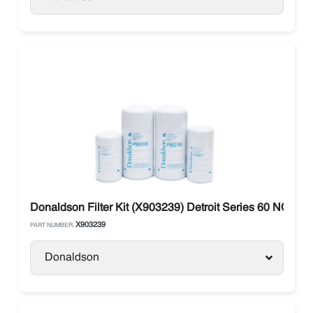
Donaldson Filter Kit (X903239) Detroit Series 60 NON 
X903239
PART NUMBER:
Donaldson