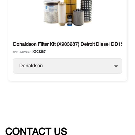
Donaldson Filter Kit (X903287) Detroit Diesel DD15 1
X903287
PART NUMBER:
Donaldson
CONTACT US