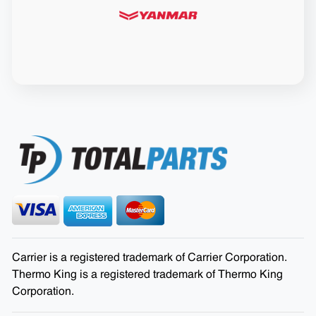
Carrier is a registered trademark of Carrier Corporation.
Thermo King is a registered trademark of Thermo King
Corporation.