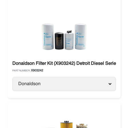
Donaldson Filter Kit (X903242) Detroit Diesel Series 6
X903242
PART NUMBER:
Donaldson