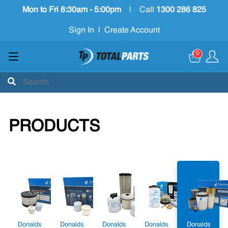
Mon to Fri 8:30am - 5:00pm
|
Call
1300 286 825
Sign In
|
Create Account
0
PRODUCTS
Donalds
Donalds
Donalds
Donalds
Donalds