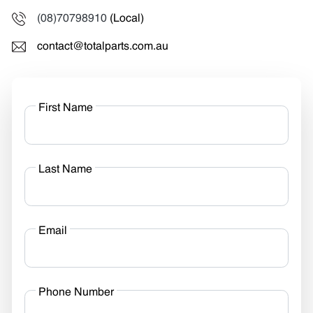
(08)70798910
(Local)
contact@totalparts.com.au
First Name
Last Name
Email
Phone Number