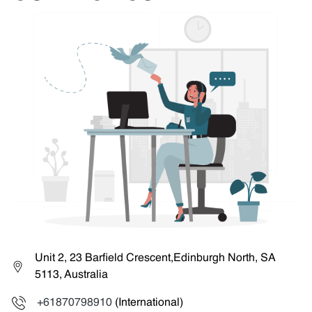
Unit 2, 23 Barfield Crescent,Edinburgh North, SA
5113, Australia
+61870798910
(International)