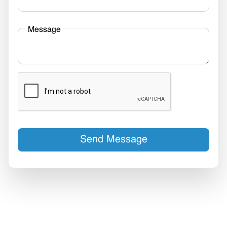
Message
Send Message