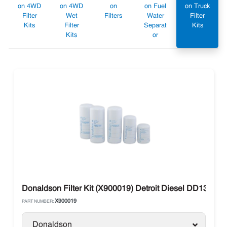
on 4WD
on 4WD
on
on Fuel
on Truck
Filter
Wet
Filters
Water
Filter
Kits
Filter
Separat
Kits
Kits
or
Donaldson Filter Kit (X900019) Detroit Diesel DD13, D
X900019
PART NUMBER:
Donaldson