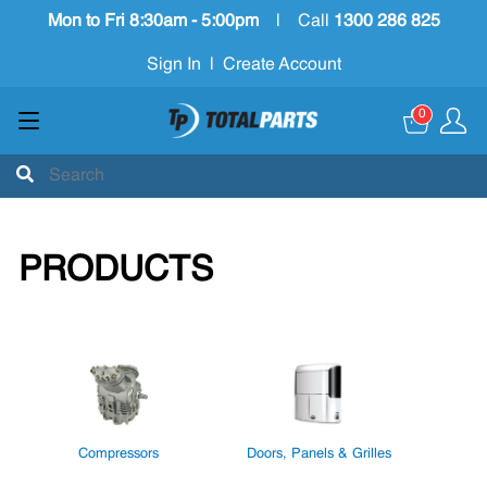
Mon to Fri 8:30am - 5:00pm
|
Call
1300 286 825
Sign In
|
Create Account
0
PRODUCTS
Compressors
Doors, Panels & Grilles