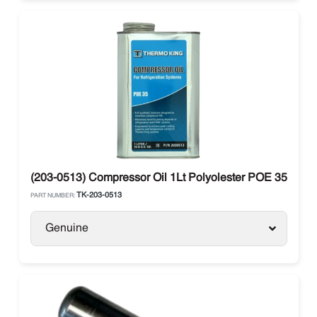
(203-0513) Compressor Oil 1Lt Polyolester POE 35 Ther
TK-203-0513
PART NUMBER:
Genuine