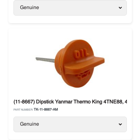
Genuine
(11-8667) Dipstick Yanmar Thermo King 4TNE88, 4TNE8
TK-11-8667-AM
PART NUMBER:
Genuine