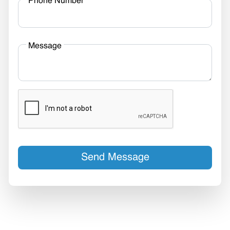
Phone Number
Message
Send Message