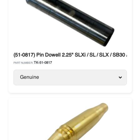
(51-0817) Pin Dowell 2.25" SLXi / SL / SLX / SB30 / TK4
TK-51-0817
PART NUMBER:
Genuine