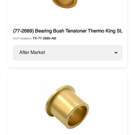
(77-2689) Bearing Bush Tensioner Thermo King SLe / S
TK-77-2689-AM
PART NUMBER:
After Market