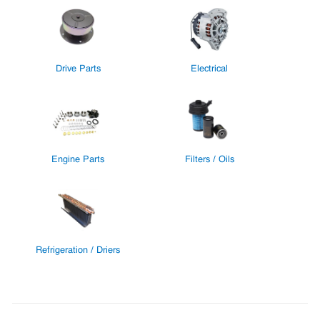
Drive Parts
Electrical
Engine Parts
Filters / Oils
Refrigeration / Driers