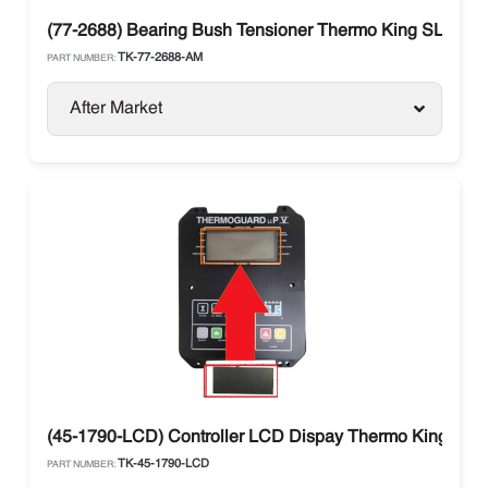
(77-2688) Bearing Bush Tensioner Thermo King SLe / S
TK-77-2688-AM
PART NUMBER:
After Market
(45-1790-LCD) Controller LCD Dispay Thermo King The
TK-45-1790-LCD
PART NUMBER: