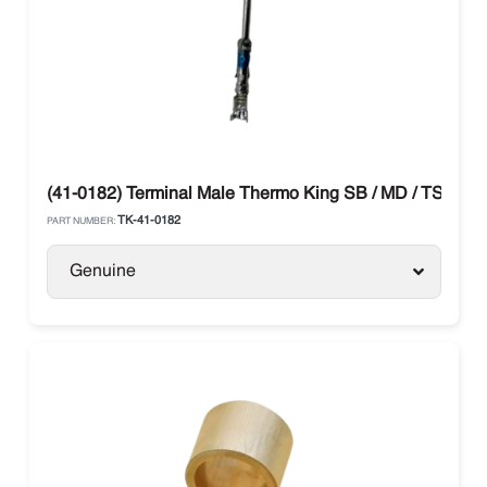
(41-0182) Terminal Male Thermo King SB / MD / TS Mod
TK-41-0182
PART NUMBER:
Genuine