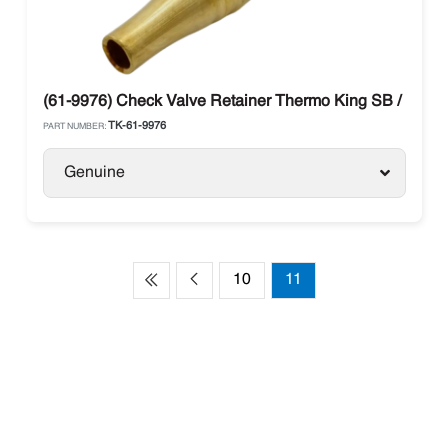
(61-9976) Check Valve Retainer Thermo King SB / Prece
TK-61-9976
PART NUMBER:
Genuine
10
11