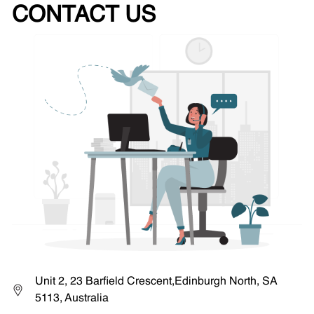
CONTACT US
Unit 2, 23 Barfield Crescent,Edinburgh North, SA
5113, Australia