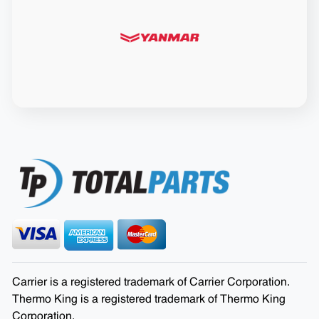
Carrier is a registered trademark of Carrier Corporation.
Thermo King is a registered trademark of Thermo King
Corporation.