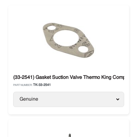
(33-2541) Gasket Suction Valve Thermo King Compress
TK-33-2541
PART NUMBER:
Genuine