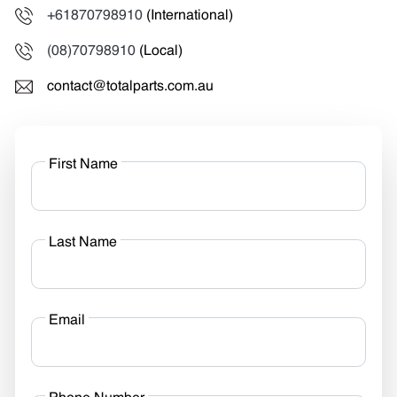
+61870798910
(International)
(08)70798910
(Local)
contact@totalparts.com.au
First Name
Last Name
Email