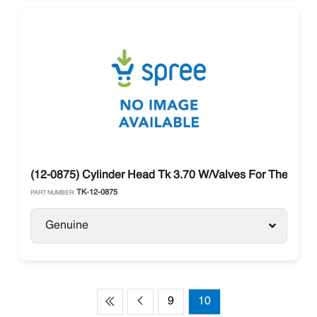
(12-0875) Cylinder Head Tk 3.70 W/Valves For Thermo K
TK-12-0875
PART NUMBER:
Genuine
9
10