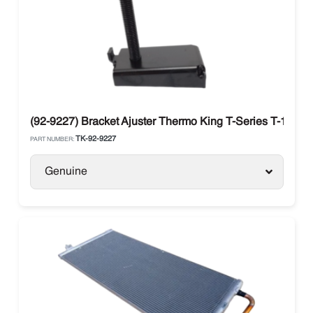
(92-9227) Bracket Ajuster Thermo King T-Series T-1000R
TK-92-9227
PART NUMBER:
Genuine