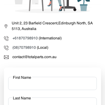
Unit 2, 23 Barfield Crescent,Edinburgh North, SA
5113, Australia
+61870798910
(International)
(08)70798910
(Local)
contact@totalparts.com.au
First Name
Last Name