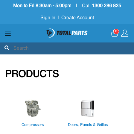
Mon to Fri 8:30am - 5:00pm
|
Call
1300 286 825
Sign In
|
Create Account
0
PRODUCTS
Compressors
Doors, Panels & Grilles