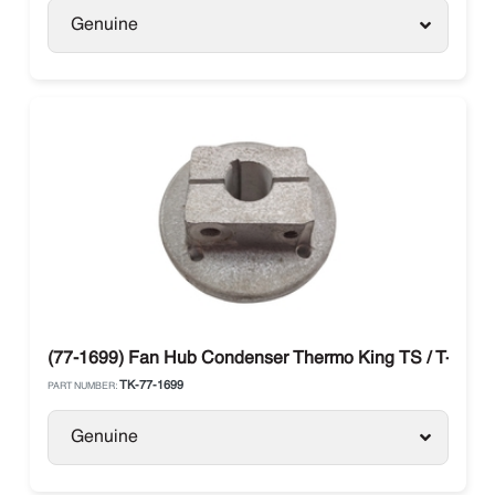
Genuine
(77-1699) Fan Hub Condenser Thermo King TS / T-Serie
TK-77-1699
PART NUMBER:
Genuine