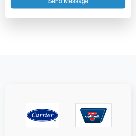
Send Message