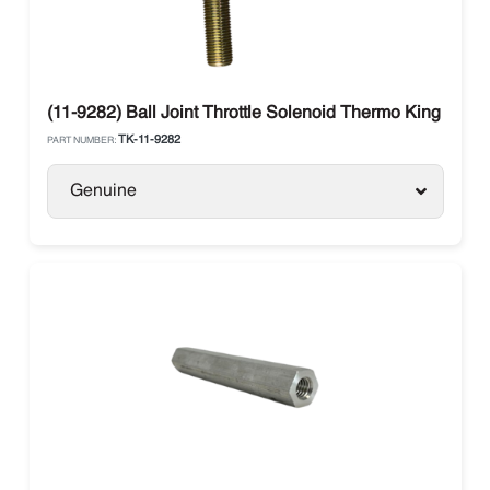
(11-9282) Ball Joint Throttle Solenoid Thermo King Ther
TK-11-9282
PART NUMBER:
Genuine