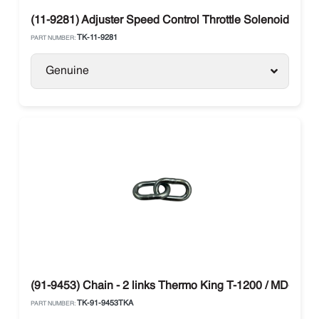
(11-9281) Adjuster Speed Control Throttle Solenoid The
TK-11-9281
PART NUMBER:
Genuine
(91-9453) Chain - 2 links Thermo King T-1200 / MD-300
TK-91-9453TKA
PART NUMBER: