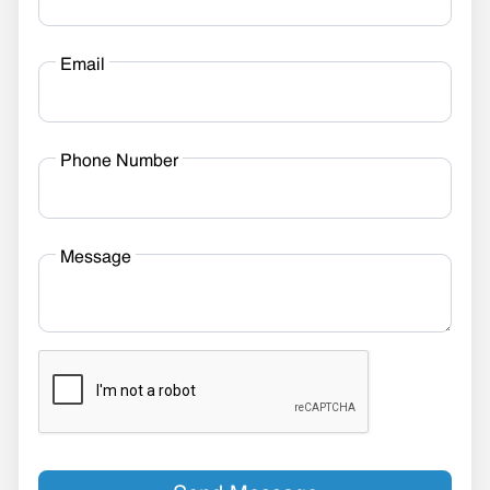
Email
Phone Number
Message