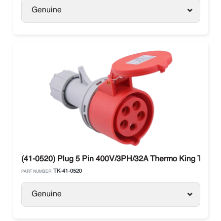
Genuine
(41-0520) Plug 5 Pin 400V/3PH/32A Thermo King Truck 
TK-41-0520
PART NUMBER:
Genuine