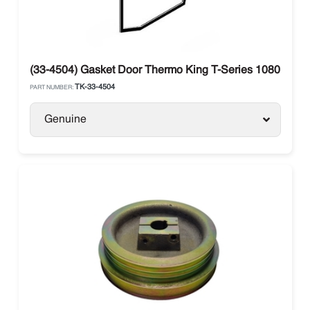
(33-4504) Gasket Door Thermo King T-Series 1080 / 120
TK-33-4504
PART NUMBER:
Genuine