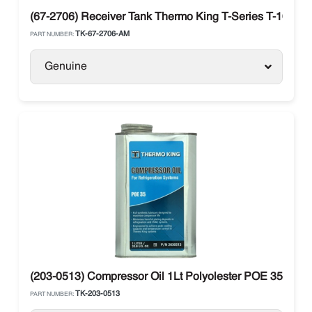
(67-2706) Receiver Tank Thermo King T-Series T-1000R 
TK-67-2706-AM
PART NUMBER:
Genuine
(203-0513) Compressor Oil 1Lt Polyolester POE 35 Ther
TK-203-0513
PART NUMBER: