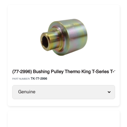
(77-2996) Bushing Pulley Thermo King T-Series T-1000R
TK-77-2996
PART NUMBER:
Genuine