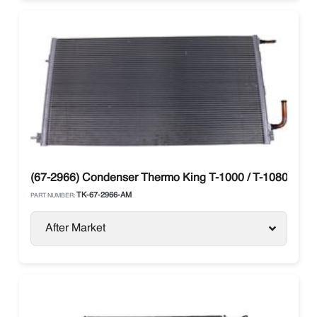
(67-2966) Condenser Thermo King T-1000 / T-1080 / T-12
TK-67-2966-AM
PART NUMBER:
After Market