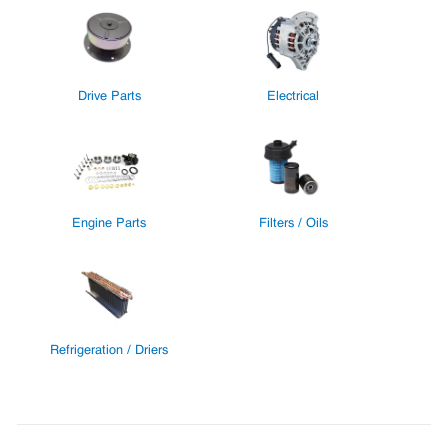
Drive Parts
Electrical
Engine Parts
Filters / Oils
Refrigeration / Driers