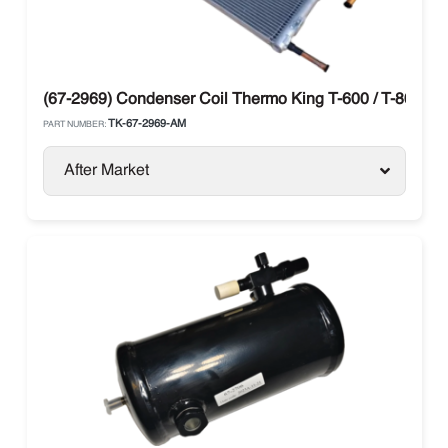
(67-2969) Condenser Coil Thermo King T-600 / T-800
TK-67-2969-AM
PART NUMBER:
After Market