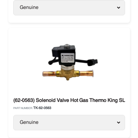
Genuine
(62-0563) Solenoid Valve Hot Gas Thermo King SLX / Per
TK-62-0563
PART NUMBER:
Genuine