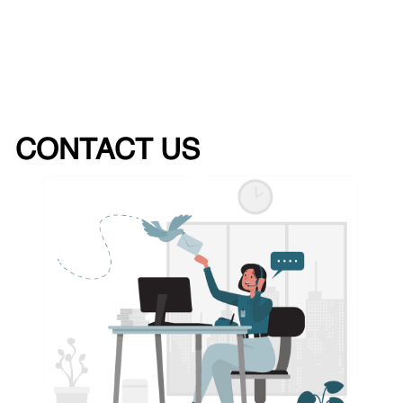
CONTACT US