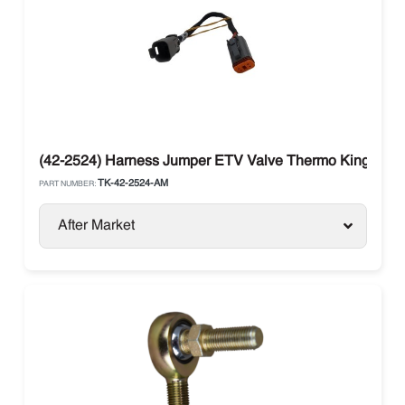
(42-2524) Harness Jumper ETV Valve Thermo King T-Ser
TK-42-2524-AM
PART NUMBER:
After Market