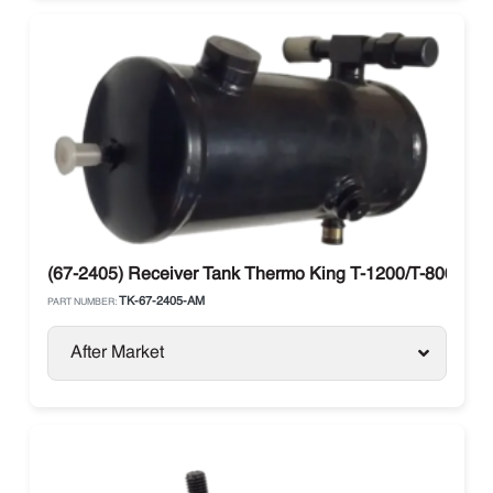
(67-2405) Receiver Tank Thermo King T-1200/T-800
TK-67-2405-AM
PART NUMBER:
After Market