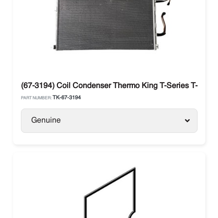
(67-3194) Coil Condenser Thermo King T-Series T-890 /
TK-67-3194
PART NUMBER:
Genuine