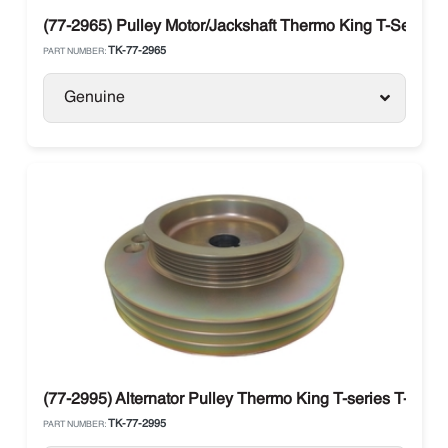
(77-2965) Pulley Motor/Jackshaft Thermo King T-Series
TK-77-2965
PART NUMBER:
Genuine
(77-2995) Alternator Pulley Thermo King T-series T-100
TK-77-2995
PART NUMBER: