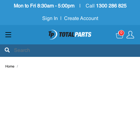
Mon to Fri 8:30am - 5:00pm
|
Call
1300 286 825
Sign In
|
Create Account
0
Home