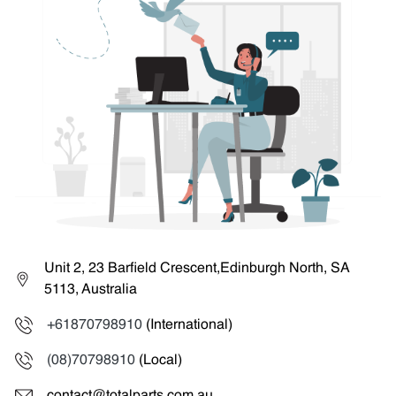
Unit 2, 23 Barfield Crescent,Edinburgh North, SA
5113, Australia
+61870798910
(International)
(08)70798910
(Local)