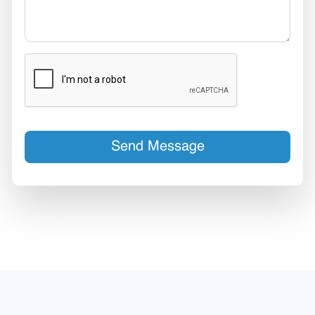
Send Message