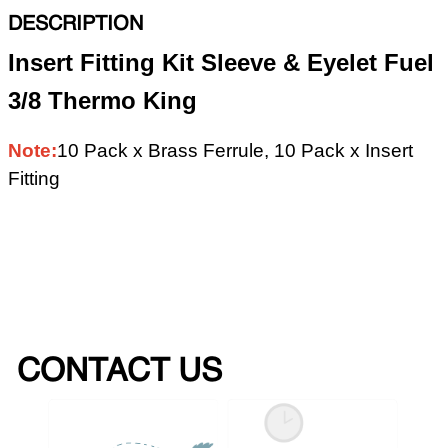
DESCRIPTION
Insert Fitting Kit Sleeve & Eyelet Fuel
3/8 Thermo King
Note:
10 Pack x Brass Ferrule, 10 Pack x Insert
Fitting
CONTACT US