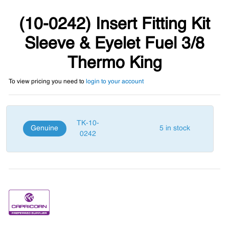
(10-0242) Insert Fitting Kit
Sleeve & Eyelet Fuel 3/8
Thermo King
To view pricing you need to
login to your account
TK-10-
Genuine
5 in stock
0242