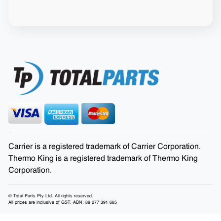
Carrier is a registered trademark of Carrier Corporation.
Thermo King is a registered trademark of Thermo King
Corporation.
© Total Parts Pty Ltd. All rights reserved.
All prices are inclusive of GST. ABN: 89 077 391 685