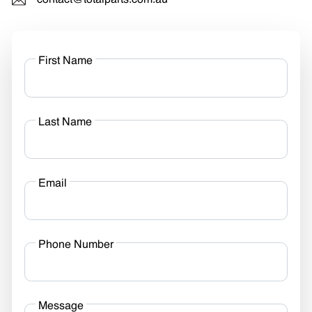
contact@totalparts.com.au
First Name
Last Name
Email
Phone Number
Message