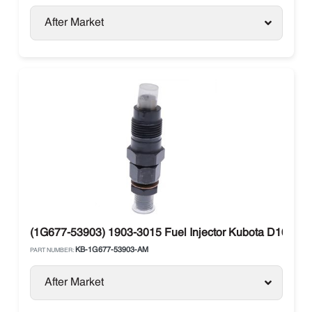
After Market
(1G677-53903) 1903-3015 Fuel Injector Kubota D1005 
KB-1G677-53903-AM
PART NUMBER:
After Market