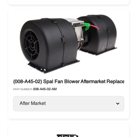
(008-A45-02) Spal Fan Blower Aftermarket Replacement
008-A45-02-AM
PART NUMBER:
After Market