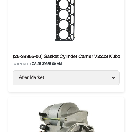
(25-39355-00) Gasket Cylinder Carrier V2203 Kubota 1
CA-25-39355-00-AM
PART NUMBER:
After Market