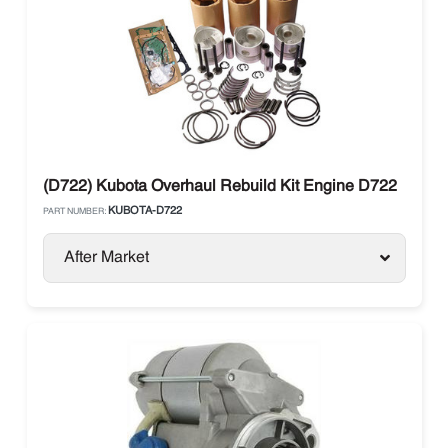
(D722) Kubota Overhaul Rebuild Kit Engine D722
KUBOTA-D722
PART NUMBER:
After Market