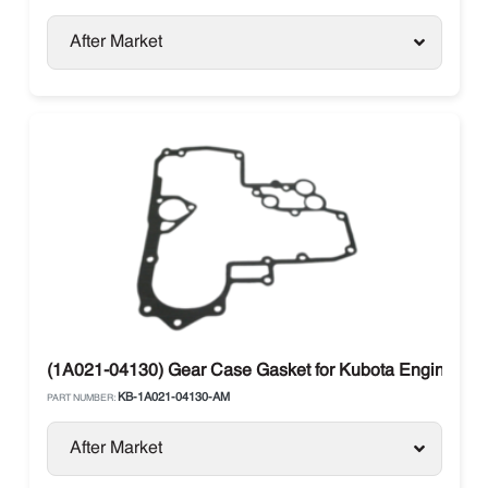
After Market
(1A021-04130) Gear Case Gasket for Kubota Engines
KB-1A021-04130-AM
PART NUMBER:
After Market