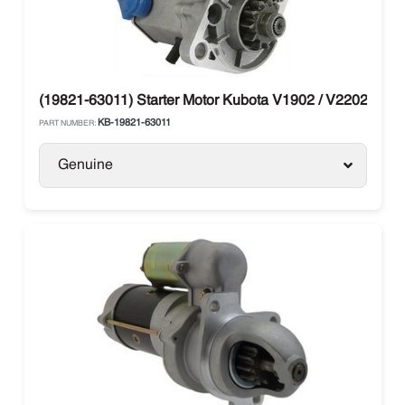
(19821-63011) Starter Motor Kubota V1902 / V2202
KB-19821-63011
PART NUMBER:
Genuine