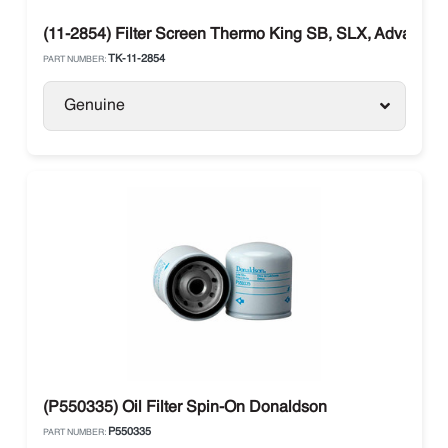
(11-2854) Filter Screen Thermo King SB, SLX, Advancer
TK-11-2854
PART NUMBER:
Genuine
(P550335) Oil Filter Spin-On Donaldson
P550335
PART NUMBER: