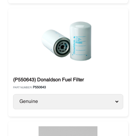
(P550643) Donaldson Fuel Filter
P550643
PART NUMBER:
Genuine