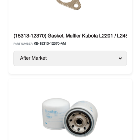
(15313-12370) Gasket, Muffler Kubota L2201 / L245 / L1
KB-15313-12370-AM
PART NUMBER:
After Market