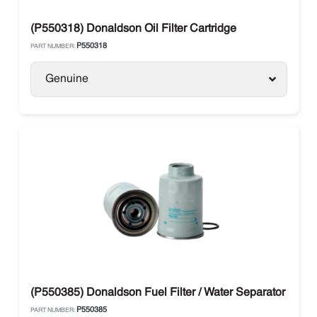
(P550318) Donaldson Oil Filter Cartridge
P550318
PART NUMBER:
Genuine
(P550385) Donaldson Fuel Filter / Water Separator
P550385
PART NUMBER: