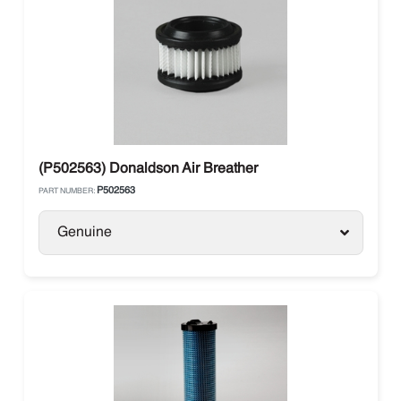
(P502563) Donaldson Air Breather
P502563
PART NUMBER:
Genuine