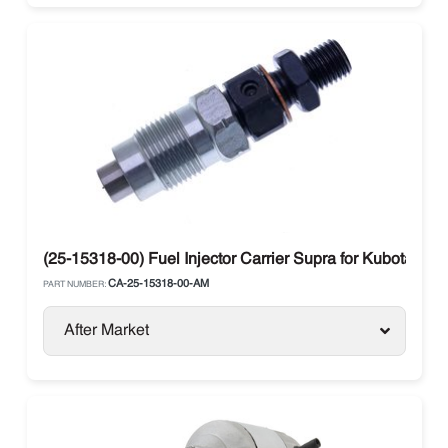
(25-15318-00) Fuel Injector Carrier Supra for Kubota 16
CA-25-15318-00-AM
PART NUMBER:
After Market