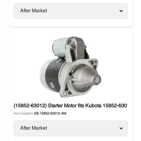
After Market
(15852-63012) Starter Motor fits Kubota 15852-63012, 
KB-15852-63012-AM
PART NUMBER:
After Market