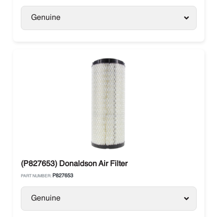
Genuine
(P827653) Donaldson Air Filter
P827653
PART NUMBER:
Genuine