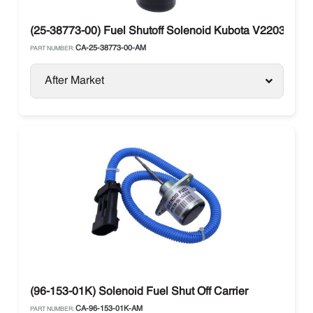
(25-38773-00) Fuel Shutoff Solenoid Kubota V2203 Carri
CA-25-38773-00-AM
PART NUMBER:
After Market
(96-153-01K) Solenoid Fuel Shut Off Carrier
CA-96-153-01K-AM
PART NUMBER: