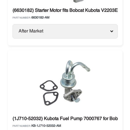
(6630182) Starter Motor fits Bobcat Kubota V2203E Perki
6630182-AM
PART NUMBER:
After Market
(1J710-52032) Kubota Fuel Pump 7000767 for Bobcat
KB-1J710-52032-AM
PART NUMBER: