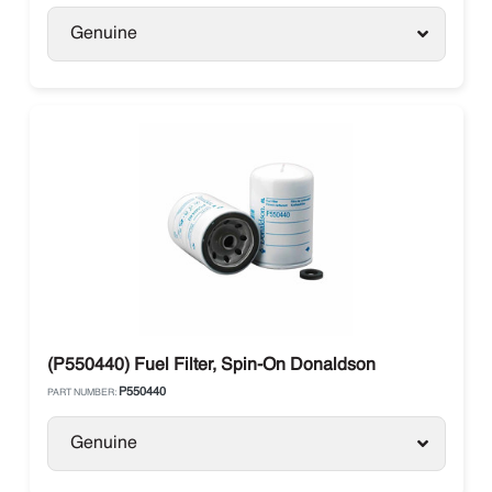
Genuine
(P550440) Fuel Filter, Spin-On Donaldson
P550440
PART NUMBER:
Genuine