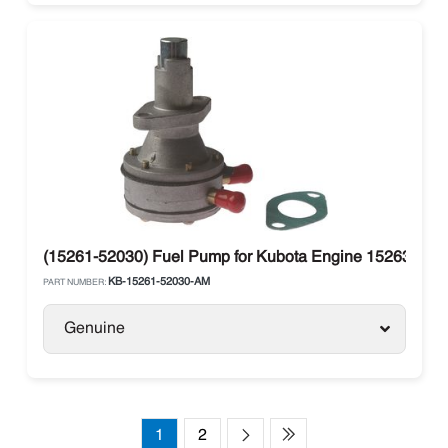
(15261-52030) Fuel Pump for Kubota Engine 15263-520
KB-15261-52030-AM
PART NUMBER:
Genuine
1
2