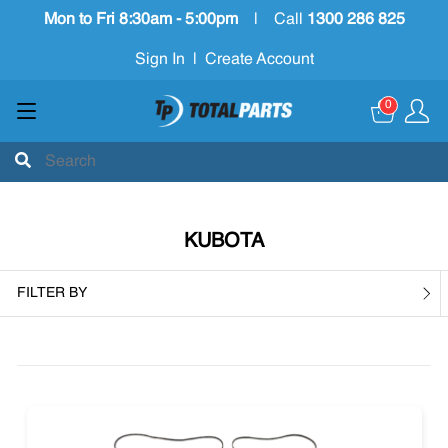
Mon to Fri 8:30am - 5:00pm
|
Call
1300 286 825
Sign In
|
Create Account
0
KUBOTA
FILTER BY