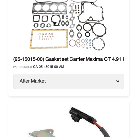
(25-15015-00) Gasket set Carrier Maxima CT 4.91 Kubo
CA-25-15015-00-AM
PART NUMBER:
After Market