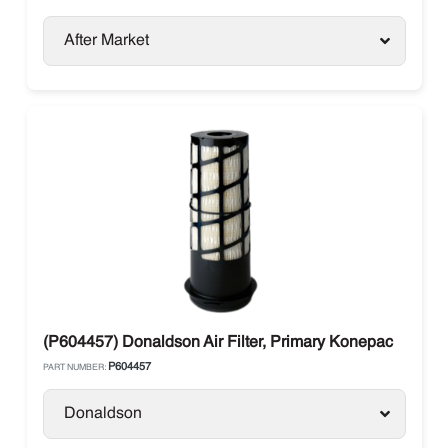
After Market
(P604457) Donaldson Air Filter, Primary Konepac
P604457
PART NUMBER:
Donaldson