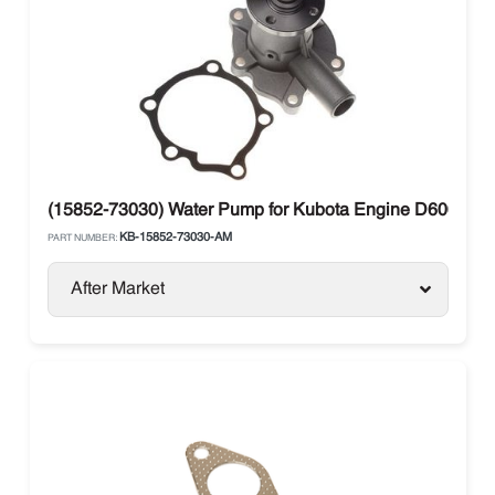
(15852-73030) Water Pump for Kubota Engine D600 V8
KB-15852-73030-AM
PART NUMBER:
After Market