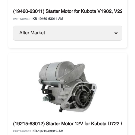
(19460-63011) Starter Motor for Kubota V1902, V2203,
KB-19460-63011-AM
PART NUMBER:
After Market
(19215-63012) Starter Motor 12V for Kubota D722 Engi
KB-19215-63012-AM
PART NUMBER: