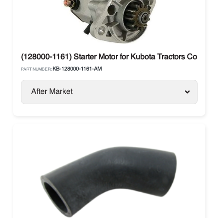
(128000-1161) Starter Motor for Kubota Tractors Compact
KB-128000-1161-AM
PART NUMBER:
After Market