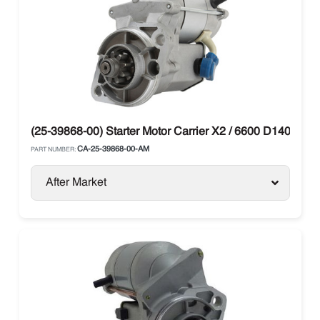
(25-39868-00) Starter Motor Carrier X2 / 6600 D1402 V1
CA-25-39868-00-AM
PART NUMBER:
After Market