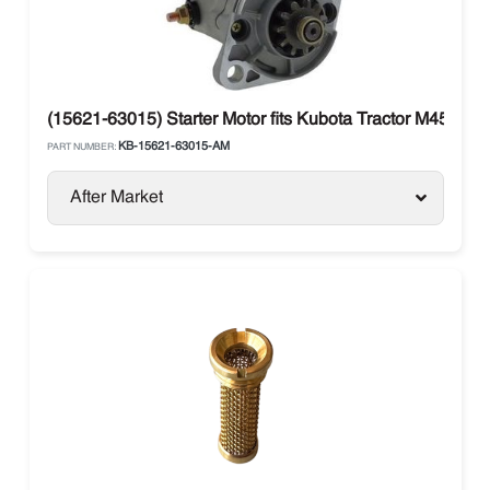
(15621-63015) Starter Motor fits Kubota Tractor M4500
KB-15621-63015-AM
PART NUMBER:
After Market