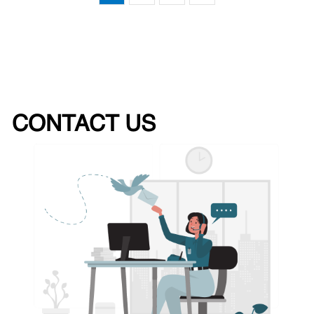
CONTACT US