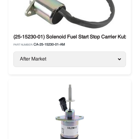
(25-15230-01) Solenoid Fuel Start Stop Carrier Kubo
CA-25-15230-01-AM
PART NUMBER:
After Market