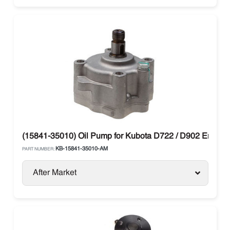
(15841-35010) Oil Pump for Kubota D722 / D902 Engine
KB-15841-35010-AM
PART NUMBER:
After Market