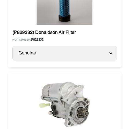
(P829332) Donaldson Air Filter
P829332
PART NUMBER:
Genuine