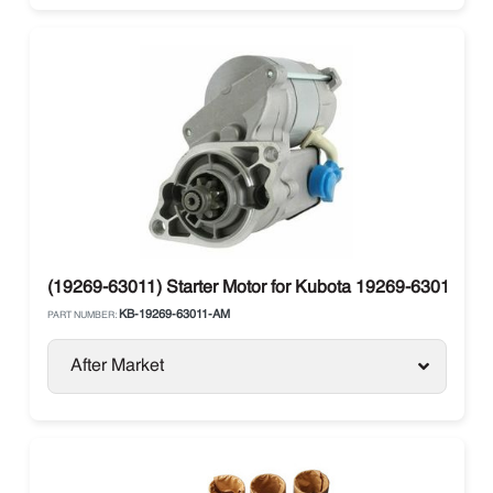
(19269-63011) Starter Motor for Kubota 19269-63010, 1
KB-19269-63011-AM
PART NUMBER:
After Market