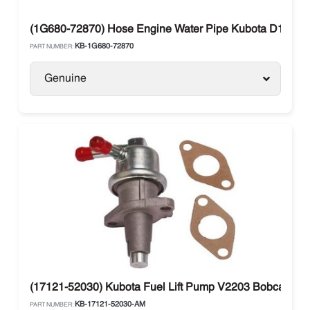
(1G680-72870) Hose Engine Water Pipe Kubota D1005 /
KB-1G680-72870
PART NUMBER:
Genuine
(17121-52030) Kubota Fuel Lift Pump V2203 Bobcat 66
KB-17121-52030-AM
PART NUMBER: