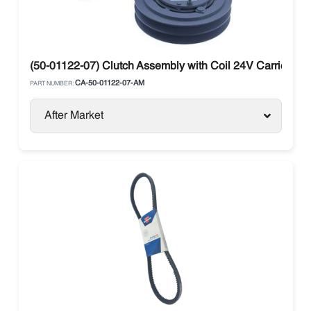
(50-01122-07) Clutch Assembly with Coil 24V Carrier Tra
CA-50-01122-07-AM
PART NUMBER:
After Market