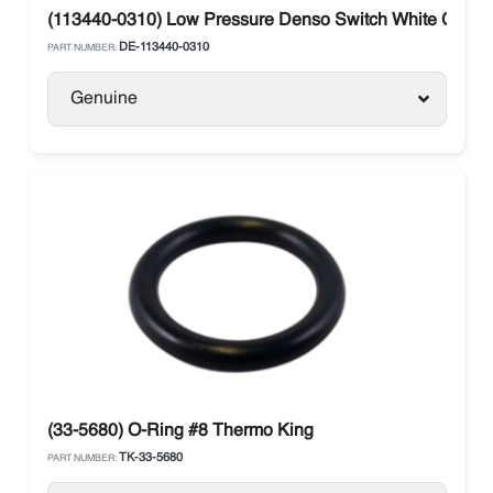
(113440-0310) Low Pressure Denso Switch White Conn
DE-113440-0310
PART NUMBER:
Genuine
(33-5680) O-Ring #8 Thermo King
TK-33-5680
PART NUMBER: