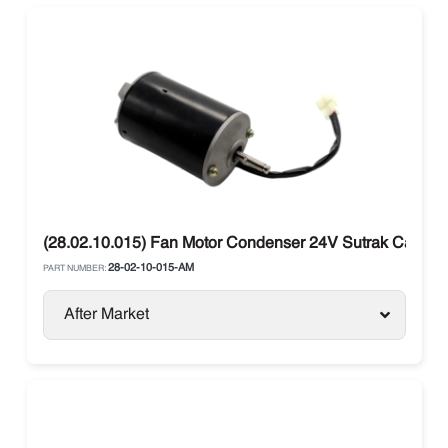
(28.02.10.015) Fan Motor Condenser 24V Sutrak Carrier
28-02-10-015-AM
PART NUMBER:
After Market