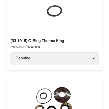
(33-1015) O-Ring Thermo King
TK-33-1015
PART NUMBER:
Genuine