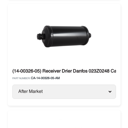
(14-00326-05) Receiver Drier Danfos 023Z0248 Carrier V
CA-14-00326-05-AM
PART NUMBER:
After Market