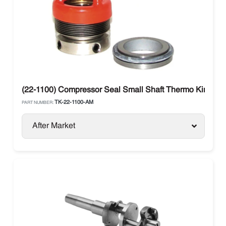
(22-1100) Compressor Seal Small Shaft Thermo King X426
TK-22-1100-AM
PART NUMBER:
After Market