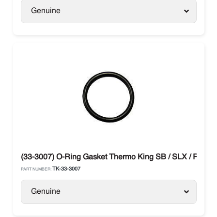
Genuine
(33-3007) O-Ring Gasket Thermo King SB / SLX / RD / B
TK-33-3007
PART NUMBER:
Genuine