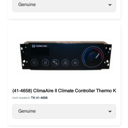
Genuine
(41-4658) ClimaAire II Climate Controller Thermo King
TK-41-4658
PART NUMBER:
Genuine