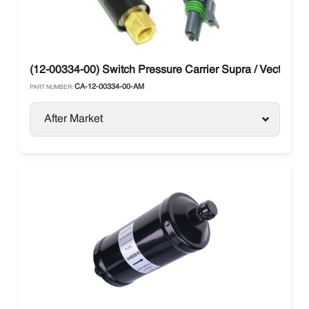
(12-00334-00) Switch Pressure Carrier Supra / Vector
CA-12-00334-00-AM
PART NUMBER:
After Market