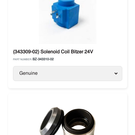
(343309-02) Solenoid Coil Bitzer 24V
BZ-343310-02
PART NUMBER:
Genuine