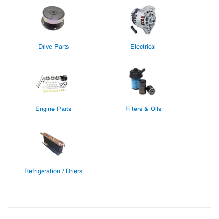
Drive Parts
Electrical
Engine Parts
Filters & Oils
Refrigeration / Driers