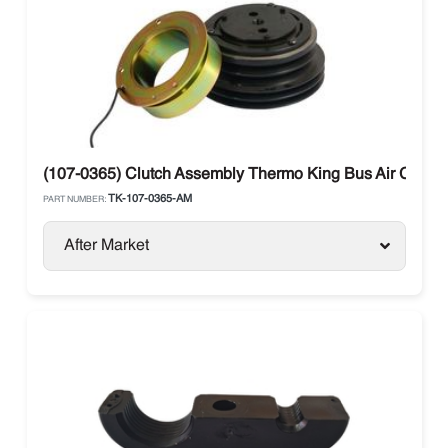
(107-0365) Clutch Assembly Thermo King Bus Air Condit
TK-107-0365-AM
PART NUMBER:
After Market