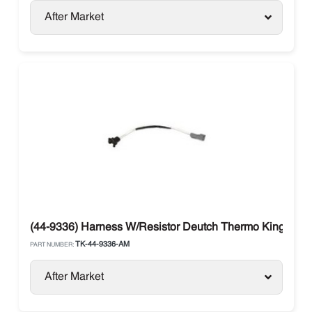
After Market
(44-9336) Harness W/Resistor Deutch Thermo King SB 
TK-44-9336-AM
PART NUMBER:
After Market