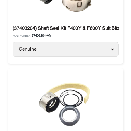
(37403204) Shaft Seal Kit F400Y & F600Y Suit Bitzer B
37403204-AM
PART NUMBER:
Genuine