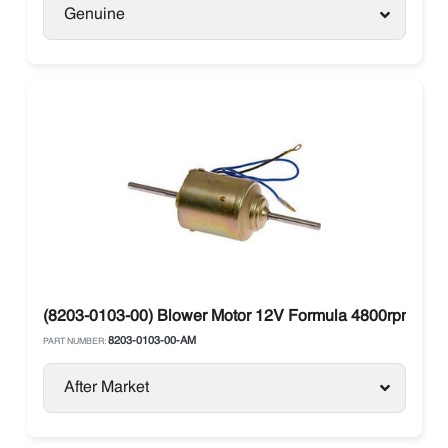
Genuine
(8203-0103-00) Blower Motor 12V Formula 4800rpm Dou
8203-0103-00-AM
PART NUMBER:
After Market