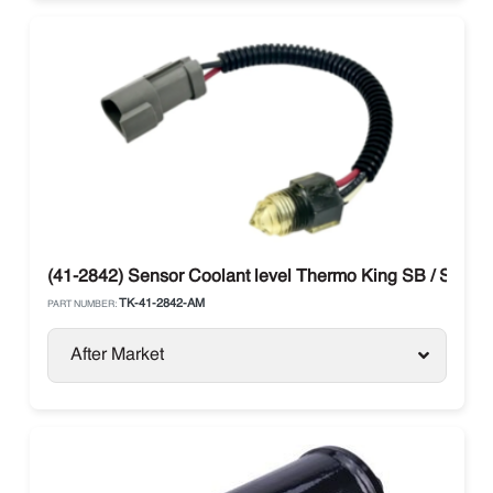
(41-2842) Sensor Coolant level Thermo King SB / SL / S
TK-41-2842-AM
PART NUMBER:
After Market