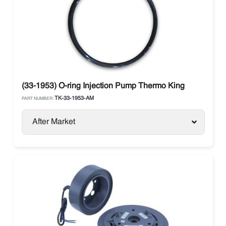
(33-1953) O-ring Injection Pump Thermo King
TK-33-1953-AM
PART NUMBER:
After Market