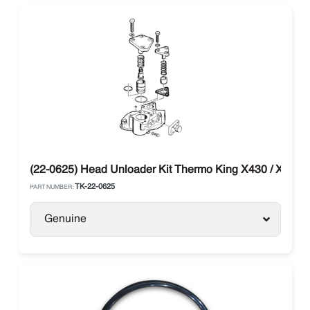
(22-0625) Head Unloader Kit Thermo King X430 / X426
TK-22-0625
PART NUMBER:
Genuine