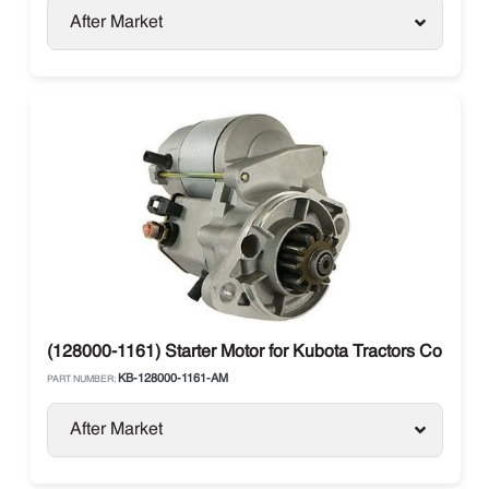
After Market
(128000-1161) Starter Motor for Kubota Tractors Compact
KB-128000-1161-AM
PART NUMBER:
After Market