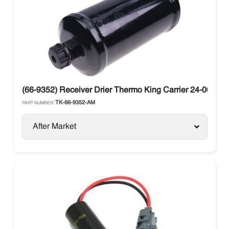
(66-9352) Receiver Drier Thermo King Carrier 24-06010-
TK-66-9352-AM
PART NUMBER:
After Market