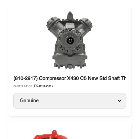
(810-2917) Compressor X430 C5 New Std Shaft Thermo 
TK-810-2917
PART NUMBER:
Genuine