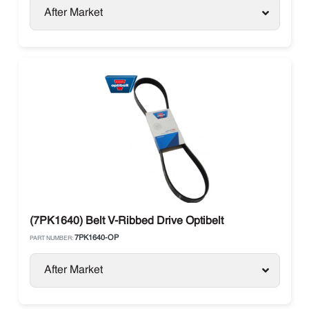
After Market
(7PK1640) Belt V-Ribbed Drive Optibelt
7PK1640-OP
PART NUMBER:
After Market