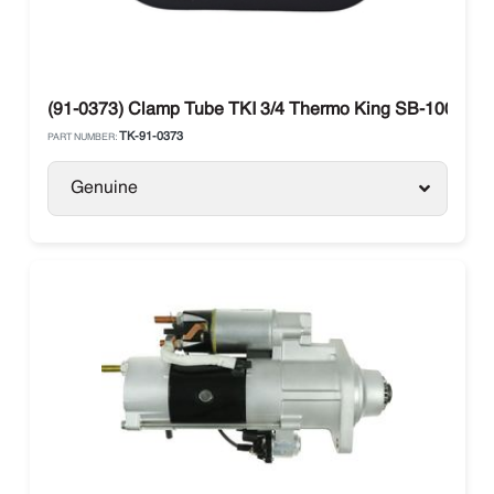
(91-0373) Clamp Tube TKI 3/4 Thermo King SB-100 / SB
TK-91-0373
PART NUMBER:
Genuine