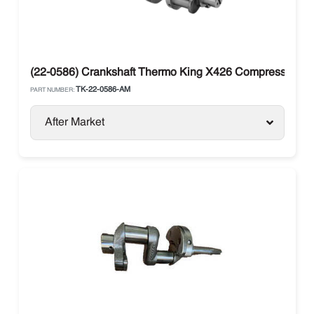
(22-0586) Crankshaft Thermo King X426 Compressor Sma
TK-22-0586-AM
PART NUMBER:
After Market