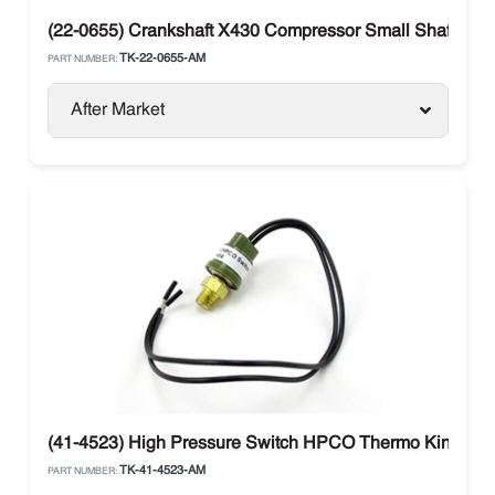
(22-0655) Crankshaft X430 Compressor Small Shaft The
TK-22-0655-AM
PART NUMBER:
After Market
(41-4523) High Pressure Switch HPCO Thermo King
TK-41-4523-AM
PART NUMBER: