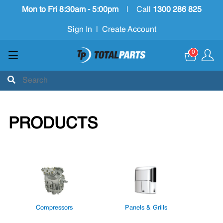
Mon to Fri 8:30am - 5:00pm
|
Call
1300 286 825
Sign In
|
Create Account
0
PRODUCTS
Compressors
Panels & Grills