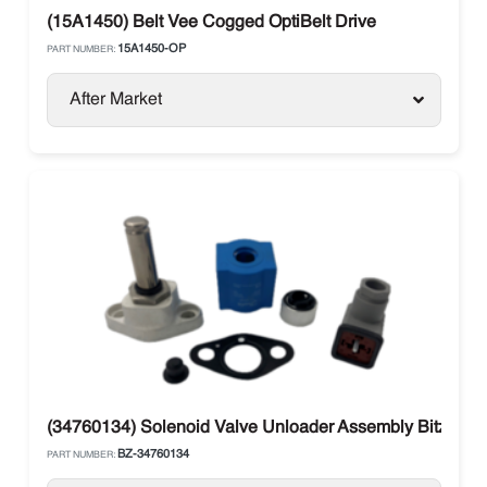
(15A1450) Belt Vee Cogged OptiBelt Drive
15A1450-OP
PART NUMBER:
After Market
(34760134) Solenoid Valve Unloader Assembly Bitzer Ca
BZ-34760134
PART NUMBER: