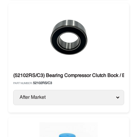
(52102RS/C3) Bearing Compressor Clutch Bock / Bitzer /
52102RS/C3
PART NUMBER:
After Market