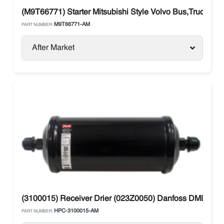
(M9T66771) Starter Mitsubishi Style Volvo Bus,Truck
M9T66771-AM
PART NUMBER:
After Market
(3100015) Receiver Drier (023Z0050) Danfoss DML 304 
HPC-3100015-AM
PART NUMBER: