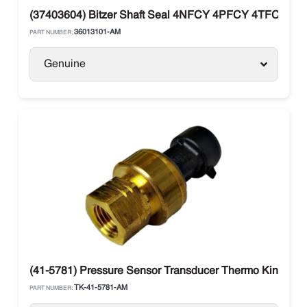
(37403604) Bitzer Shaft Seal 4NFCY 4PFCY 4TFCY 4
36013101-AM
PART NUMBER:
Genuine
(41-5781) Pressure Sensor Transducer Thermo King V-se
TK-41-5781-AM
PART NUMBER: