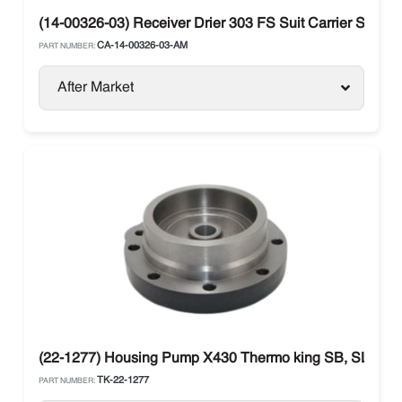
(14-00326-03) Receiver Drier 303 FS Suit Carrier Supra
CA-14-00326-03-AM
PART NUMBER:
After Market
(22-1277) Housing Pump X430 Thermo king SB, SLX, Pr
TK-22-1277
PART NUMBER: