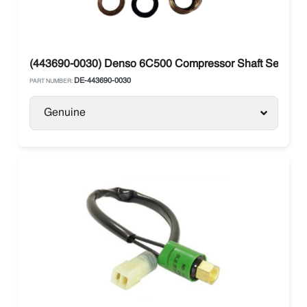
(443690-0030) Denso 6C500 Compressor Shaft Seal
DE-443690-0030
PART NUMBER:
Genuine