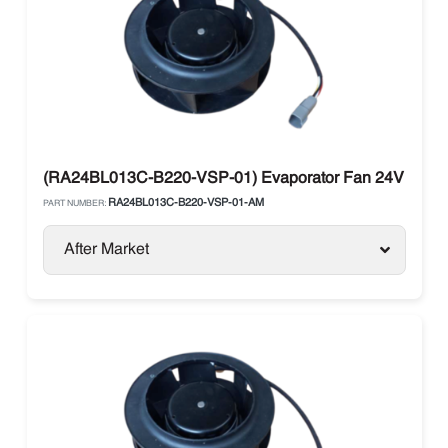
(RA24BL013C-B220-VSP-01) Evaporator Fan 24V Ebm
RA24BL013C-B220-VSP-01-AM
PART NUMBER:
After Market