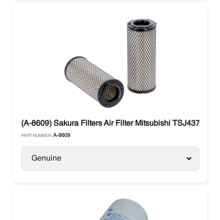
(A-8609) Sakura Filters Air Filter Mitsubishi TSJ437A017
A-8609
PART NUMBER:
Genuine