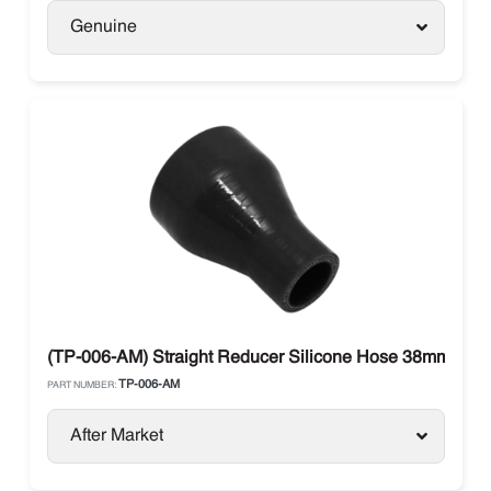
Genuine
(TP-006-AM) Straight Reducer Silicone Hose 38mm to
TP-006-AM
PART NUMBER:
After Market