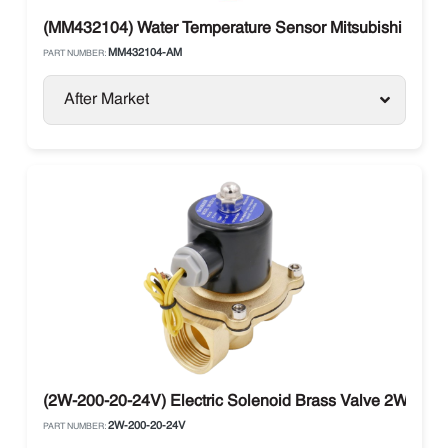
(MM432104) Water Temperature Sensor Mitsubishi Eng
MM432104-AM
PART NUMBER:
After Market
(2W-200-20-24V) Electric Solenoid Brass Valve 2W-200-
2W-200-20-24V
PART NUMBER: