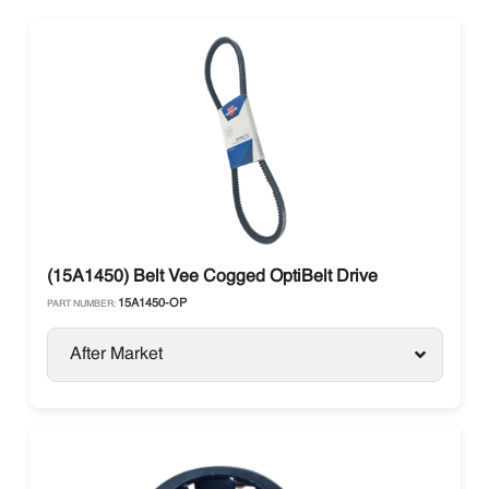
(15A1450) Belt Vee Cogged OptiBelt Drive
15A1450-OP
PART NUMBER:
After Market