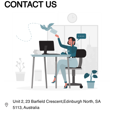
CONTACT US
Unit 2, 23 Barfield Crescent,Edinburgh North, SA
5113, Australia