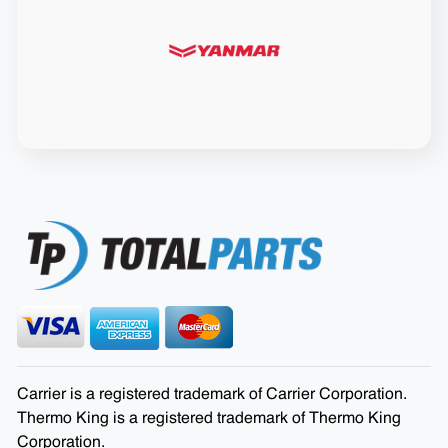
Carrier is a registered trademark of Carrier Corporation.
Thermo King is a registered trademark of Thermo King
Corporation.