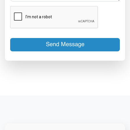
Send Message