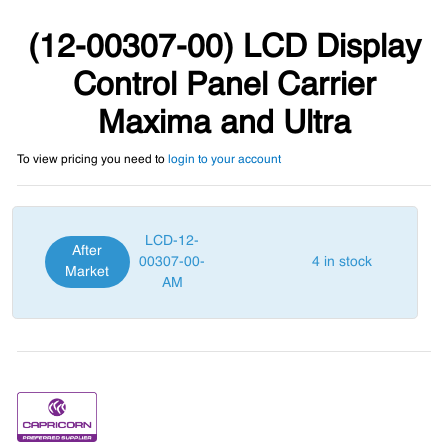
(12-00307-00) LCD Display
Control Panel Carrier
Maxima and Ultra
To view pricing you need to
login to your account
LCD-12-
After
00307-00-
4 in stock
Market
AM