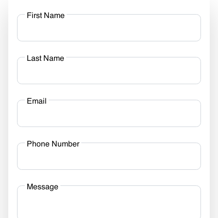
First Name
Last Name
Email
Phone Number
Message