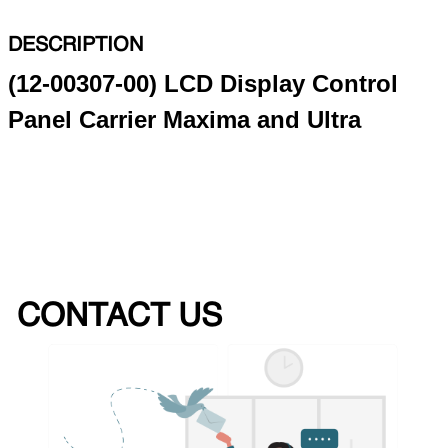
DESCRIPTION
(12-00307-00) LCD Display Control
Panel Carrier Maxima and Ultra
CONTACT US