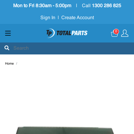
Mon to Fri 8:30am - 5:00pm
|
Call
1300 286 825
Sign In
|
Create Account
0
Home