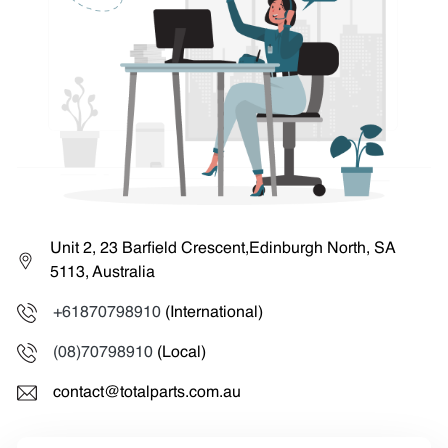
Unit 2, 23 Barfield Crescent,Edinburgh North, SA
5113, Australia
+61870798910
(International)
(08)70798910
(Local)
contact@totalparts.com.au