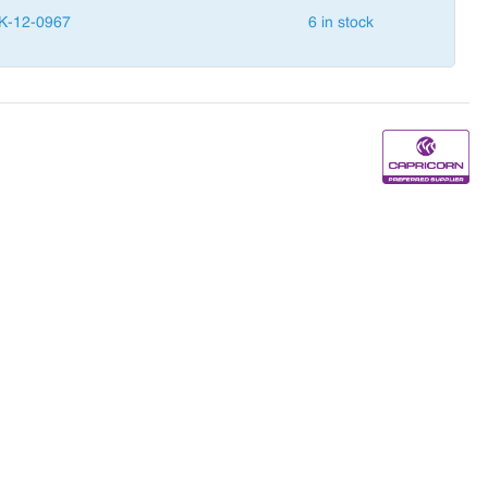
K-12-0967
6 in stock