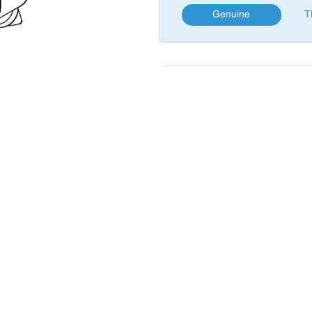
Genuine
T