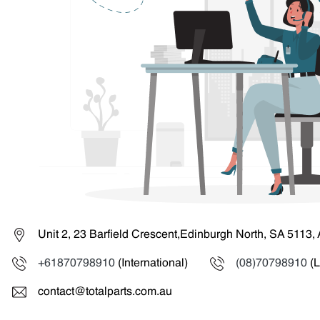
Unit 2, 23 Barfield Crescent,Edinburgh North, SA 5113, 
+61870798910
(International)
(08)70798910
(L
contact@totalparts.com.au