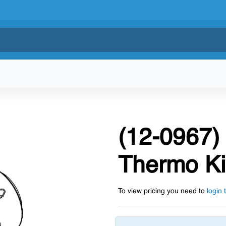
(12-0967) 
Thermo Ki
To view pricing you need to
login 