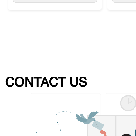
CONTACT US