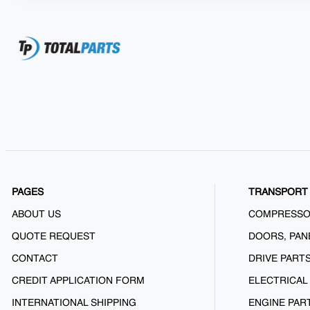
PAGES
TRANSPORT 
ABOUT US
COMPRESS
QUOTE REQUEST
DOORS, PAN
CONTACT
DRIVE PART
CREDIT APPLICATION FORM
ELECTRICAL
INTERNATIONAL SHIPPING
ENGINE PAR