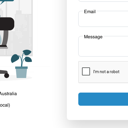
Email
Message
Australia
ocal)