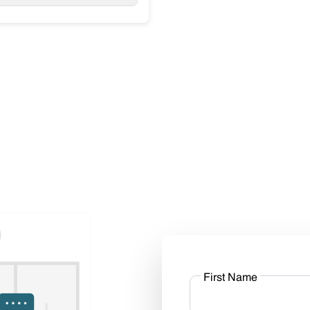
First Name