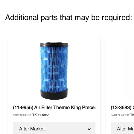
Additional parts that may be required:
(11-9955) Air Filter Thermo King Precedent G-700 / S-70
(13-3683) 
TK-11-9955
TK
PART NUMBER:
PART NUMBER:
After Market
After Ma