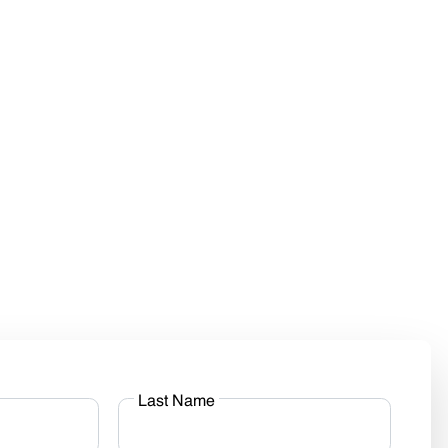
Last Name