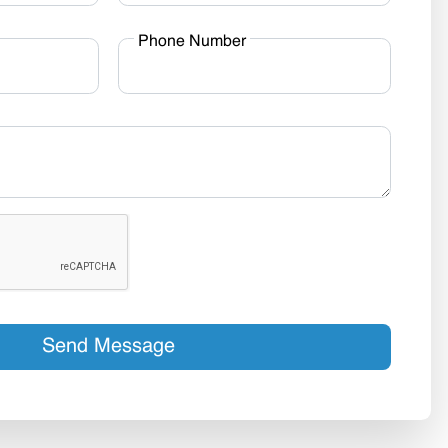
Phone Number
Send Message