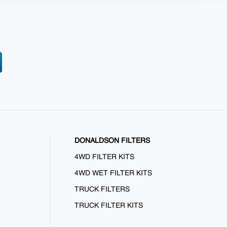
DONALDSON FILTERS
4WD FILTER KITS
4WD WET FILTER KITS
TRUCK FILTERS
TRUCK FILTER KITS