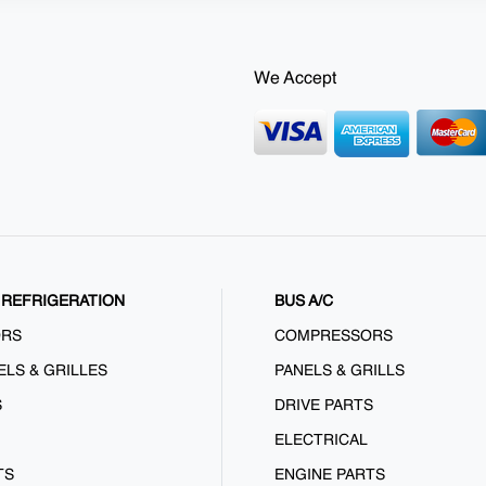
We Accept
REFRIGERATION
BUS A/C
ORS
COMPRESSORS
ELS & GRILLES
PANELS & GRILLS
S
DRIVE PARTS
ELECTRICAL
TS
ENGINE PARTS