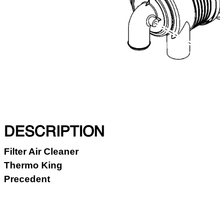
DESCRIPTION
Filter Air Cleaner
Thermo King
Precedent