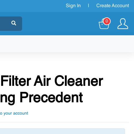
Sign In
|
Create Account
0
Filter Air Cleaner
ng Precedent
to your account