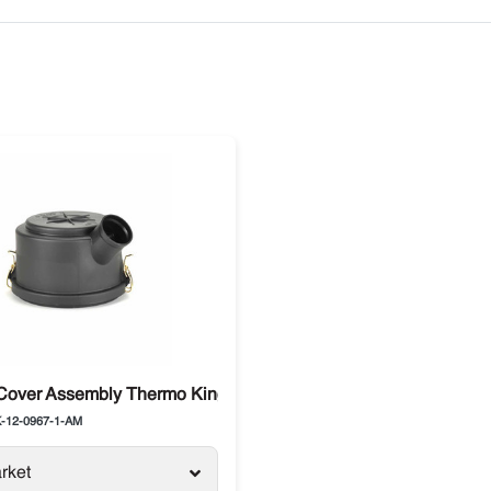
0
Cover Assembly Thermo King Advancer, Precedent
-12-0967-1-AM
rket