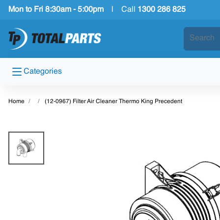
Mon to Fri 8:30am - 5:00pm
|
Call
1300 286 825
Categories
Home
(12-0967) Filter Air Cleaner Thermo King Precedent