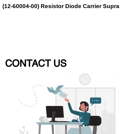
(12-60004-00) Resistor Diode Carrier Supra
CONTACT US