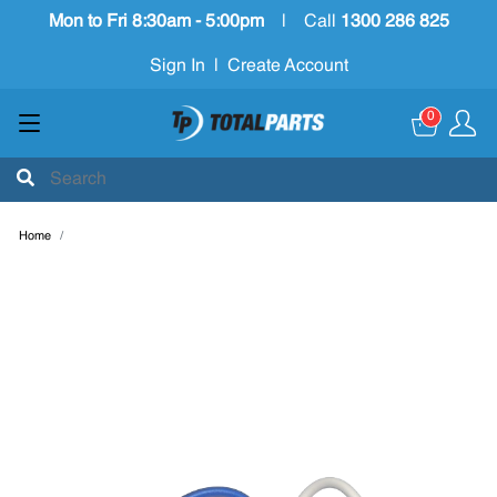
Mon to Fri 8:30am - 5:00pm
|
Call
1300 286 825
Sign In
|
Create Account
0
Home