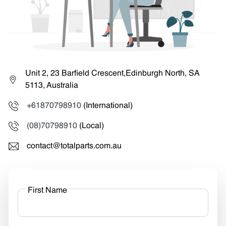
Unit 2, 23 Barfield Crescent,Edinburgh North, SA
5113, Australia
+61870798910
(International)
(08)70798910
(Local)
contact@totalparts.com.au
First Name