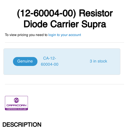
(12-60004-00) Resistor
Diode Carrier Supra
To view pricing you need to
login to your account
CA-12-
Genuine
3 in stock
60004-00
DESCRIPTION