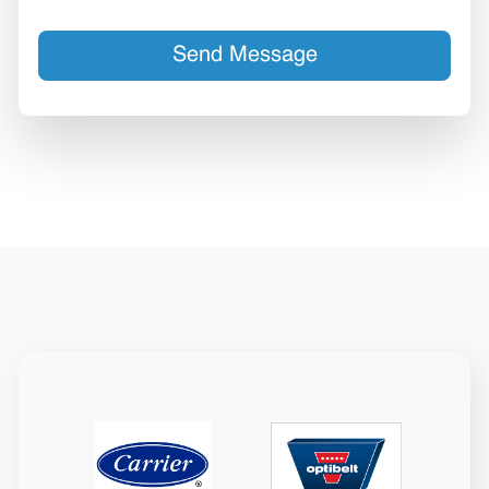
Send Message