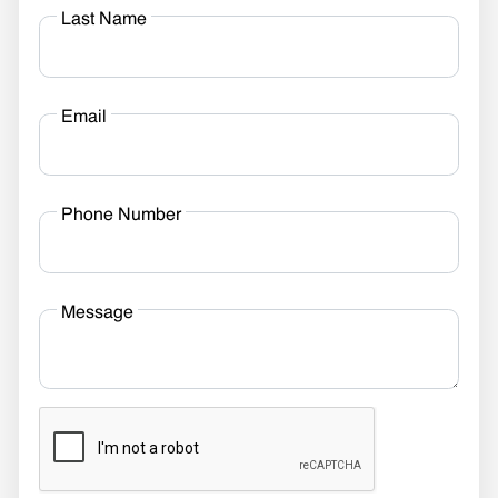
Last Name
Email
Phone Number
Message