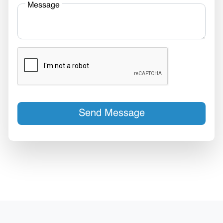
Message
Send Message