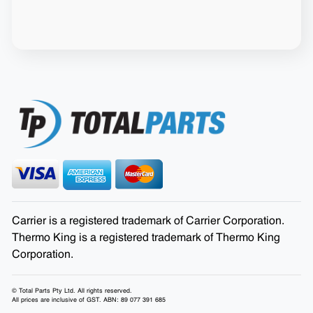
Carrier is a registered trademark of Carrier Corporation.
Thermo King is a registered trademark of Thermo King
Corporation.
© Total Parts Pty Ltd. All rights reserved.
All prices are inclusive of GST. ABN: 89 077 391 685