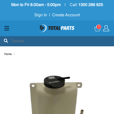
Mon to Fri 8:30am - 5:00pm
|
Call
1300 286 825
Sign In
|
Create Account
0
Home