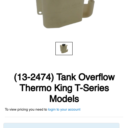
(13-2474) Tank Overflow
Thermo King T-Series
Models
To view pricing you need to
login to your account