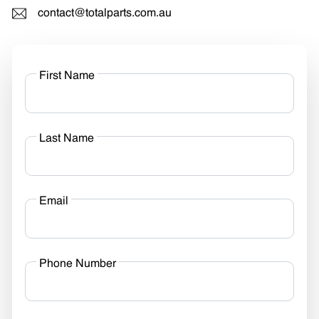
contact@totalparts.com.au
First Name
Last Name
Email
Phone Number