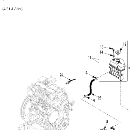
(4/21 & After)