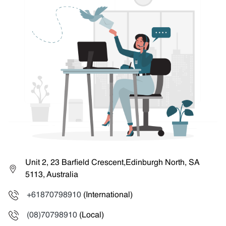
Unit 2, 23 Barfield Crescent,Edinburgh North, SA
5113, Australia
+61870798910
(International)
(08)70798910
(Local)