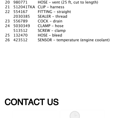
CONTACT US