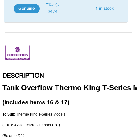
TK-13-
Genuine
1 in stock
2474
DESCRIPTION
Tank Overflow Thermo King T-Series 
(includes items 16 & 17)
To Suit:
Thermo King T-Series Models
(10/16 & After, Micro-Channel Coil)
(Before 4/21)