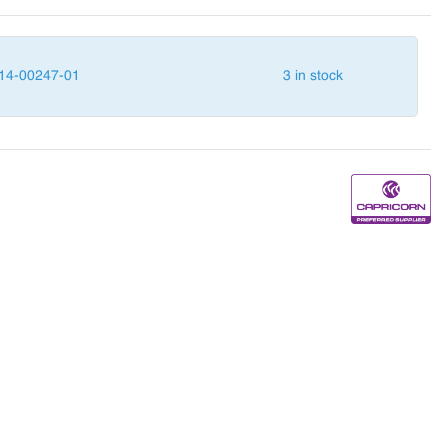
14-00247-01
3 in stock