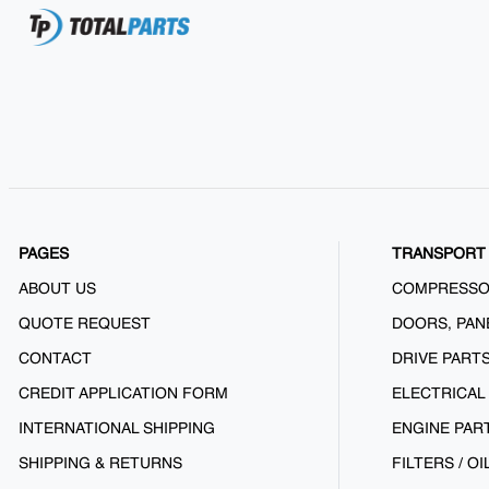
PAGES
TRANSPORT 
ABOUT US
COMPRESS
QUOTE REQUEST
DOORS, PAN
CONTACT
DRIVE PART
CREDIT APPLICATION FORM
ELECTRICAL
INTERNATIONAL SHIPPING
ENGINE PAR
SHIPPING & RETURNS
FILTERS / OI