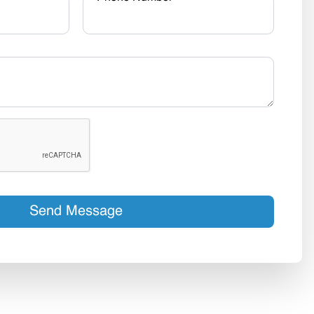
Send Message