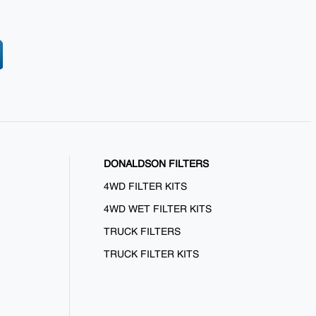
DONALDSON FILTERS
4WD FILTER KITS
4WD WET FILTER KITS
TRUCK FILTERS
TRUCK FILTER KITS