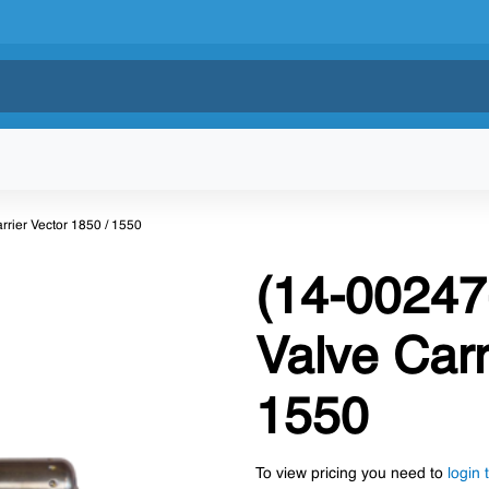
rier Vector 1850 / 1550
(14-00247
Valve Carr
1550
To view pricing you need to
login 