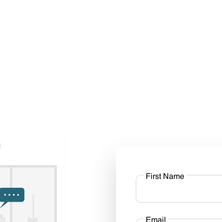
First Name
Email