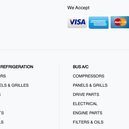
We Accept
REFRIGERATION
BUS A/C
ORS
COMPRESSORS
ELS & GRILLES
PANELS & GRILLS
S
DRIVE PARTS
ELECTRICAL
TS
ENGINE PARTS
LS
FILTERS & OILS