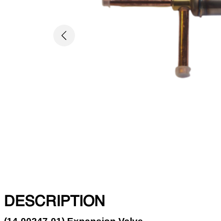
Previous
DESCRIPTION