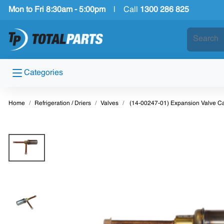
Mon to Fri 8:30am - 5:00pm
|
Call
1300 286 825
Categories
Home
Refrigeration / Driers
Valves
(14-00247-01) Expansion Valve Car