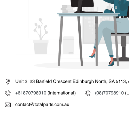
Unit 2, 23 Barfield Crescent,Edinburgh North, SA 5113, 
+61870798910
(International)
(08)70798910
(L
contact@totalparts.com.au