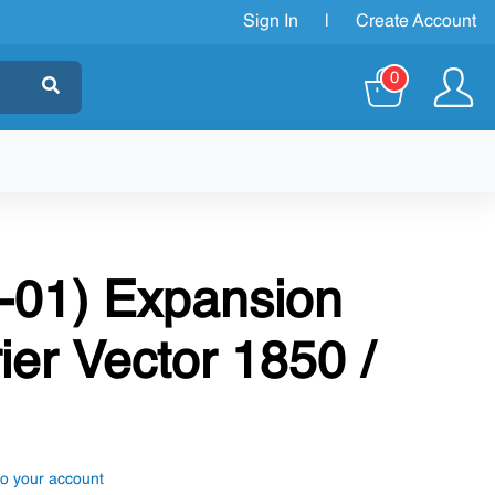
Sign In
|
Create Account
0
-01) Expansion
ier Vector 1850 /
to your account