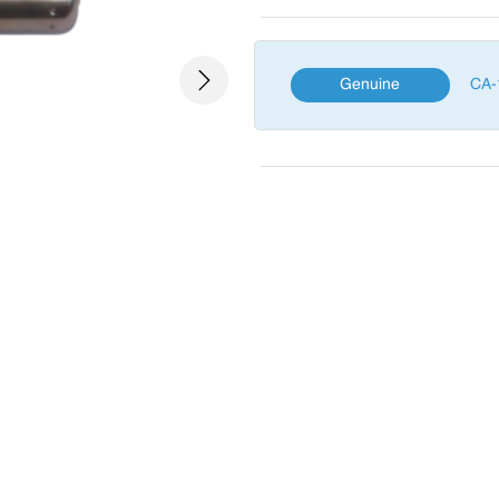
Genuine
CA-
Next