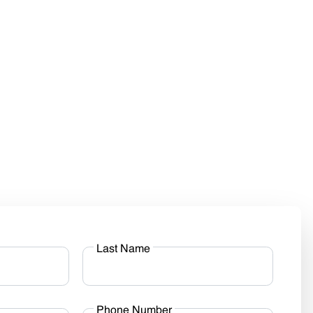
Last Name
Phone Number