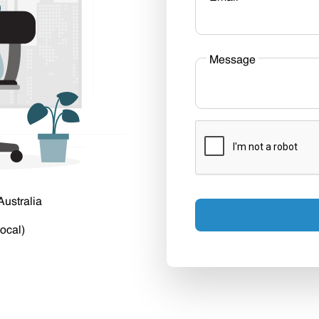
Message
Australia
ocal)