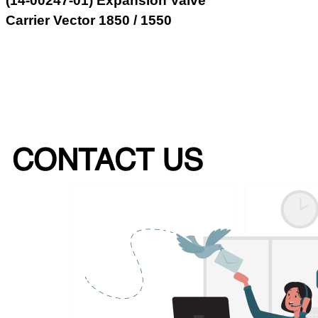
(14-00247-01) Expansion Valve
Carrier Vector 1850 / 1550
CONTACT US