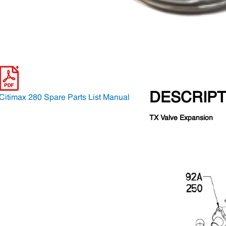
DESCRIPT
Citimax 280 Spare Parts List Manual
TX Valve Expansion