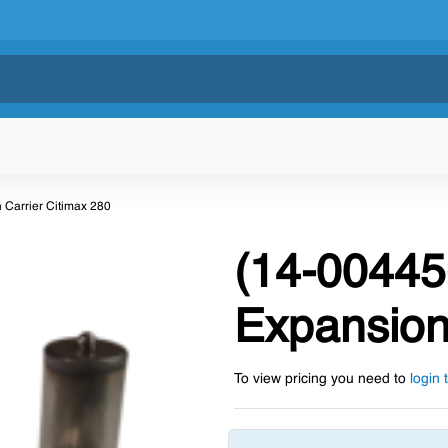
 Carrier Citimax 280
(14-00445
Expansion
To view pricing you need to
login 