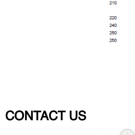
CONTACT US