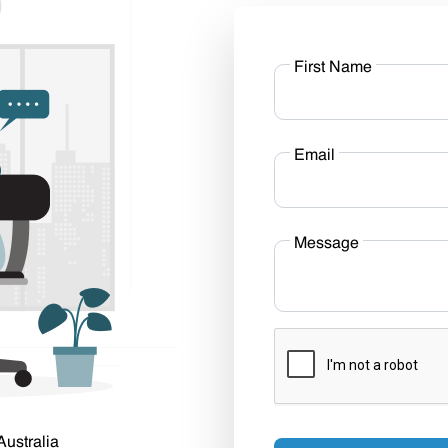
First Name
Email
Message
Australia