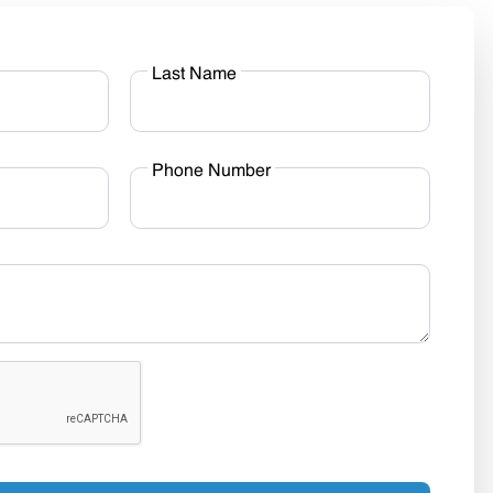
Last Name
Phone Number