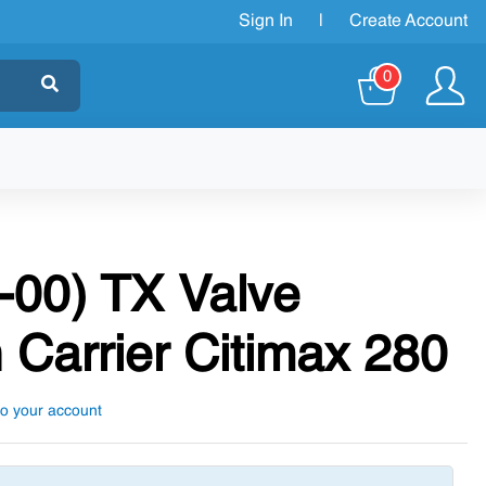
Sign In
|
Create Account
0
-00) TX Valve
 Carrier Citimax 280
to your account