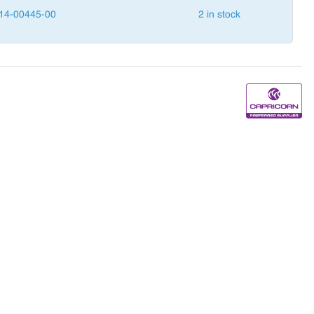
14-00445-00
2 in stock