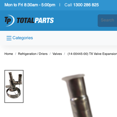
Mon to Fri 8:30am - 5:00pm
|
Call
1300 286 825
Categories
Home
Refrigeration / Driers
Valves
(14-00445-00) TX Valve Expansion