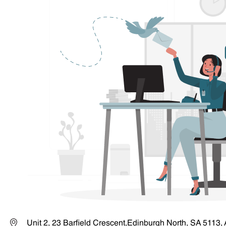
Unit 2, 23 Barfield Crescent,Edinburgh North, SA 5113, 