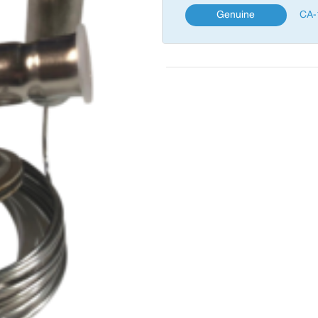
Genuine
CA-