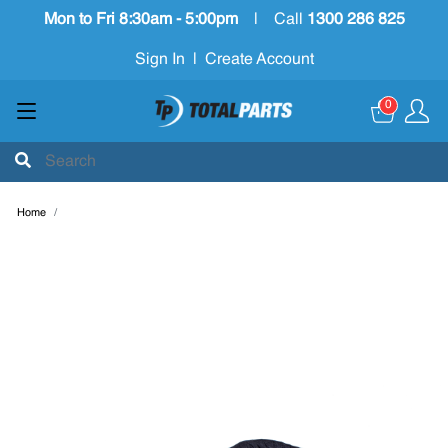
Mon to Fri 8:30am - 5:00pm
|
Call
1300 286 825
Sign In
|
Create Account
0
Home