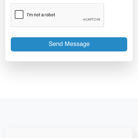
Send Message