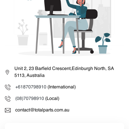
Unit 2, 23 Barfield Crescent,Edinburgh North, SA
5113, Australia
+61870798910
(International)
(08)70798910
(Local)
contact@totalparts.com.au