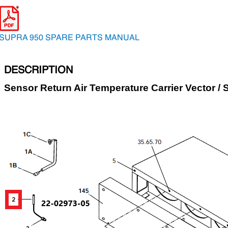
SUPRA 950 SPARE PARTS MANUAL
DESCRIPTION
Sensor Return Air Temperature Carrier Vector / 