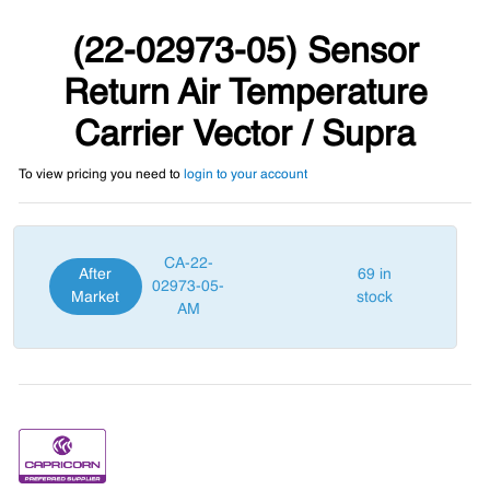
(22-02973-05) Sensor
Return Air Temperature
Carrier Vector / Supra
To view pricing you need to
login to your account
CA-22-
After
69 in
02973-05-
Market
stock
AM