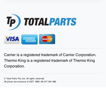
Carrier is a registered trademark of Carrier Corporation.
Thermo King is a registered trademark of Thermo King
Corporation.
© Total Parts Pty Ltd. All rights reserved.
All prices are inclusive of GST. ABN: 89 077 391 685