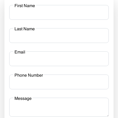
First Name
Last Name
Email
Phone Number
Message