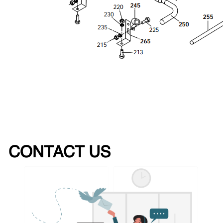
CONTACT US