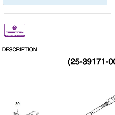
DESCRIPTION
(25-39171-00)