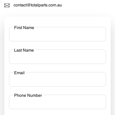
contact@totalparts.com.au
First Name
Last Name
Email
Phone Number