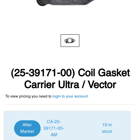
(25-39171-00) Coil Gasket
Carrier Ultra / Vector
To view pricing you need to
login to your account
CA-25-
After
19 in
39171-00-
Market
stock
AM