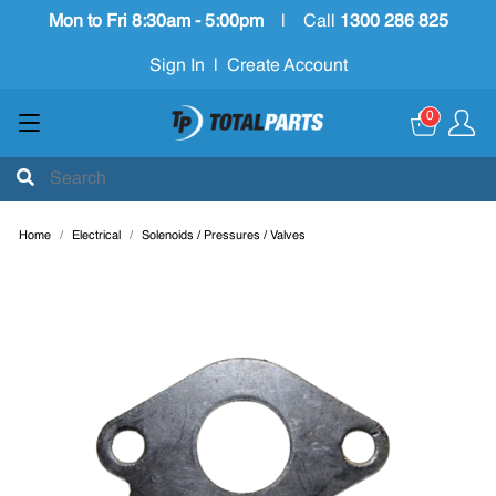
Mon to Fri 8:30am - 5:00pm
|
Call
1300 286 825
Sign In
|
Create Account
0
Home
Electrical
Solenoids / Pressures / Valves