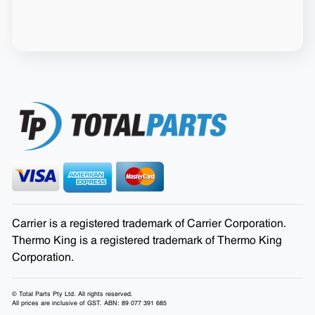
Carrier is a registered trademark of Carrier Corporation.
Thermo King is a registered trademark of Thermo King
Corporation.
© Total Parts Pty Ltd. All rights reserved.
All prices are inclusive of GST. ABN: 89 077 391 685