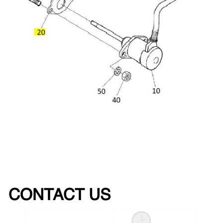
CONTACT US