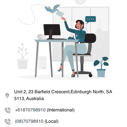
Unit 2, 23 Barfield Crescent,Edinburgh North, SA
5113, Australia
+61870798910
(International)
(08)70798910
(Local)