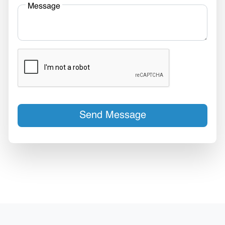
Message
Send Message