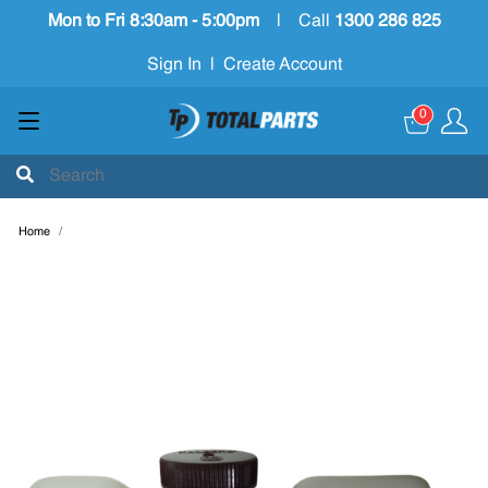
Mon to Fri 8:30am - 5:00pm
|
Call
1300 286 825
Sign In
|
Create Account
0
Home