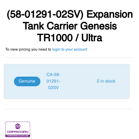
(58-01291-02SV) Expansion
Tank Carrier Genesis
TR1000 / Ultra
To view pricing you need to
login to your account
CA-58-
Genuine
01291-
2 in stock
02SV