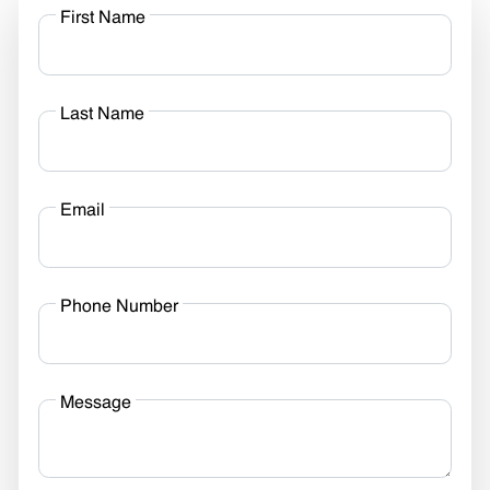
First Name
Last Name
Email
Phone Number
Message