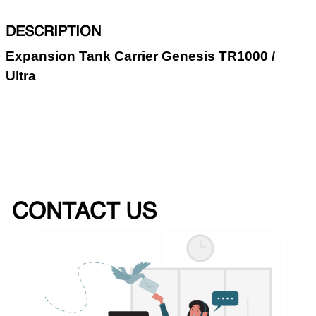
DESCRIPTION
Expansion Tank Carrier Genesis TR1000 /
Ultra
CONTACT US