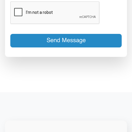
Send Message