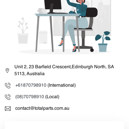
Unit 2, 23 Barfield Crescent,Edinburgh North, SA
5113, Australia
+61870798910
(International)
(08)70798910
(Local)
contact@totalparts.com.au