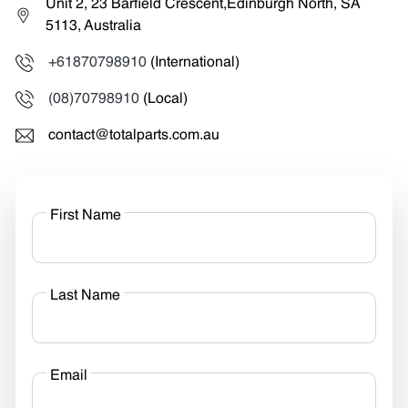
Unit 2, 23 Barfield Crescent,Edinburgh North, SA
5113, Australia
+61870798910
(International)
(08)70798910
(Local)
contact@totalparts.com.au
First Name
Last Name
Email