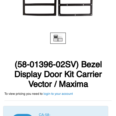
(58-01396-02SV) Bezel
Display Door Kit Carrier
Vector / Maxima
To view pricing you need to
login to your account
CA-58-