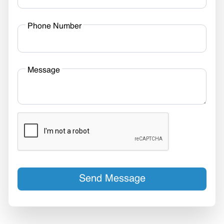
Phone Number
Message
Send Message