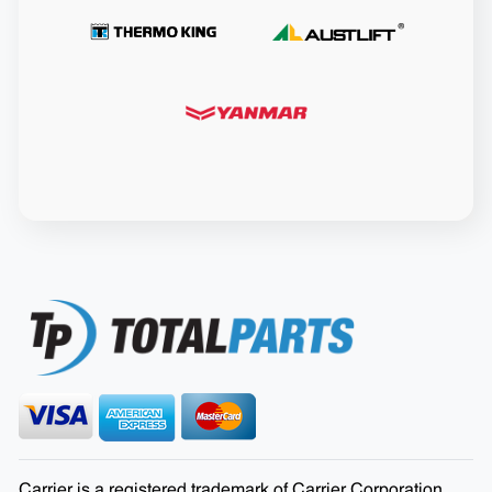
Carrier is a registered trademark of Carrier Corporation.