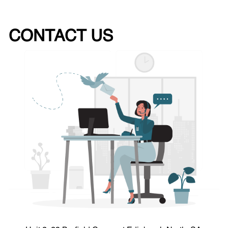
CONTACT US