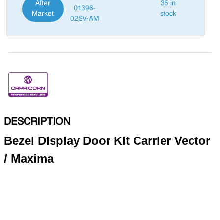
After
35 in
01396-
Market
stock
02SV-AM
DESCRIPTION
Bezel Display Door Kit Carrier Vector
/ Maxima