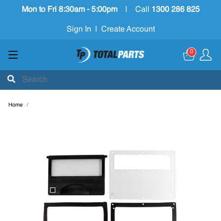
Mon to Fri 8:30am - 5:00pm
|
Call
1300 286 825
Sign In
|
Create Account
0
Home