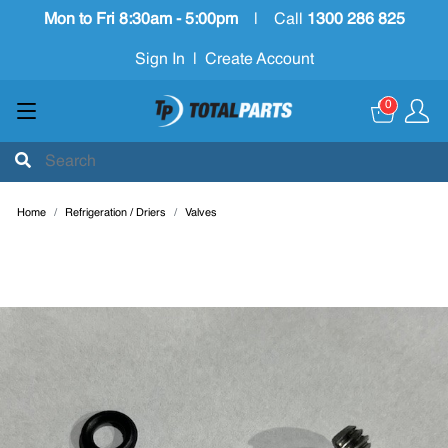
Mon to Fri 8:30am - 5:00pm
|
Call
1300 286 825
Sign In
|
Create Account
0
Home
Refrigeration / Driers
Valves