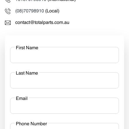
(08)70798910
(Local)
contact@totalparts.com.au
First Name
Last Name
Email
Phone Number