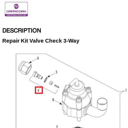
DESCRIPTION
Repair Kit Valve Check 3-Way