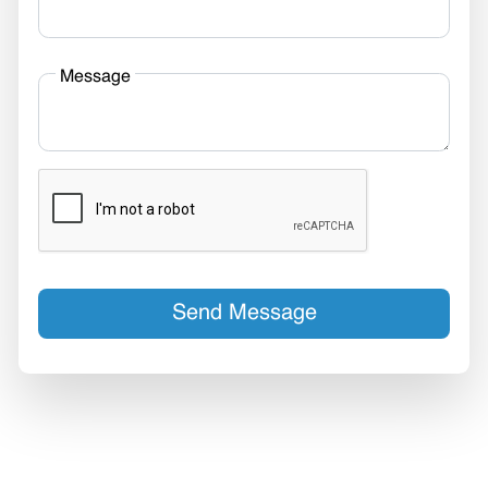
Message
Send Message