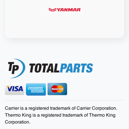
Carrier is a registered trademark of Carrier Corporation.
Thermo King is a registered trademark of Thermo King
Corporation.