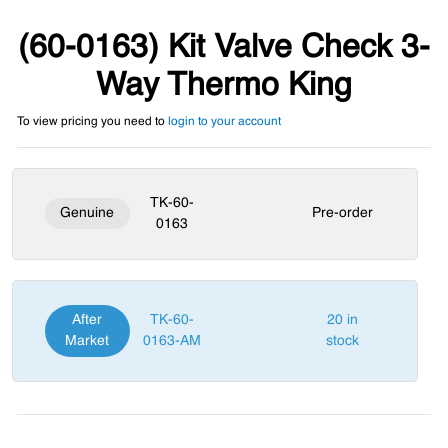
(60-0163) Kit Valve Check 3-
Way Thermo King
To view pricing you need to
login to your account
TK-60-
Genuine
Pre-order
0163
After
TK-60-
20 in
Market
0163-AM
stock