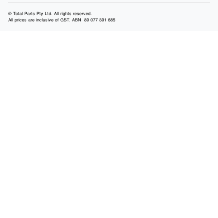
© Total Parts Pty Ltd. All rights reserved.
All prices are inclusive of GST. ABN: 89 077 391 685