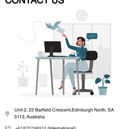
CONTACT US
Unit 2, 23 Barfield Crescent,Edinburgh North, SA
5113, Australia
+61870798910
(International)