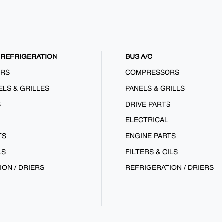
REFRIGERATION
BUS A/C
ORS
COMPRESSORS
ELS & GRILLES
PANELS & GRILLS
S
DRIVE PARTS
ELECTRICAL
TS
ENGINE PARTS
LS
FILTERS & OILS
ION / DRIERS
REFRIGERATION / DRIERS