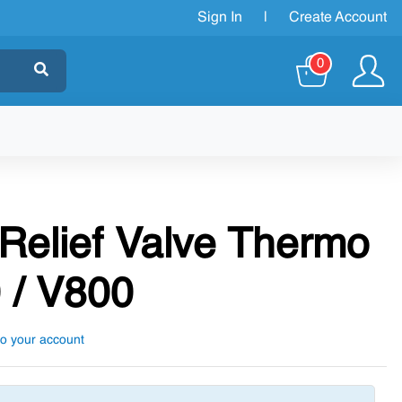
Sign In
|
Create Account
0
 Relief Valve Thermo
 / V800
to your account