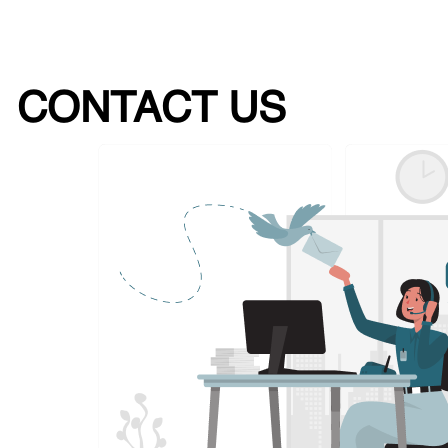
CONTACT US