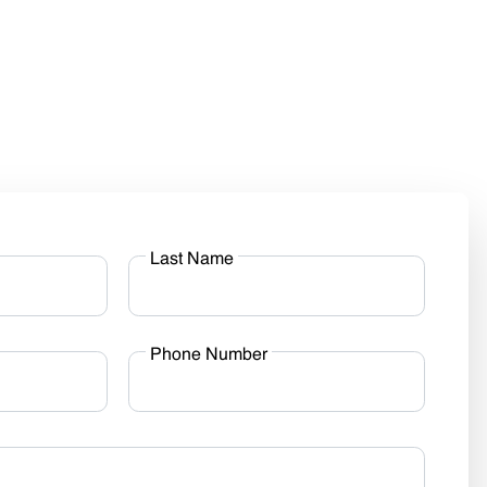
Last Name
Phone Number