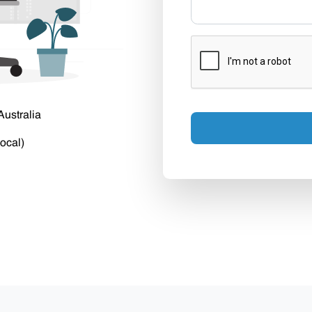
Australia
ocal)