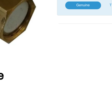
Genuine
T
e