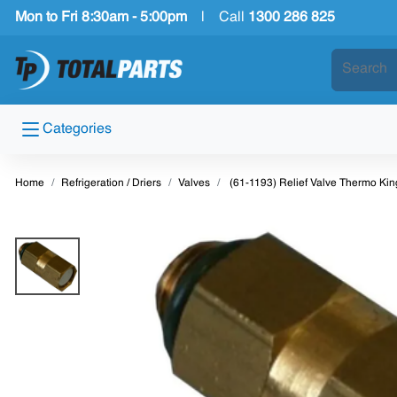
Mon to Fri 8:30am - 5:00pm
|
Call
1300 286 825
Categories
Home
Refrigeration / Driers
Valves
(61-1193) Relief Valve Thermo Ki