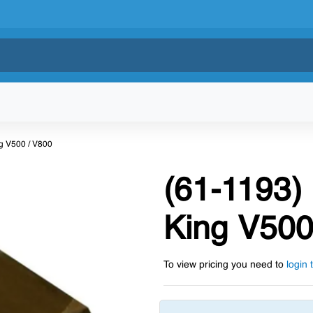
ng V500 / V800
(61-1193)
King V500
To view pricing you need to
login 