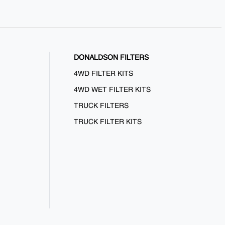
DONALDSON FILTERS
4WD FILTER KITS
4WD WET FILTER KITS
TRUCK FILTERS
TRUCK FILTER KITS