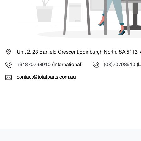
Unit 2, 23 Barfield Crescent,Edinburgh North, SA 5113, 
+61870798910
(International)
(08)70798910
(L
contact@totalparts.com.au