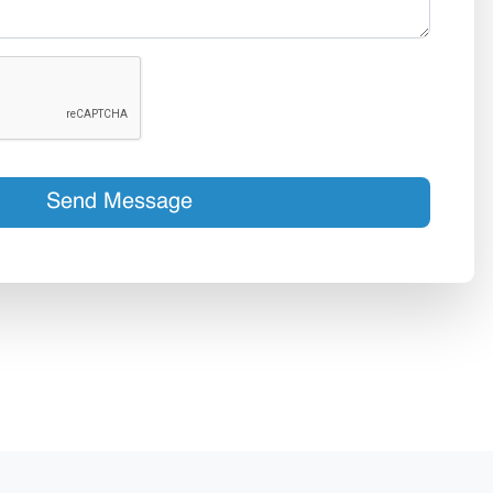
Send Message