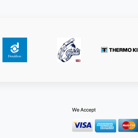
We Accept