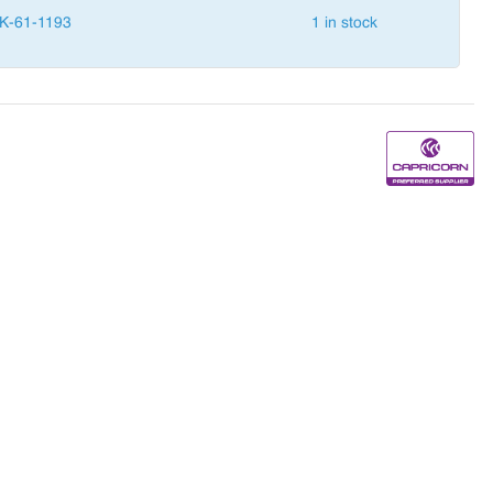
K-61-1193
1 in stock