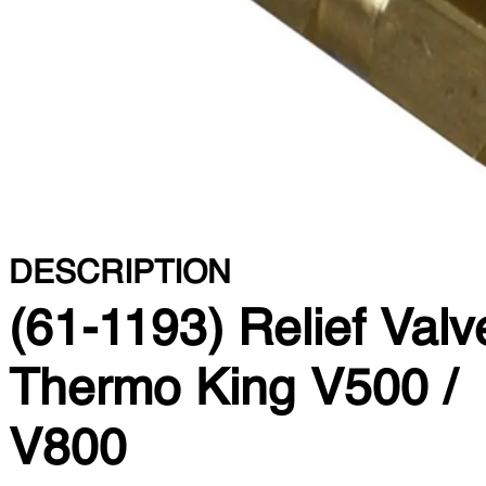
DESCRIPTION
(61-1193) Relief Valv
Thermo King V500 /
V800