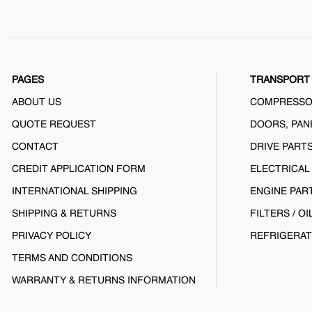
PAGES
TRANSPORT 
ABOUT US
COMPRESS
QUOTE REQUEST
DOORS, PAN
CONTACT
DRIVE PART
CREDIT APPLICATION FORM
ELECTRICAL
INTERNATIONAL SHIPPING
ENGINE PAR
SHIPPING & RETURNS
FILTERS / OI
PRIVACY POLICY
REFRIGERAT
TERMS AND CONDITIONS
WARRANTY & RETURNS INFORMATION