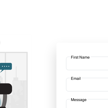
First Name
Email
Message