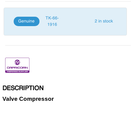
TK-66-
Genuine
2 in stock
1916
DESCRIPTION
Valve Compressor