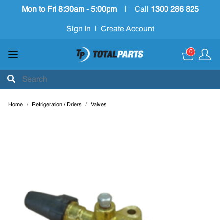
Mon to Fri 8:30am - 5:00pm
|
Call
1300 286 825
Sign In
|
Create Account
0
Home
Refrigeration / Driers
Valves