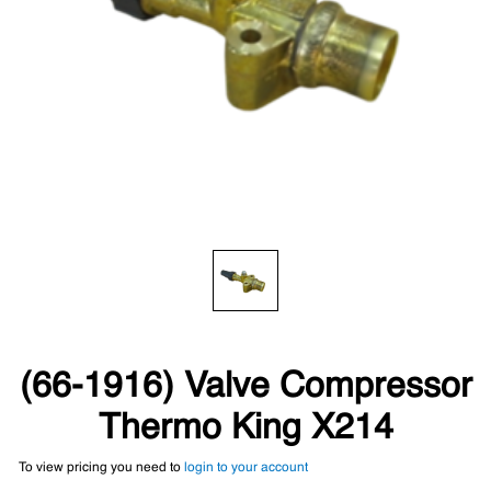
(66-1916) Valve Compressor
Thermo King X214
To view pricing you need to
login to your account