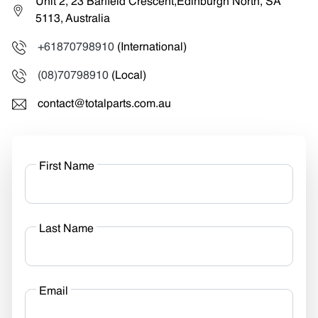
Unit 2, 23 Barfield Crescent,Edinburgh North, SA
5113, Australia
+61870798910
(International)
(08)70798910
(Local)
contact@totalparts.com.au
First Name
Last Name
Email