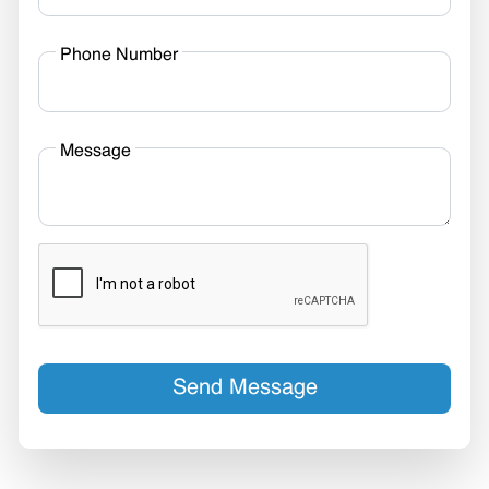
Phone Number
Message
Send Message