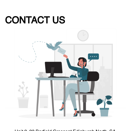
CONTACT US