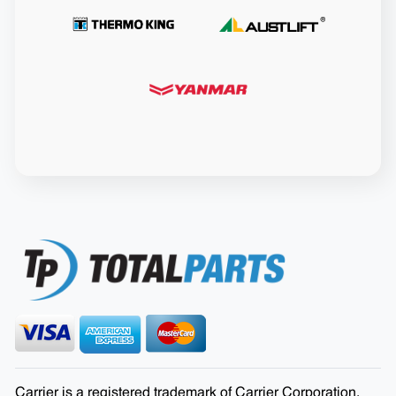
Carrier is a registered trademark of Carrier Corporation.