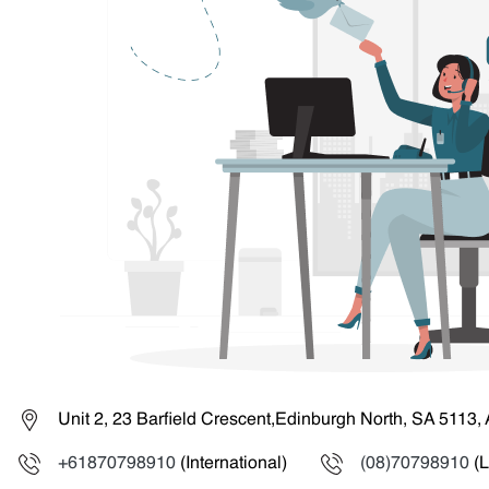
Unit 2, 23 Barfield Crescent,Edinburgh North, SA 5113, 
+61870798910
(International)
(08)70798910
(L