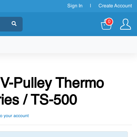
Sign In
|
Create Account
0
 V-Pulley Thermo
ies / TS-500
to your account