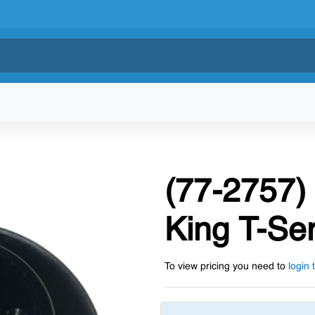
(77-2757)
King T-Ser
To view pricing you need to
login 