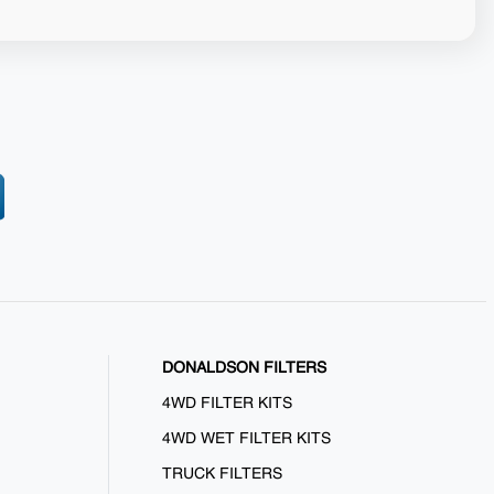
DONALDSON FILTERS
4WD FILTER KITS
4WD WET FILTER KITS
TRUCK FILTERS