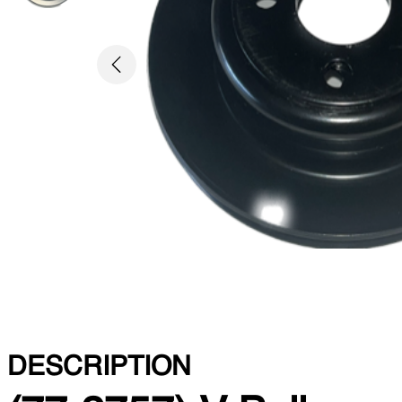
Previous
DESCRIPTION