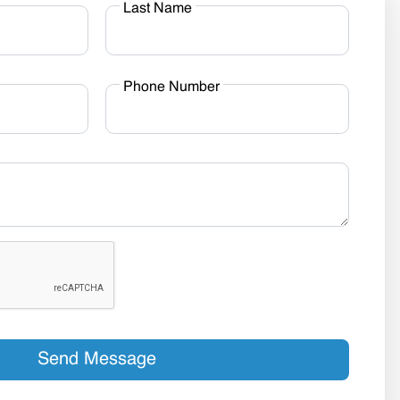
Last Name
Phone Number
Send Message