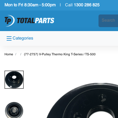
Mon to Fri 8:30am - 5:00pm
|
Call
1300 286 825
Categories
Home
(77-2757) V-Pulley Thermo King T-Series / TS-500