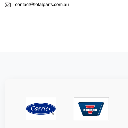
contact@totalparts.com.au