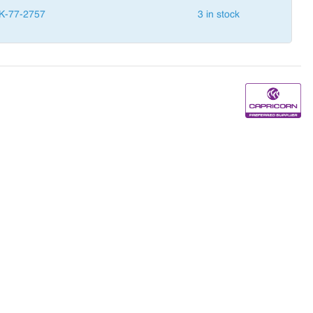
K-77-2757
3 in stock