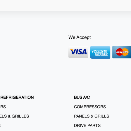
We Accept
REFRIGERATION
BUS A/C
ORS
COMPRESSORS
ELS & GRILLES
PANELS & GRILLS
S
DRIVE PARTS