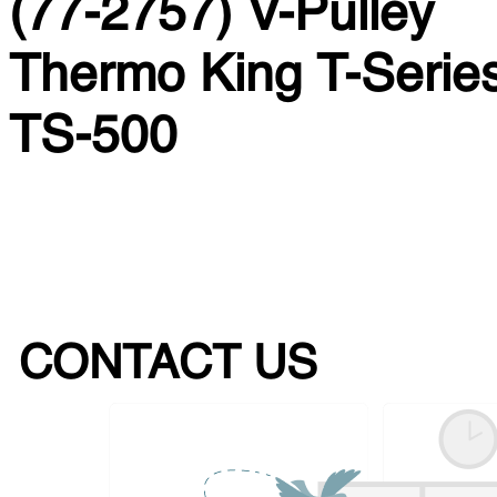
(77-2757) V-Pulley
Thermo King T-Series
TS-500
CONTACT US