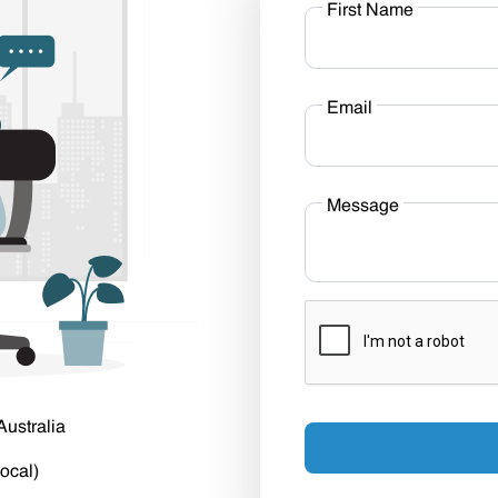
First Name
Email
Message
Australia
ocal)