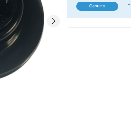
Genuine
T
Next