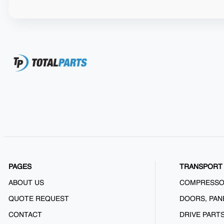
PAGES
TRANSPORT 
ABOUT US
COMPRESS
QUOTE REQUEST
DOORS, PAN
CONTACT
DRIVE PART