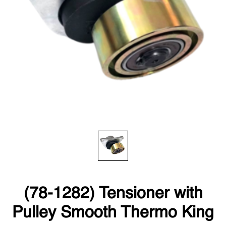
(78-1282) Tensioner with
Pulley Smooth Thermo King