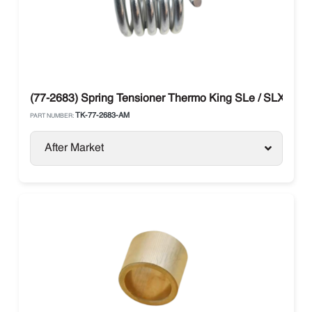
(77-2683) Spring Tensioner Thermo King SLe / SLX
TK-77-2683-AM
PART NUMBER:
After Market