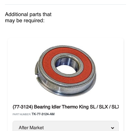
Additional parts that
may be required:
(77-3124) Bearing Idler Thermo King SL / SLX / SLXe / SL
TK-77-3124-AM
PART NUMBER:
After Market