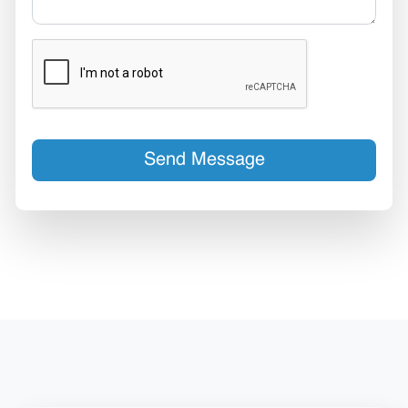
Send Message