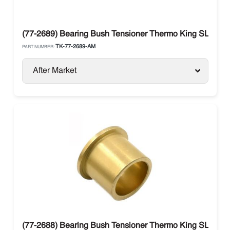
(77-2689) Bearing Bush Tensioner Thermo King SLe / S
TK-77-2689-AM
PART NUMBER:
After Market
(77-2688) Bearing Bush Tensioner Thermo King SLe / S