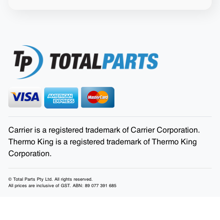
Carrier is a registered trademark of Carrier Corporation.
Thermo King is a registered trademark of Thermo King
Corporation.
© Total Parts Pty Ltd. All rights reserved.
All prices are inclusive of GST. ABN: 89 077 391 685