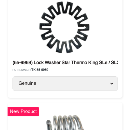
(55-9959) Lock Washer Star Thermo King SLe / SLX
TK-55-9959
PART NUMBER:
Genuine
New Product