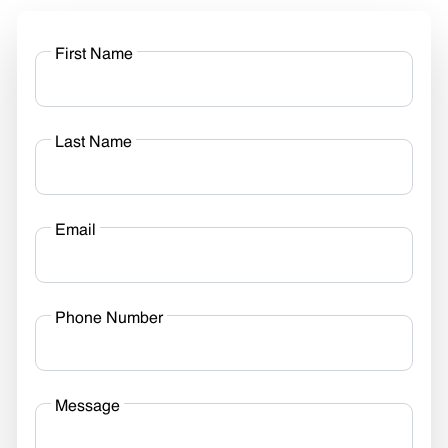
First Name
Last Name
Email
Phone Number
Message