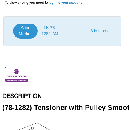
To view pricing you need to
login to your account
After
TK-78-
3 in stock
Market
1282-AM
DESCRIPTION
(78-1282) Tensioner with Pulley Smoo