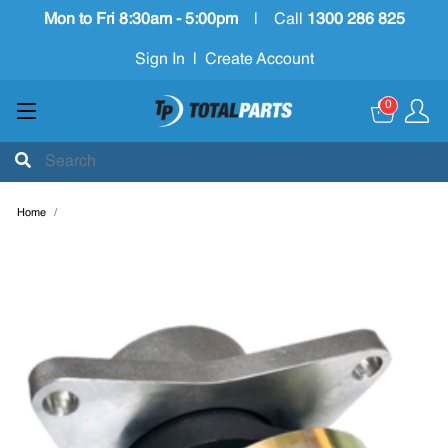
Mon to Fri 8:30am - 5:00pm
|
Call
1300 286 825
Sign In
|
Create Account
0
Home