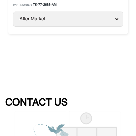
TK-77-2688-AM
PART NUMBER:
After Market
CONTACT US