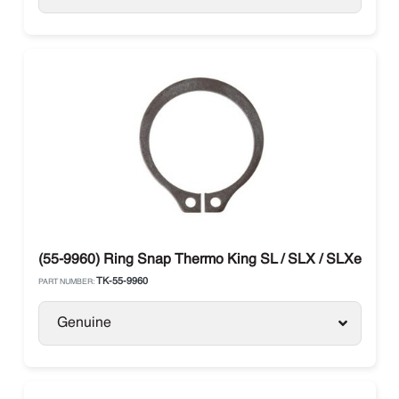
(55-9960) Ring Snap Thermo King SL / SLX / SLXe / SLX
TK-55-9960
PART NUMBER:
Genuine