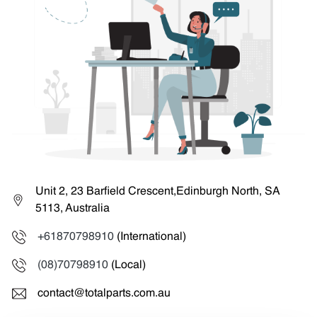
Unit 2, 23 Barfield Crescent,Edinburgh North, SA
5113, Australia
+61870798910
(International)
(08)70798910
(Local)
contact@totalparts.com.au