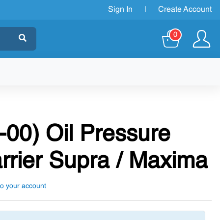
Sign In
|
Create Account
0
-00) Oil Pressure
rrier Supra / Maxima
to your account