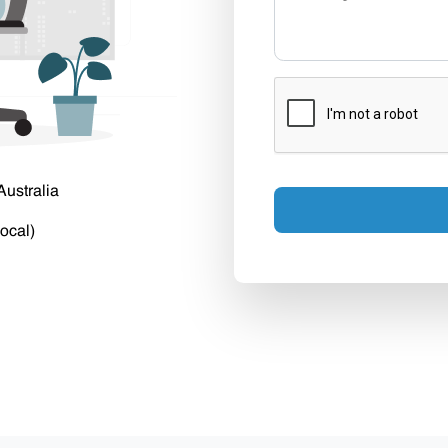
Australia
ocal)