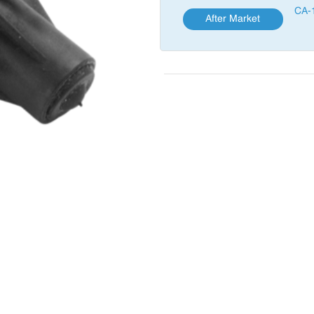
CA-
After Market