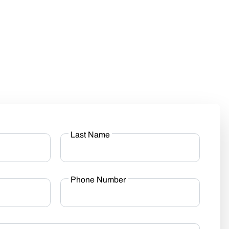
Last Name
Phone Number