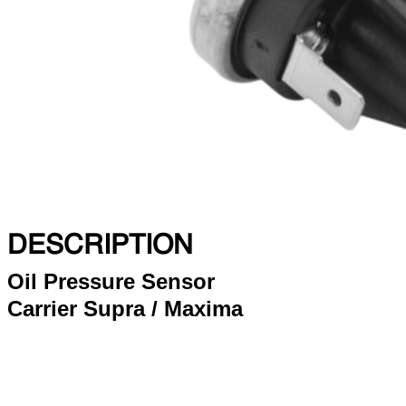
DESCRIPTION
Oil Pressure Sensor
Carrier Supra / Maxima