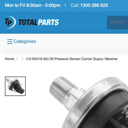
Mon to Fri 8:30am - 5:00pm
|
Call
1300 286 825
Categories
Home
(10-00316-00) Oil Pressure Sensor Carrier Supra / Maxima