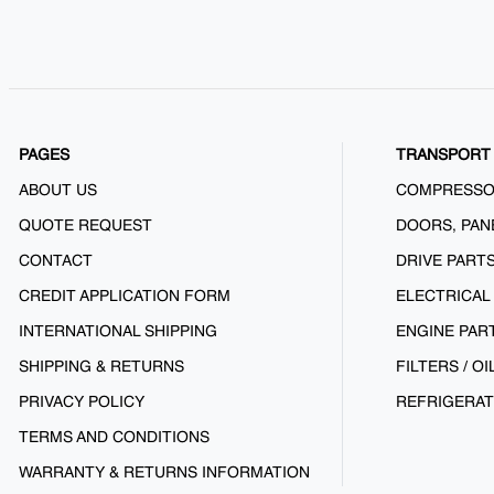
PAGES
TRANSPORT 
ABOUT US
COMPRESS
QUOTE REQUEST
DOORS, PAN
CONTACT
DRIVE PART
CREDIT APPLICATION FORM
ELECTRICAL
INTERNATIONAL SHIPPING
ENGINE PAR
SHIPPING & RETURNS
FILTERS / OI
PRIVACY POLICY
REFRIGERAT
TERMS AND CONDITIONS
WARRANTY & RETURNS INFORMATION