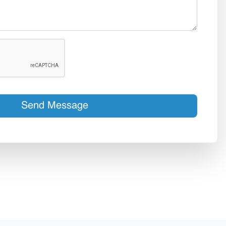
Send Message