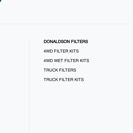
DONALDSON FILTERS
4WD FILTER KITS
4WD WET FILTER KITS
TRUCK FILTERS
TRUCK FILTER KITS