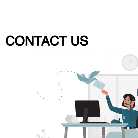
CONTACT US