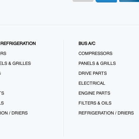
REFRIGERATION
BUS A/C
ORS
COMPRESSORS
ELS & GRILLES
PANELS & GRILLS
S
DRIVE PARTS
ELECTRICAL
TS
ENGINE PARTS
LS
FILTERS & OILS
ION / DRIERS
REFRIGERATION / DRIERS