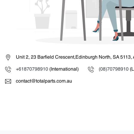
Unit 2, 23 Barfield Crescent,Edinburgh North, SA 5113, 
+61870798910
(International)
(08)70798910
(L
contact@totalparts.com.au