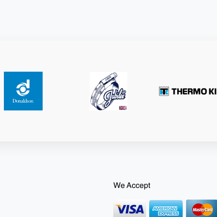
We Accept