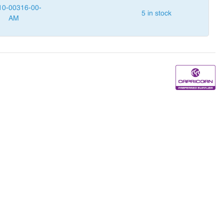
10-00316-00-
5 in stock
AM