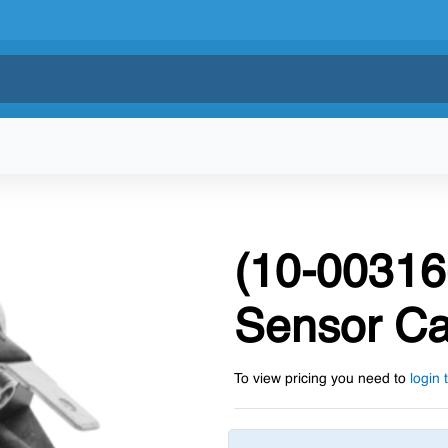
(10-00316
Sensor Ca
To view pricing you need to
login 