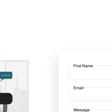
First Name
Email
Message