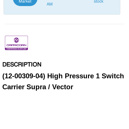
Market
stock
AM
DESCRIPTION
(12-00309-04) High Pressure 1 Switch
Carrier Supra / Vector