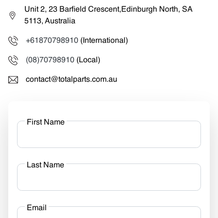
Unit 2, 23 Barfield Crescent,Edinburgh North, SA
5113, Australia
+61870798910
(International)
(08)70798910
(Local)
contact@totalparts.com.au
First Name
Last Name
Email