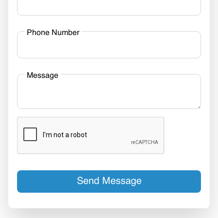
Phone Number
Message
Send Message