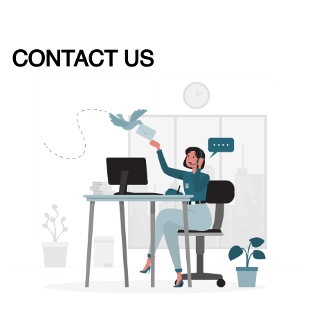
CONTACT US