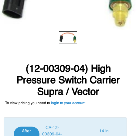
(12-00309-04) High
Pressure Switch Carrier
Supra / Vector
To view pricing you need to
login to your account
CA-12-
After
14 in
00309-04-