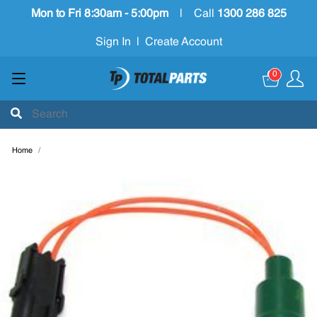
Mon to Fri 8:30am - 5:00pm
|
Call
1300 286 825
Sign In
|
Create Account
0
Home