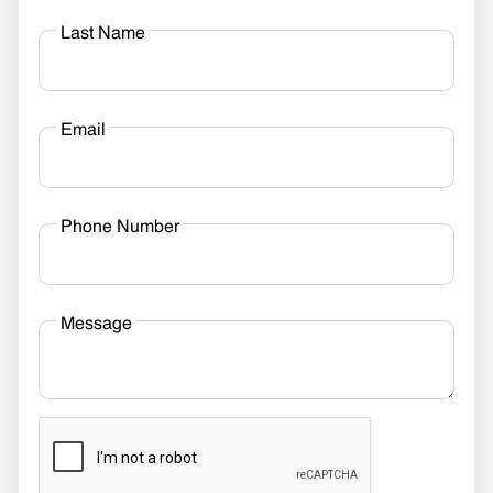
Last Name
Email
Phone Number
Message