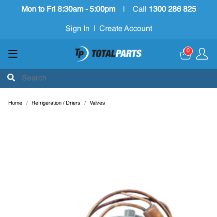
Mon to Fri 8:30am - 5:00pm
|
Call
1300 286 825
Sign In
|
Create Account
0
Home
Refrigeration / Driers
Valves