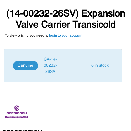
(14-00232-26SV) Expansion
Valve Carrier Transicold
To view pricing you need to
login to your account
CA-14-
Genuine
00232-
6 in stock
26SV