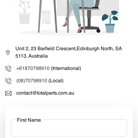
Unit 2, 23 Barfield Crescent,Edinburgh North, SA
5113, Australia
+61870798910
(International)
(08)70798910
(Local)
contact@totalparts.com.au
First Name