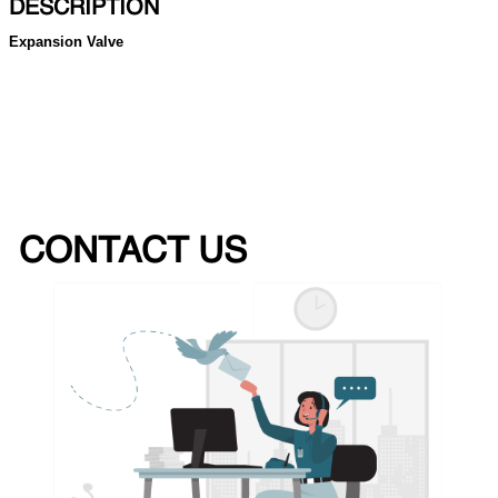
DESCRIPTION
Expansion Valve
CONTACT US