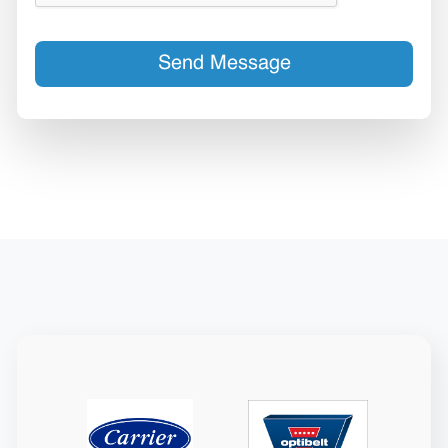
Send Message