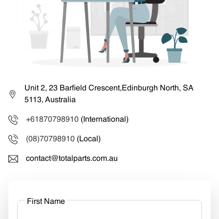
Unit 2, 23 Barfield Crescent,Edinburgh North, SA
5113, Australia
+61870798910
(International)
(08)70798910
(Local)
contact@totalparts.com.au
First Name