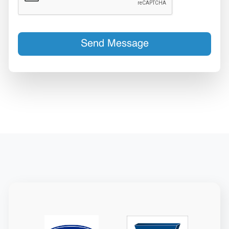
Send Message