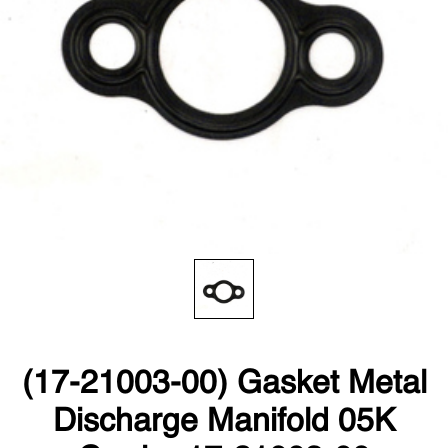
(17-21003-00) Gasket Metal
Discharge Manifold 05K