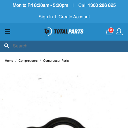
Mon to Fri 8:30am - 5:00pm
|
Call
1300 286 825
Sign In
|
Create Account
0
Home
Compressors
Compressor Parts