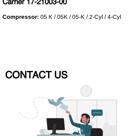
Carrier 17-21003-00
Compressor:
05 K / 05K / 05-K /
2-Cyl / 4-Cyl
CONTACT US