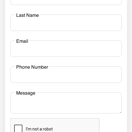
Last Name
Email
Phone Number
Message