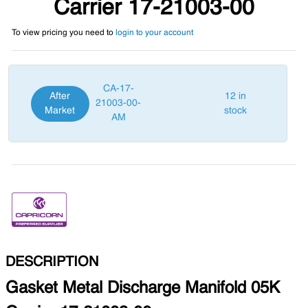
Carrier 17-21003-00
To view pricing you need to
login to your account
CA-17-
After
12 in
21003-00-
Market
stock
AM
DESCRIPTION
Gasket Metal Discharge Manifold 05K