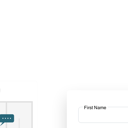
First Name