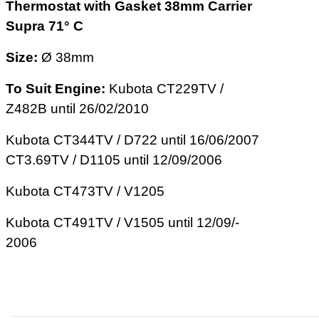
Thermostat with Gasket 38mm Carrier
Supra 71° C
Size:
Ø 38mm
To Suit Engine:
Kubota CT229TV /
Z482­B until 26/­02­/2010
Kubota CT344TV / D722 until 16/­06­/2007
CT3.69TV / D1105 until 12/­09­/2006
Kubota CT473TV / V1205
Kubota CT491TV / V1505 until 12­/09/­
2006