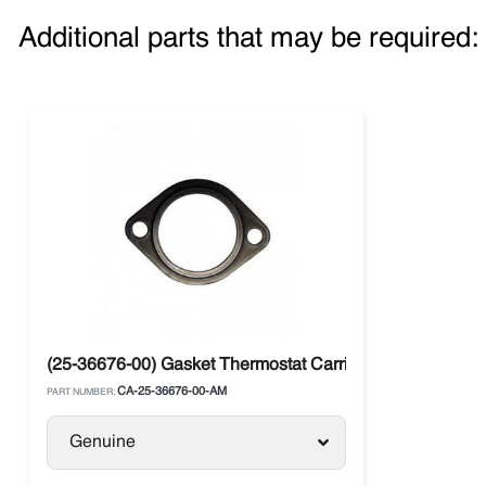
Additional parts that may be required:
(25-36676-00) Gasket Thermostat Carrier CT 3.69 / 4.91
CA-25-36676-00-AM
PART NUMBER:
Genuine