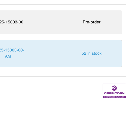
25-15003-00
Pre-order
25-15003-00-
52 in stock
AM