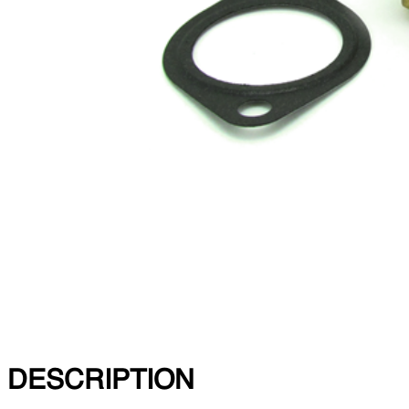
DESCRIPTION