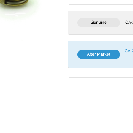
Genuine
CA-
CA-
After Market