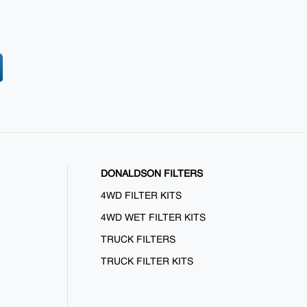
DONALDSON FILTERS
4WD FILTER KITS
4WD WET FILTER KITS
TRUCK FILTERS
TRUCK FILTER KITS