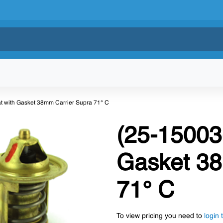
t with Gasket 38mm Carrier Supra 71° C
(25-15003
Gasket 38
71° C
To view pricing you need to
login 