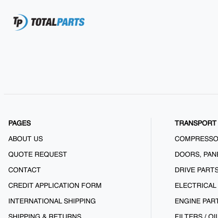
PAGES
TRANSPORT 
ABOUT US
COMPRESS
QUOTE REQUEST
DOORS, PAN
CONTACT
DRIVE PART
CREDIT APPLICATION FORM
ELECTRICAL
INTERNATIONAL SHIPPING
ENGINE PAR
SHIPPING & RETURNS
FILTERS / OI