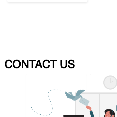
CONTACT US