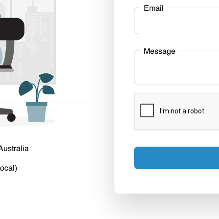
Email
Message
Australia
ocal)