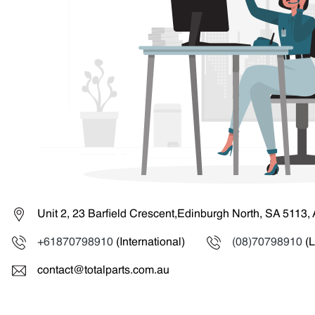
Unit 2, 23 Barfield Crescent,Edinburgh North, SA 5113, 
+61870798910
(International)
(08)70798910
(L
contact@totalparts.com.au