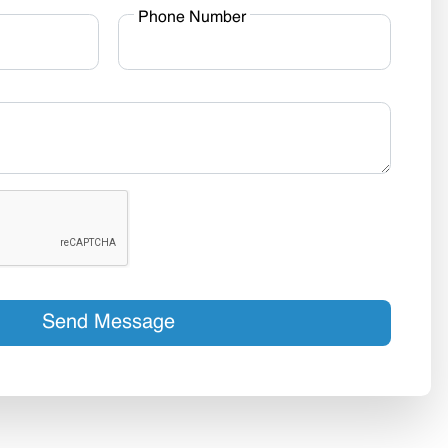
Phone Number
Send Message