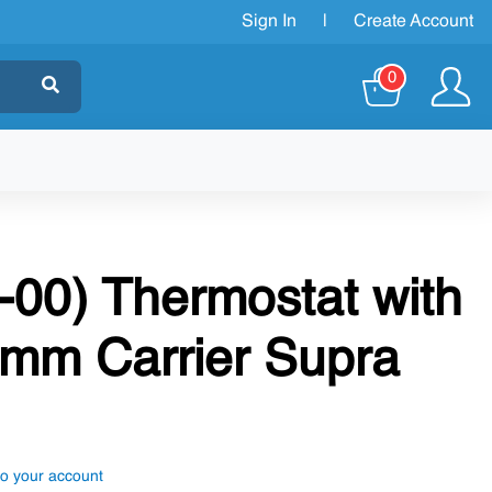
Sign In
|
Create Account
0
-00) Thermostat with
mm Carrier Supra
to your account