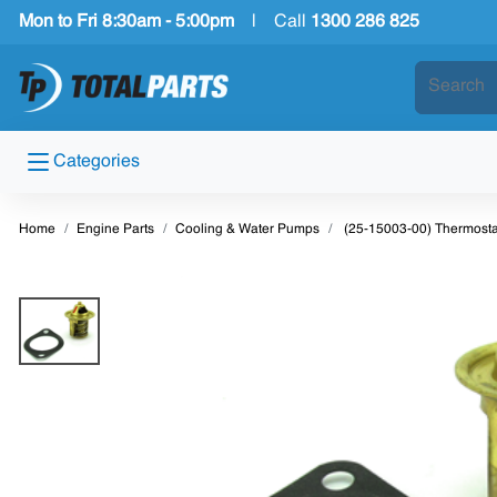
Mon to Fri 8:30am - 5:00pm
|
Call
1300 286 825
Categories
Home
Engine Parts
Cooling & Water Pumps
(25-15003-00) Thermosta