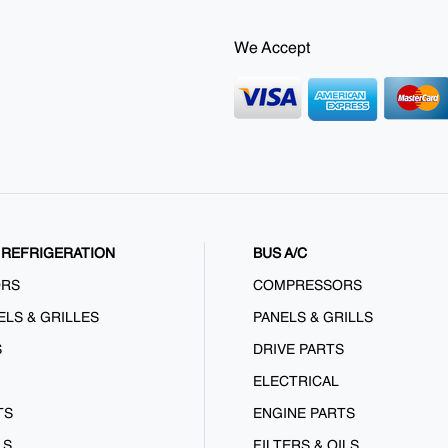
We Accept
REFRIGERATION
BUS A/C
ORS
COMPRESSORS
ELS & GRILLES
PANELS & GRILLS
S
DRIVE PARTS
ELECTRICAL
TS
ENGINE PARTS
LS
FILTERS & OILS