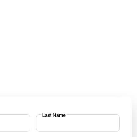
Last Name