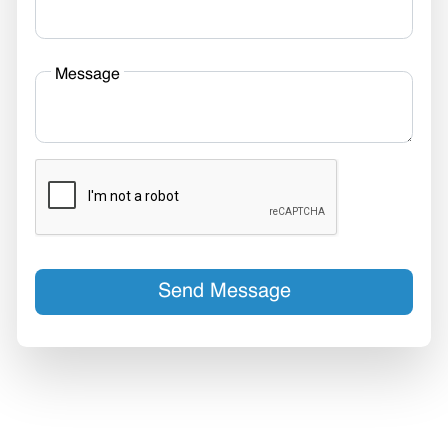
Message
Send Message