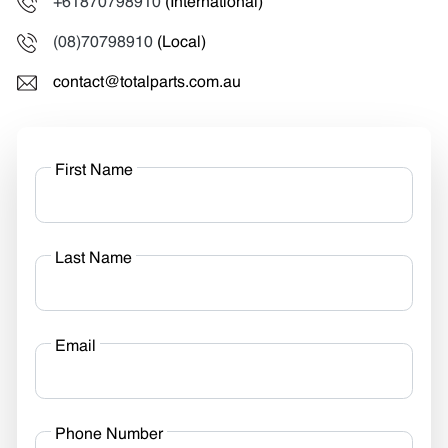
+61870798910
(International)
(08)70798910
(Local)
contact@totalparts.com.au
First Name
Last Name
Email
Phone Number