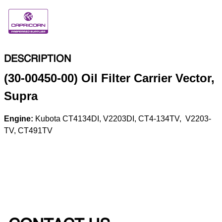
DESCRIPTION
(30-00450-00) Oil Filter Carrier Vector,
Supra
Engine:
Kubota CT4­134­DI, V2203­DI, CT4-­134­TV, V2203­
TV, CT491TV