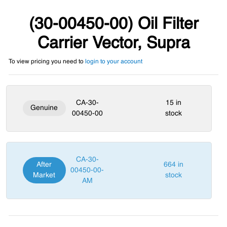
(30-00450-00) Oil Filter
Carrier Vector, Supra
To view pricing you need to
login to your account
CA-30-
15 in
Genuine
00450-00
stock
CA-30-
After
664 in
00450-00-
Market
stock
AM