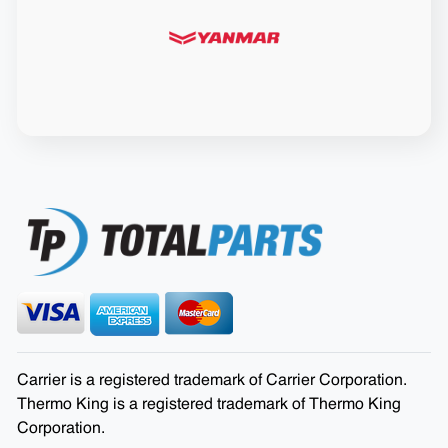
Carrier is a registered trademark of Carrier Corporation.
Thermo King is a registered trademark of Thermo King
Corporation.