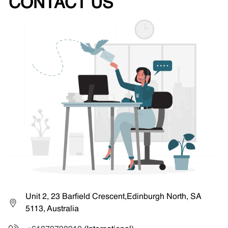
CONTACT US
Unit 2, 23 Barfield Crescent,Edinburgh North, SA
5113, Australia