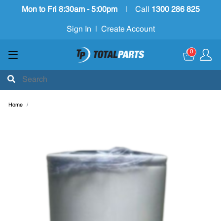
Mon to Fri 8:30am - 5:00pm
|
Call
1300 286 825
Sign In
|
Create Account
0
Home