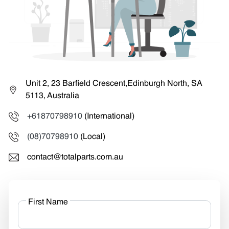
Unit 2, 23 Barfield Crescent,Edinburgh North, SA
5113, Australia
+61870798910
(International)
(08)70798910
(Local)
contact@totalparts.com.au
First Name