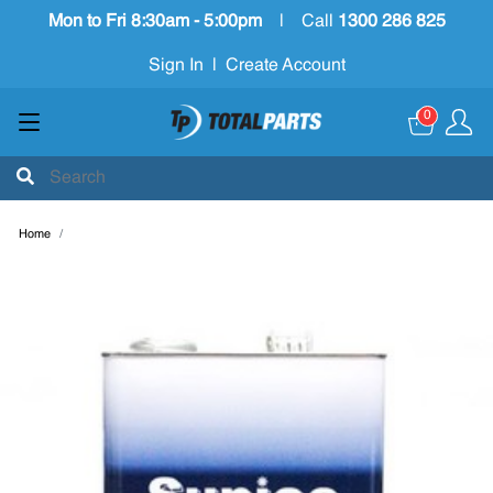
Mon to Fri 8:30am - 5:00pm
|
Call
1300 286 825
Sign In
|
Create Account
0
Home