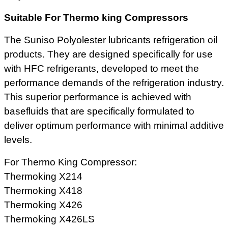
Suitable For Thermo king Compressors
The Suniso Polyolester lubricants refrigeration oil
products. They are designed specifically for use
with HFC refrigerants, developed to meet the
performance demands of the refrigeration industry.
This superior performance is achieved with
basefluids that are specifically formulated to
deliver optimum performance with minimal additive
levels.
For Thermo King Compressor:
Thermoking X214
Thermoking X418
Thermoking X426
Thermoking X426LS