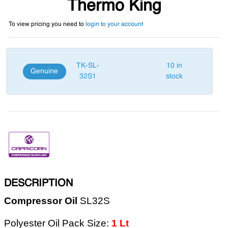
Thermo King
To view pricing you need to
login to your account
TK-SL-
10 in
Genuine
32S1
stock
DESCRIPTION
Compressor Oil
SL32S
Polyester Oil Pack Size:
1 Lt