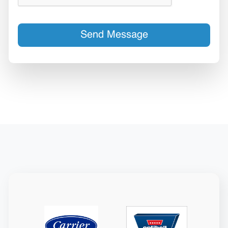
Send Message