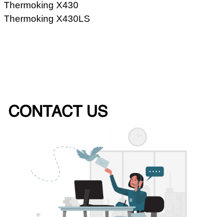
Thermoking X430
Thermoking X430LS
CONTACT US