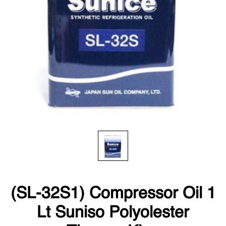
(SL-32S1) Compressor Oil 1
Lt Suniso Polyolester