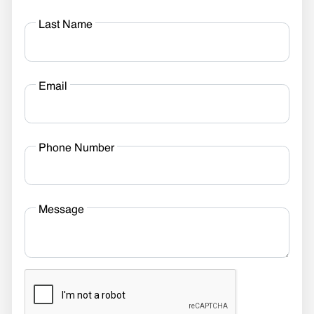
Last Name
Email
Phone Number
Message