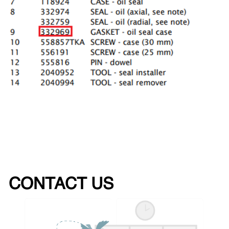
CONTACT US