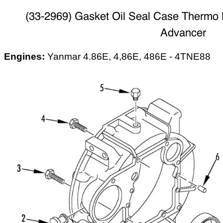
(33-2969) Gasket Oil Seal Case Thermo 
Advancer
Engines:
Yanmar 4.86E, 4,86E, 486E - 4TNE88