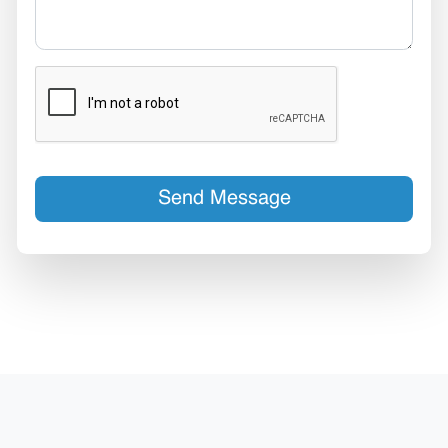
Send Message