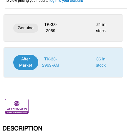
To view pricing you need to
login to your account
TK-33-
21 in
Genuine
2969
stock
After
TK-33-
36 in
Market
2969-AM
stock
DESCRIPTION