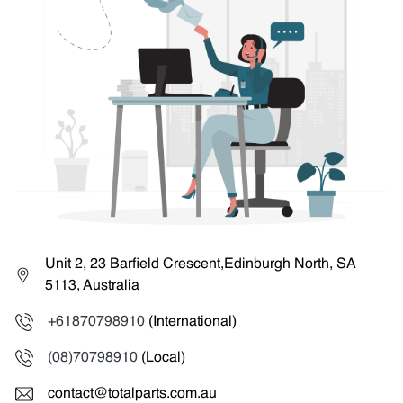
Unit 2, 23 Barfield Crescent,Edinburgh North, SA
5113, Australia
+61870798910
(International)
(08)70798910
(Local)
contact@totalparts.com.au