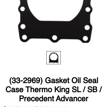
(33-2969) Gasket Oil Seal
Case Thermo King SL / SB /
Precedent Advancer