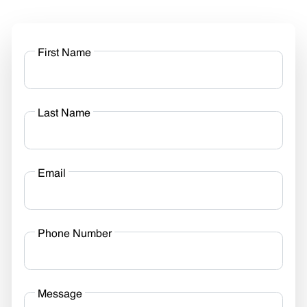
First Name
Last Name
Email
Phone Number
Message