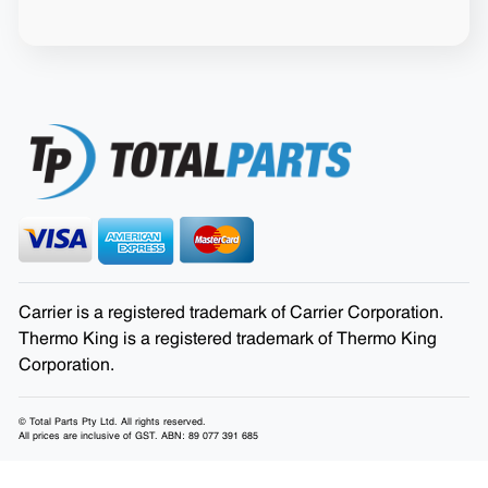
Carrier is a registered trademark of Carrier Corporation.
Thermo King is a registered trademark of Thermo King
Corporation.
© Total Parts Pty Ltd. All rights reserved.
All prices are inclusive of GST. ABN: 89 077 391 685