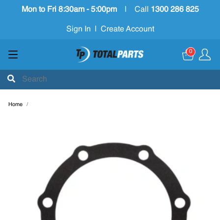
Mon to Fri 8:30am - 5:00pm
|
Call
1300 286 825
Sign In
|
Create Account
0
Home