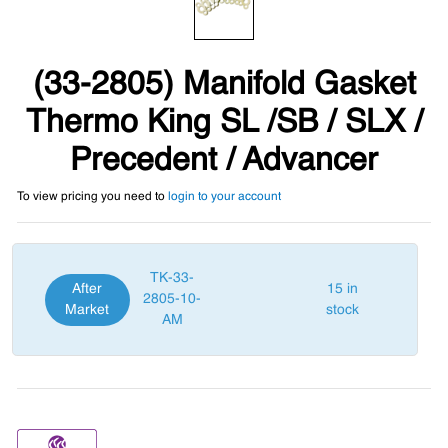
(33-2805) Manifold Gasket
Thermo King SL /SB / SLX /
Precedent / Advancer
To view pricing you need to
login to your account
TK-33-
After
15 in
2805-10-
Market
stock
AM