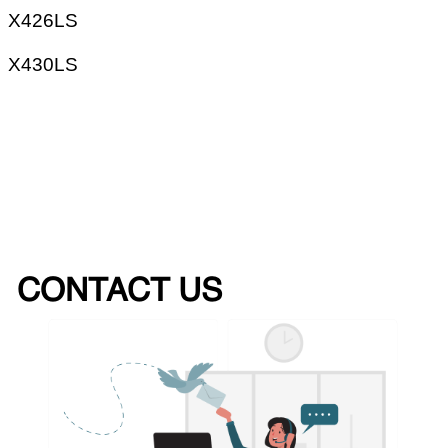
X426LS
X430LS
CONTACT US