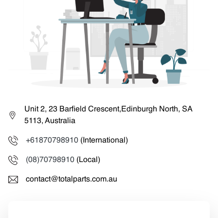
Unit 2, 23 Barfield Crescent,Edinburgh North, SA
5113, Australia
+61870798910
(International)
(08)70798910
(Local)
contact@totalparts.com.au