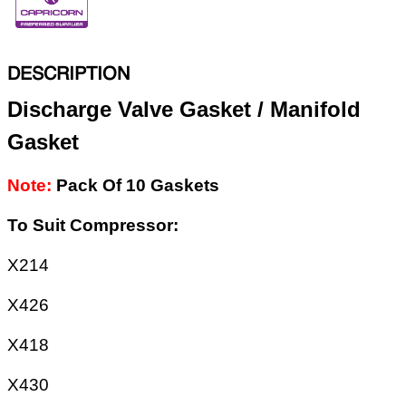
DESCRIPTION
Discharge Valve Gasket / Manifold
Gasket
Note:
Pack Of 10 Gaskets
To Suit Compressor:
X214
X426
X418
X430