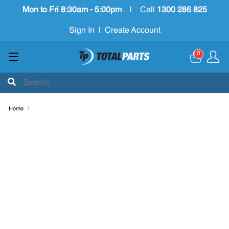
Mon to Fri 8:30am - 5:00pm
|
Call
1300 286 825
Sign In
|
Create Account
0
Home