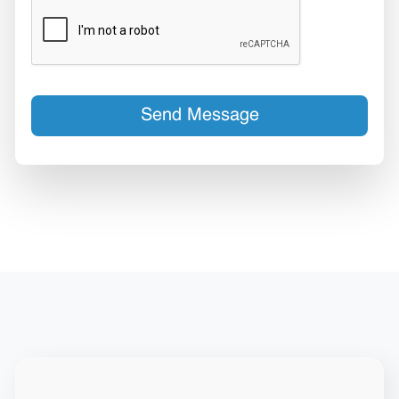
Send Message