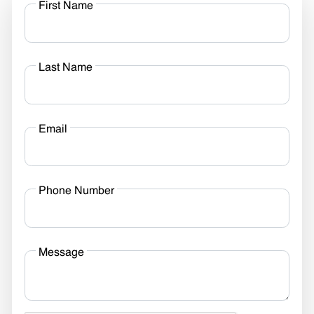
First Name
Last Name
Email
Phone Number
Message