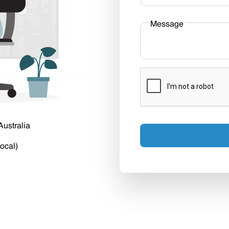
Message
Australia
ocal)