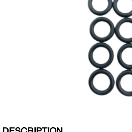
DESCRIPTION