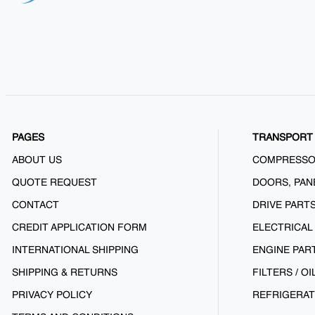
PAGES
TRANSPORT 
ABOUT US
COMPRESS
QUOTE REQUEST
DOORS, PAN
CONTACT
DRIVE PART
CREDIT APPLICATION FORM
ELECTRICAL
INTERNATIONAL SHIPPING
ENGINE PAR
SHIPPING & RETURNS
FILTERS / OI
PRIVACY POLICY
REFRIGERAT