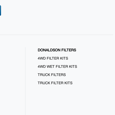
DONALDSON FILTERS
4WD FILTER KITS
4WD WET FILTER KITS
TRUCK FILTERS
TRUCK FILTER KITS