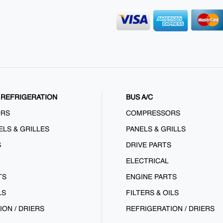
REFRIGERATION
BUS A/C
ORS
COMPRESSORS
ELS & GRILLES
PANELS & GRILLS
S
DRIVE PARTS
ELECTRICAL
TS
ENGINE PARTS
LS
FILTERS & OILS
ION / DRIERS
REFRIGERATION / DRIERS