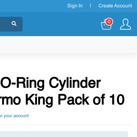
Sign In
|
Create Account
0
 O-Ring Cylinder
mo King Pack of 10
to your account