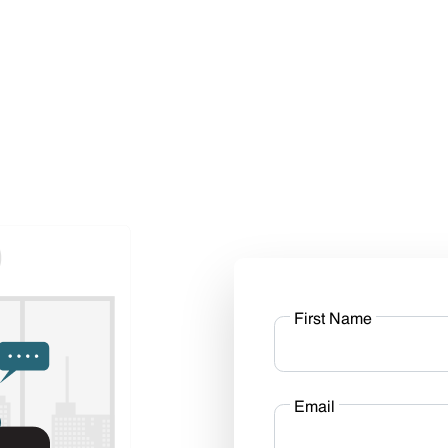
First Name
Email