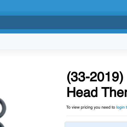
(33-2019)
Head Ther
To view pricing you need to
login 