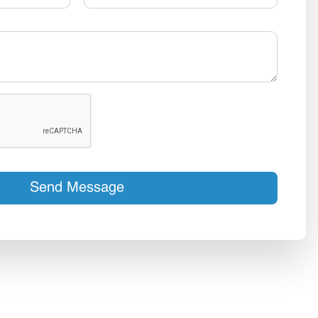
Send Message