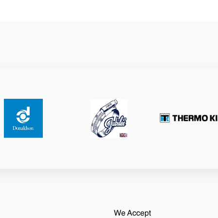
We Accept