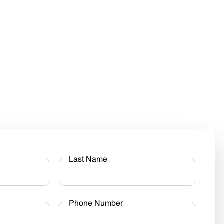
Last Name
Phone Number