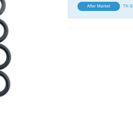
After Market
TK-3