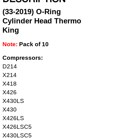
(33-2019) O-Ring
Cylinder Head Thermo
King
Note:
Pack of 10
Compressors:
D214
X214
X418
X426
X430LS
X430
X426LS
X426LSC5
X430LSC5