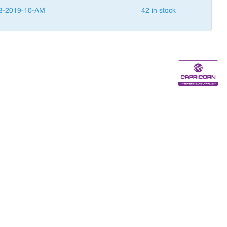
3-2019-10-AM
42 in stock