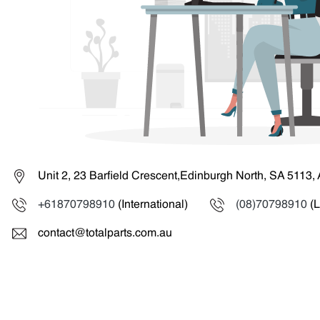
Unit 2, 23 Barfield Crescent,Edinburgh North, SA 5113, 
+61870798910
(International)
(08)70798910
(L
contact@totalparts.com.au