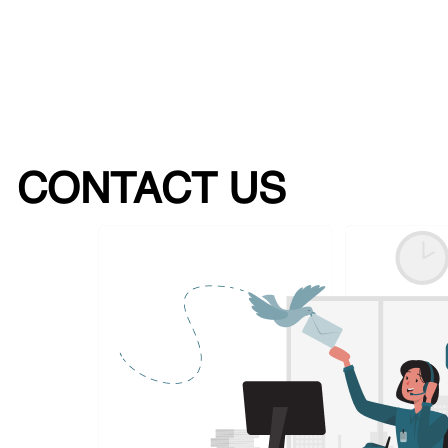
CONTACT US