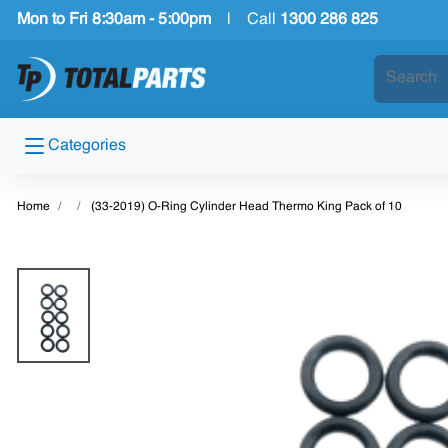
Mon to Fri 8:30am - 5:00pm
|
Call
1300 286 825
Categories
Home
(33-2019) O-Ring Cylinder Head Thermo King Pack of 10