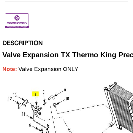
DESCRIPTION
Valve Expansion TX Thermo King Pre
Note:
Valve Expansion ONLY