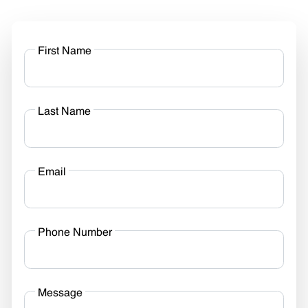
First Name
Last Name
Email
Phone Number
Message