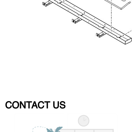
CONTACT US