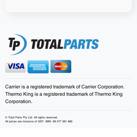
Carrier is a registered trademark of Carrier Corporation.
Thermo King is a registered trademark of Thermo King
Corporation.
© Total Parts Pty Ltd. All rights reserved.
All prices are inclusive of GST. ABN: 89 077 391 685