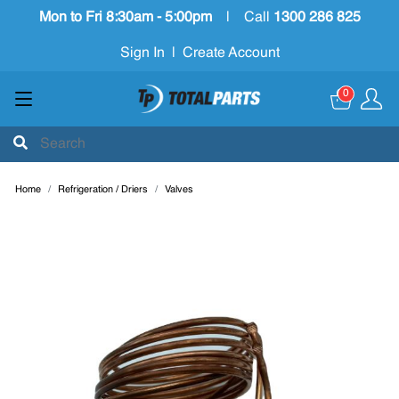
Mon to Fri 8:30am - 5:00pm
|
Call
1300 286 825
Sign In
|
Create Account
0
Home
Refrigeration / Driers
Valves