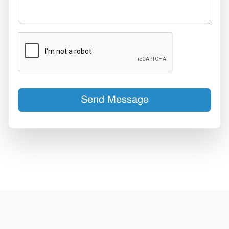
Send Message