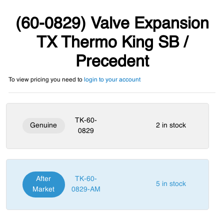
(60-0829) Valve Expansion
TX Thermo King SB /
Precedent
To view pricing you need to
login to your account
TK-60-
Genuine
2 in stock
0829
After
TK-60-
5 in stock
Market
0829-AM