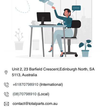
Unit 2, 23 Barfield Crescent,Edinburgh North, SA
5113, Australia
+61870798910
(International)
(08)70798910
(Local)
contact@totalparts.com.au