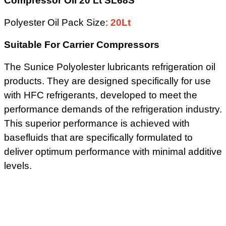
Compressor Oil 20 Lt SL68S
Polyester Oil Pack Size:
20Lt
Suitable For Carrier Compressors
The Sunice Polyolester lubricants refrigeration oil
products. They are designed specifically for use
with HFC refrigerants, developed to meet the
performance demands of the refrigeration industry.
This superior performance is achieved with
basefluids that are specifically formulated to
deliver optimum performance with minimal additive
levels.