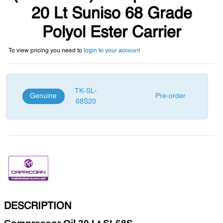
20 Lt Suniso 68 Grade
Polyol Ester Carrier
To view pricing you need to
login to your account
TK-SL-
Genuine
Pre-order
68S20
DESCRIPTION