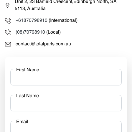
Unit 2, 23 Barfield Crescent,Edinburgh North, SA
5113, Australia
+61870798910
(International)
(08)70798910
(Local)
contact@totalparts.com.au
First Name
Last Name
Email