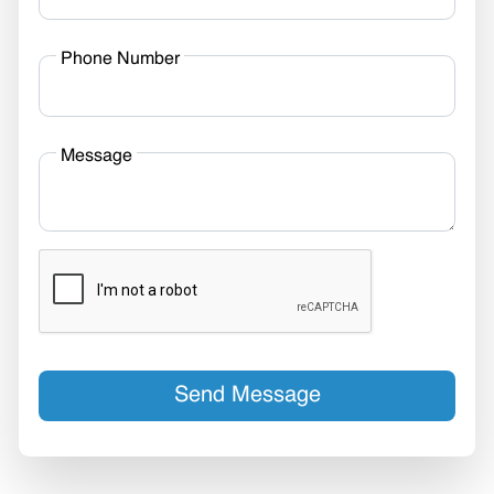
Phone Number
Message
Send Message