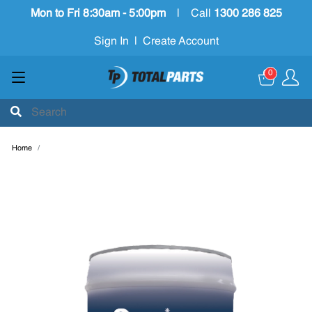
Mon to Fri 8:30am - 5:00pm
|
Call
1300 286 825
Sign In
|
Create Account
0
Home