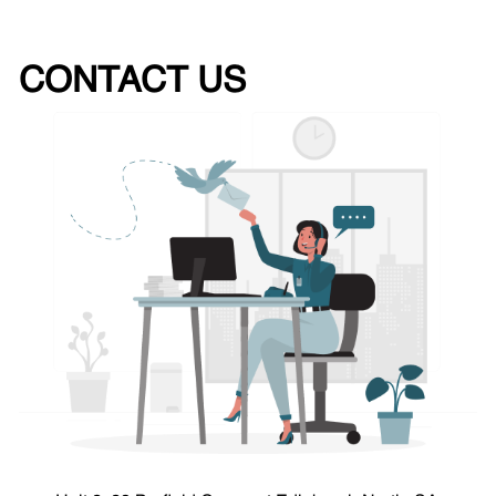
CONTACT US