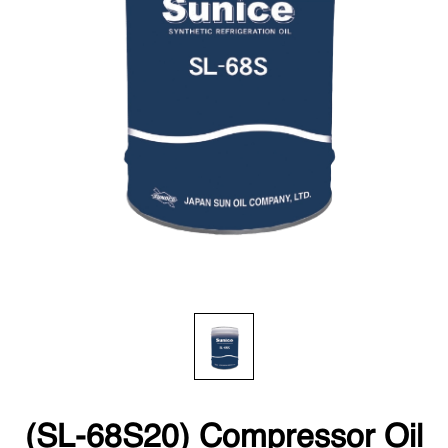
(SL-68S20) Compressor Oil