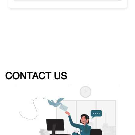
CONTACT US