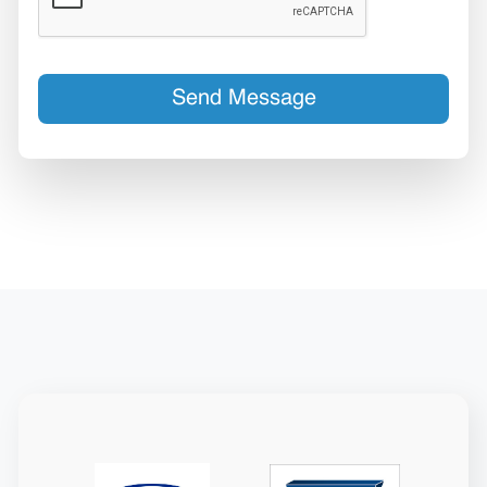
Send Message