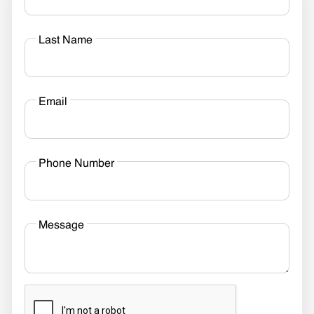
Last Name
Email
Phone Number
Message