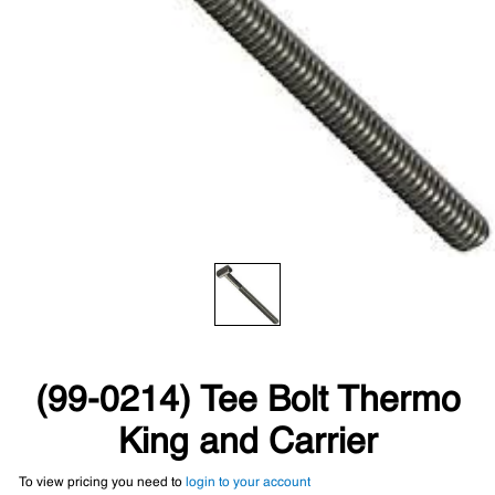
(99-0214) Tee Bolt Thermo
King and Carrier
To view pricing you need to
login to your account