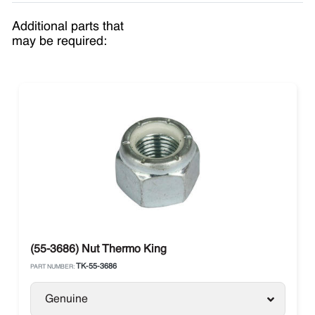
Additional parts that
may be required:
(55-3686) Nut Thermo King
TK-55-3686
PART NUMBER:
Genuine