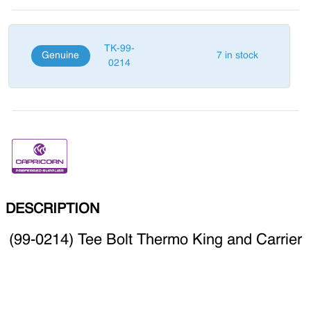
TK-99-
Genuine
7 in stock
0214
DESCRIPTION
(99-0214) Tee Bolt Thermo King and Carrier