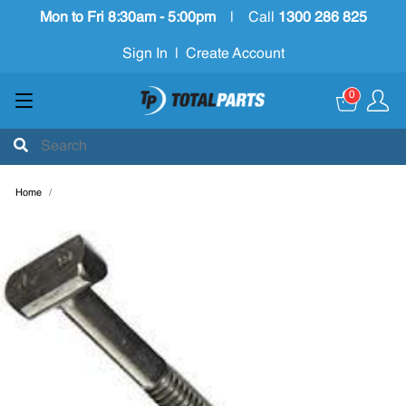
Mon to Fri 8:30am - 5:00pm
|
Call
1300 286 825
Sign In
|
Create Account
0
Home