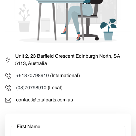
Unit 2, 23 Barfield Crescent,Edinburgh North, SA
5113, Australia
+61870798910
(International)
(08)70798910
(Local)
contact@totalparts.com.au
First Name