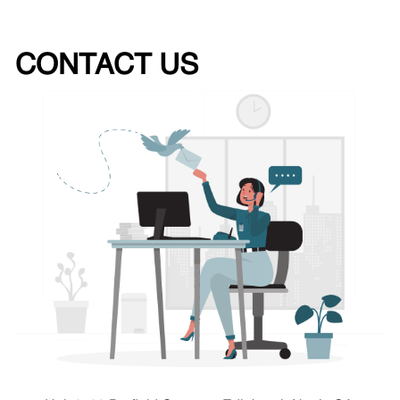
CONTACT US