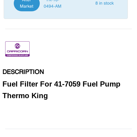
After
TK-10-
8 in stock
Market
0494-AM
DESCRIPTION
Fuel Filter For 41-7059 Fuel Pump
Thermo King