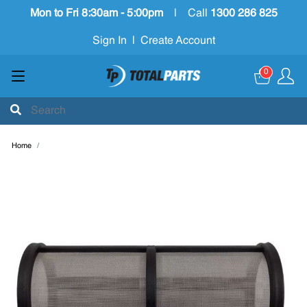
Mon to Fri 8:30am - 5:00pm
|
Call
1300 286 825
Sign In
|
Create Account
0
Home