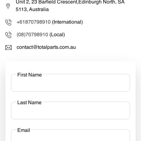
Unit 2, 23 Barfield Crescent,Edinburgh North, SA
5113, Australia
+61870798910
(International)
(08)70798910
(Local)
contact@totalparts.com.au
First Name
Last Name
Email