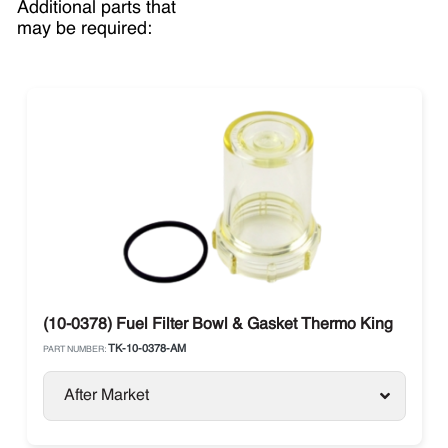
Additional parts that
may be required:
(10-0378) Fuel Filter Bowl & Gasket Thermo King
TK-10-0378-AM
PART NUMBER:
After Market