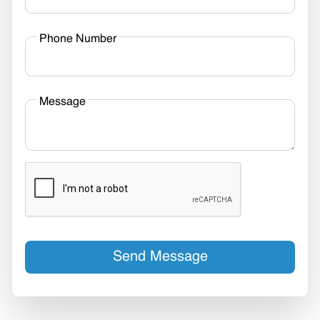
Phone Number
Message
Send Message