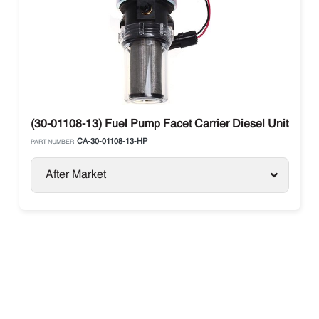
(30-01108-13) Fuel Pump Facet Carrier Diesel Units
CA-30-01108-13-HP
PART NUMBER:
After Market