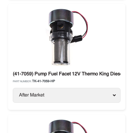
(41-7059) Pump Fuel Facet 12V Thermo King Diesel Uni
TK-41-7059-HP
PART NUMBER:
After Market