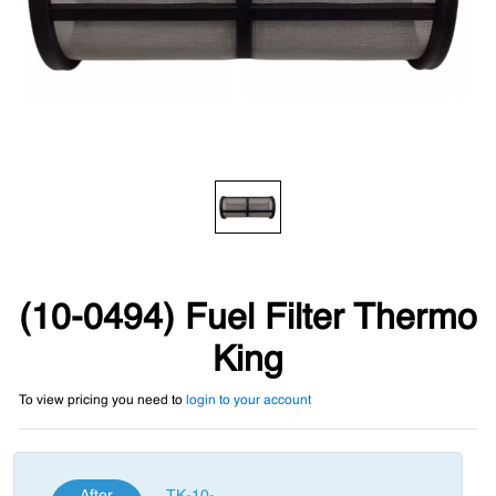
(10-0494) Fuel Filter Thermo
King
To view pricing you need to
login to your account