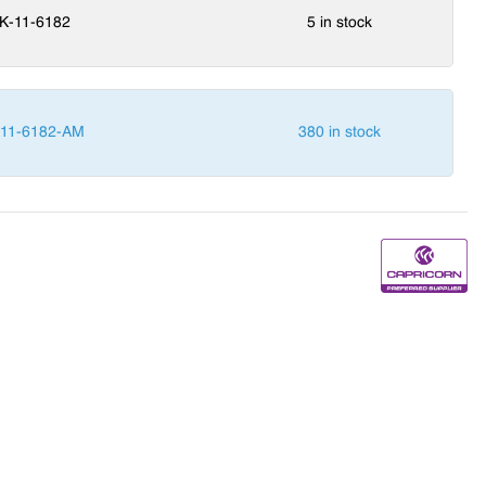
K-11-6182
5 in stock
-11-6182-AM
380 in stock