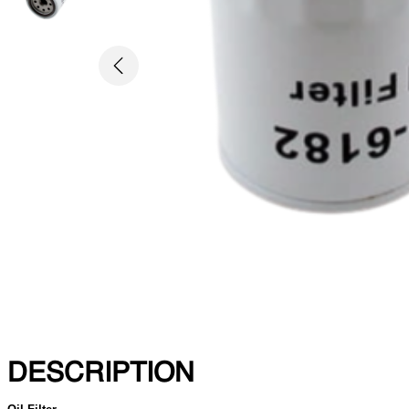
Previous
DESCRIPTION