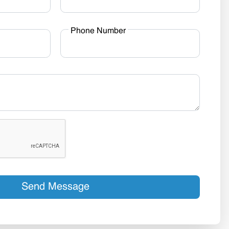
Phone Number
Send Message