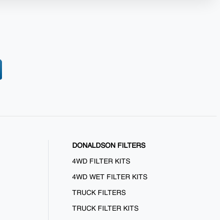
DONALDSON FILTERS
4WD FILTER KITS
4WD WET FILTER KITS
TRUCK FILTERS
TRUCK FILTER KITS