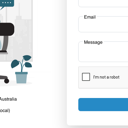
Email
Message
Australia
ocal)