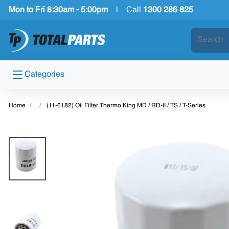
Mon to Fri 8:30am - 5:00pm
|
Call
1300 286 825
Categories
Home
(11-6182) Oil Filter Thermo King MD / RD-II / TS / T-Series