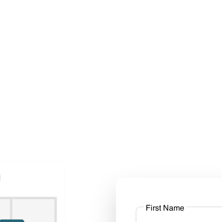
First Name