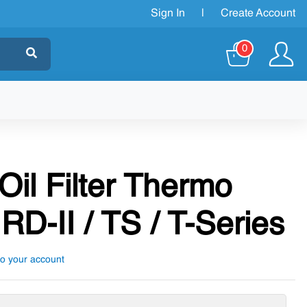
Sign In
|
Create Account
0
Oil Filter Thermo
RD-II / TS / T-Series
to your account