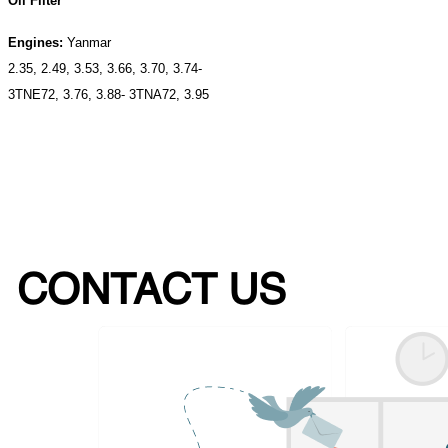
Oil Filter
Engines:
Yanmar
2.35, 2.49, 3.53, 3.66, 3.70, 3.74-
3TNE72, 3.76, 3.88- 3TNA72, 3.95
CONTACT US