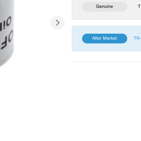
Genuine
T
Next
After Market
TK