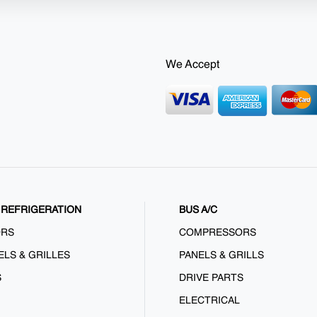
We Accept
REFRIGERATION
BUS A/C
ORS
COMPRESSORS
ELS & GRILLES
PANELS & GRILLS
S
DRIVE PARTS
ELECTRICAL