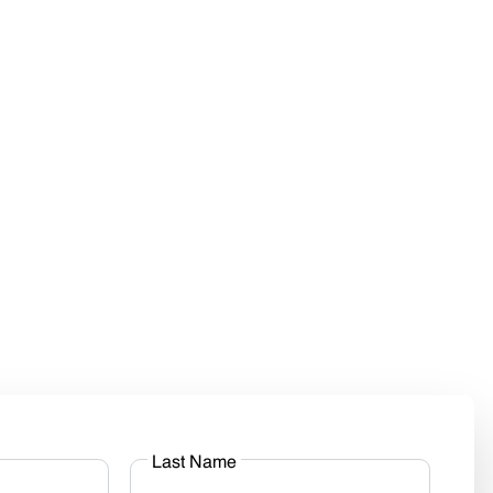
Last Name