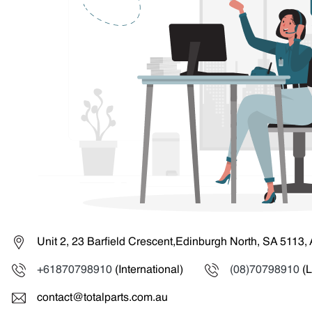
Unit 2, 23 Barfield Crescent,Edinburgh North, SA 5113, 
+61870798910
(International)
(08)70798910
(L
contact@totalparts.com.au