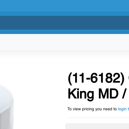
(11-6182) 
King MD / 
To view pricing you need to
login 