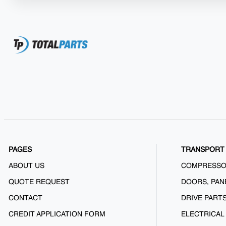
PAGES
TRANSPORT 
ABOUT US
COMPRESS
QUOTE REQUEST
DOORS, PAN
CONTACT
DRIVE PART
CREDIT APPLICATION FORM
ELECTRICAL