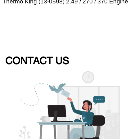
Thermo King (13-0598) 2.49 / 270 / 370 Engine
CONTACT US