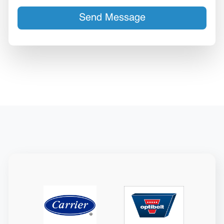
Send Message