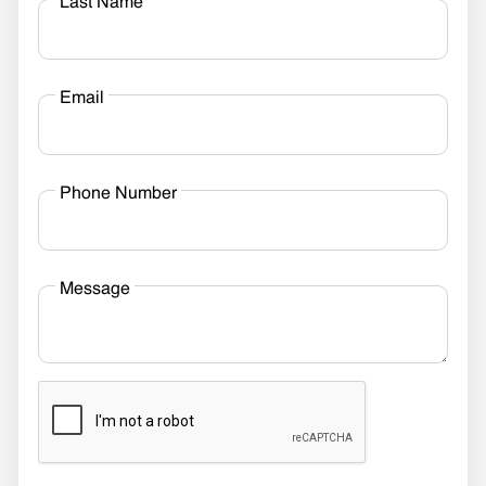
Last Name
Email
Phone Number
Message