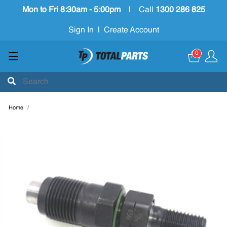
Mon to Fri 8:30am - 5:00pm
|
Call
1300 286 825
Sign In
|
Create Account
0
Home