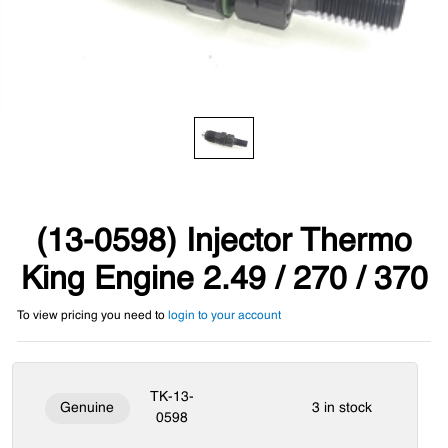
(13-0598) Injector Thermo
King Engine 2.49 / 270 / 370
To view pricing you need to
login to your account
TK-13-
Genuine
3 in stock
0598