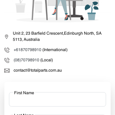
Unit 2, 23 Barfield Crescent,Edinburgh North, SA
5113, Australia
+61870798910
(International)
(08)70798910
(Local)
contact@totalparts.com.au
First Name