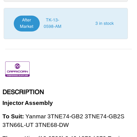
After
TK-13-
3 in stock
Market
0598-AM
DESCRIPTION
Injector Assembly
To Suit:
Yanmar 3TNE74-GB2 3TNE74-GB2S
3TN66L-UT 3TNE68-DW