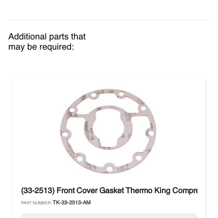
Additional parts that
may be required:
(33-2513) Front Cover Gasket Thermo King Compressor 
TK-33-2513-AM
PART NUMBER: