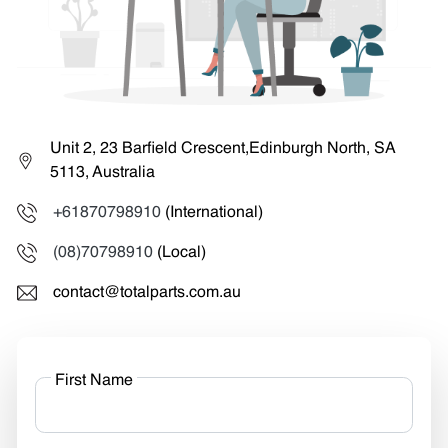
Unit 2, 23 Barfield Crescent,Edinburgh North, SA
5113, Australia
+61870798910
(International)
(08)70798910
(Local)
contact@totalparts.com.au
First Name