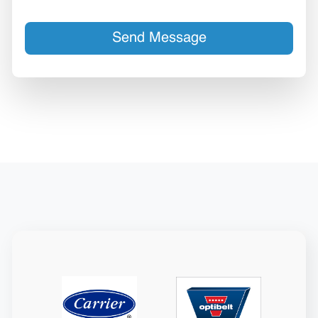
Send Message