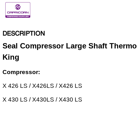
DESCRIPTION
Seal Compressor Large Shaft Thermo
King
Compressor:
X 426 LS / X426LS / X426 LS
X 430 LS / X430LS / X430 LS