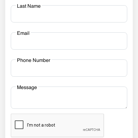
Last Name
Email
Phone Number
Message