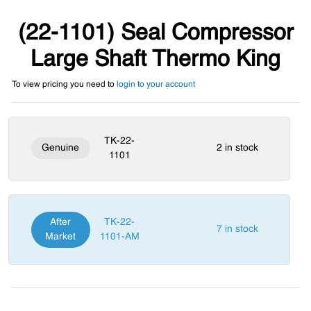
(22-1101) Seal Compressor
Large Shaft Thermo King
To view pricing you need to
login to your account
TK-22-
Genuine
2 in stock
1101
After
TK-22-
7 in stock
Market
1101-AM