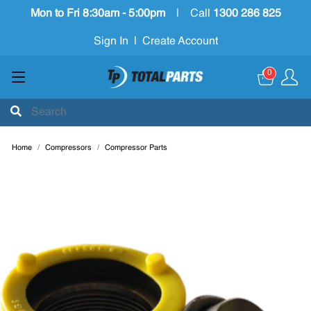
Mon to Fri 8:30am - 5:00pm
|
Call
1300 286 825
Sign In
|
Create Account
0
Home
Compressors
Compressor Parts