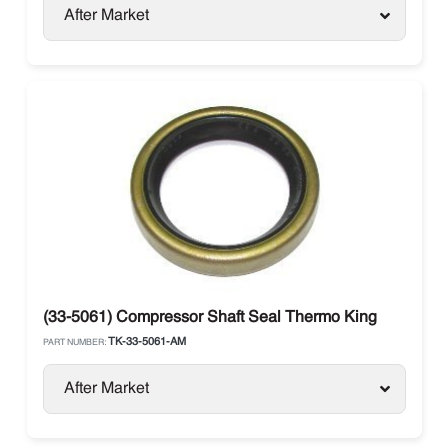
After Market
(33-5061) Compressor Shaft Seal Thermo King
TK-33-5061-AM
PART NUMBER:
After Market