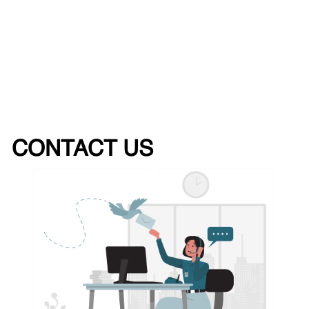
CONTACT US