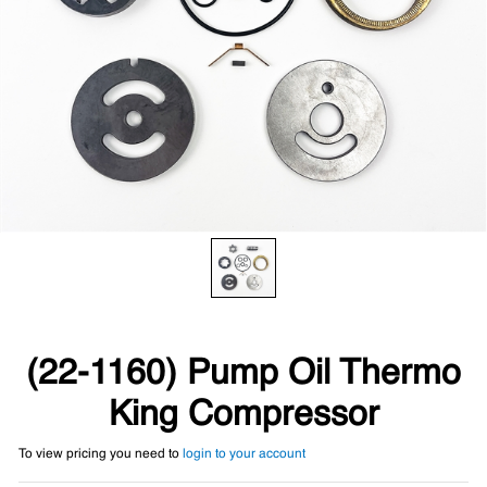
(22-1160) Pump Oil Thermo
King Compressor
To view pricing you need to
login to your account