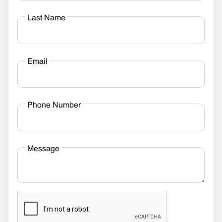
Last Name
Email
Phone Number
Message