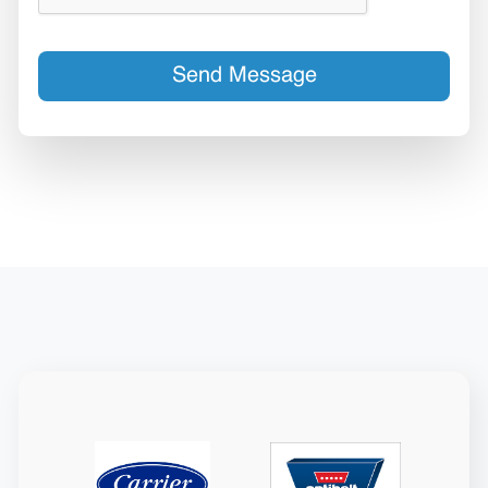
Send Message