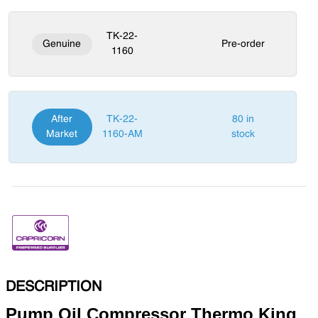
TK-22-
Genuine
Pre-order
1160
After
TK-22-
80 in
Market
1160-AM
stock
DESCRIPTION
Pump Oil Compressor Thermo King