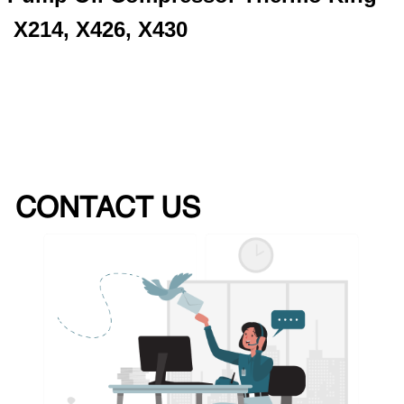
X214, X426, X430
CONTACT US