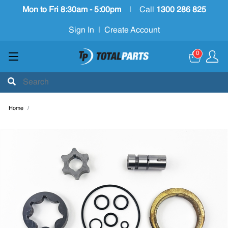
Mon to Fri 8:30am - 5:00pm
|
Call
1300 286 825
Sign In
|
Create Account
0
Home