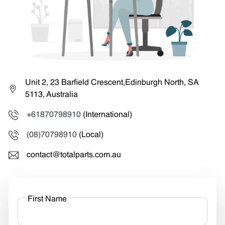
Unit 2, 23 Barfield Crescent,Edinburgh North, SA
5113, Australia
+61870798910
(International)
(08)70798910
(Local)
contact@totalparts.com.au
First Name